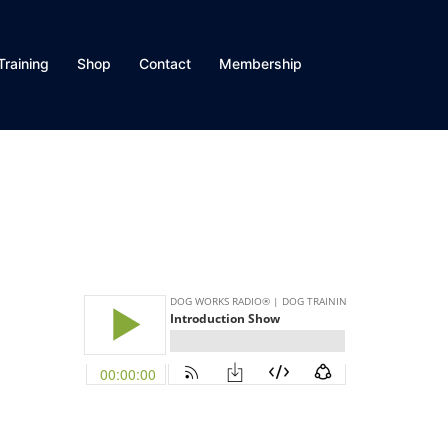
Training
Shop
Contact
Membership