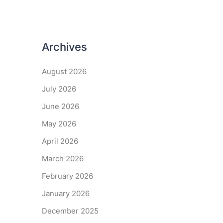
Archives
August 2026
July 2026
June 2026
May 2026
April 2026
March 2026
February 2026
January 2026
December 2025