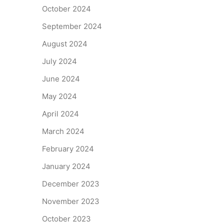
October 2024
September 2024
August 2024
July 2024
June 2024
May 2024
April 2024
March 2024
February 2024
January 2024
December 2023
November 2023
October 2023