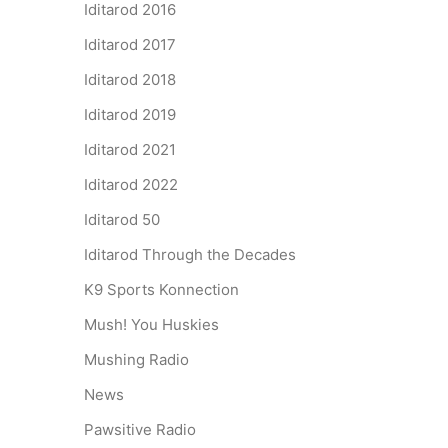
Iditarod 2016
Iditarod 2017
Iditarod 2018
Iditarod 2019
Iditarod 2021
Iditarod 2022
Iditarod 50
Iditarod Through the Decades
K9 Sports Konnection
Mush! You Huskies
Mushing Radio
News
Pawsitive Radio