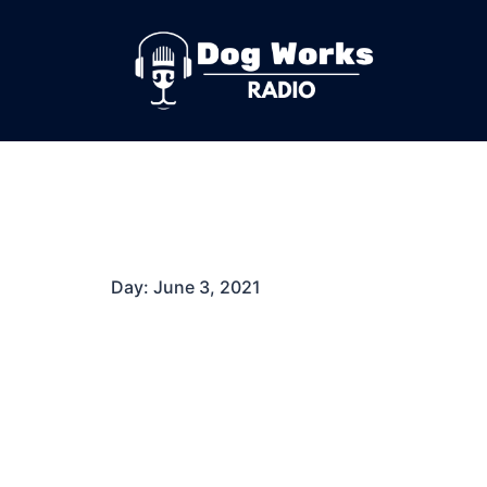
Skip
to
content
Day:
June 3, 2021