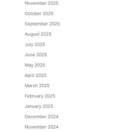
November 2025
October 2025
September 2025
August 2025
July 2025
June 2025
May 2025
April 2025
March 2025
February 2025
January 2025
December 2024
November 2024