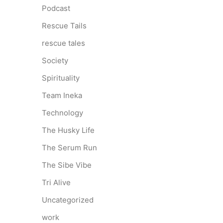
Podcast
Rescue Tails
rescue tales
Society
Spirituality
Team Ineka
Technology
The Husky Life
The Serum Run
The Sibe Vibe
Tri Alive
Uncategorized
work