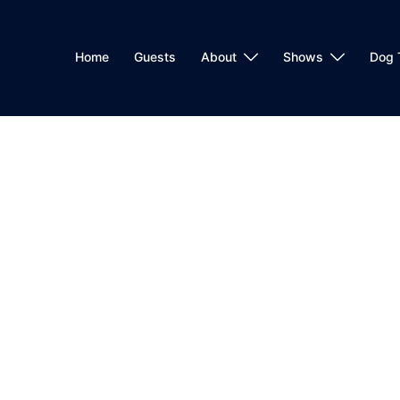
Home
Guests
About
Shows
Dog 