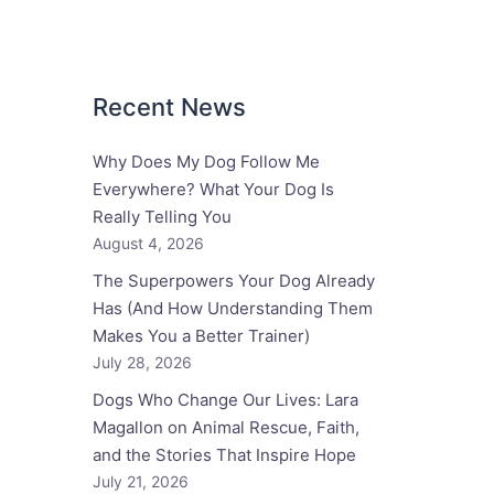
Recent News
Why Does My Dog Follow Me
Everywhere? What Your Dog Is
Really Telling You
August 4, 2026
The Superpowers Your Dog Already
Has (And How Understanding Them
Makes You a Better Trainer)
July 28, 2026
Dogs Who Change Our Lives: Lara
Magallon on Animal Rescue, Faith,
and the Stories That Inspire Hope
July 21, 2026