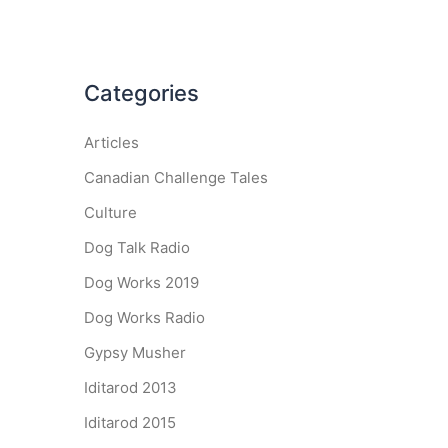
Categories
Articles
Canadian Challenge Tales
Culture
Dog Talk Radio
Dog Works 2019
Dog Works Radio
Gypsy Musher
Iditarod 2013
Iditarod 2015