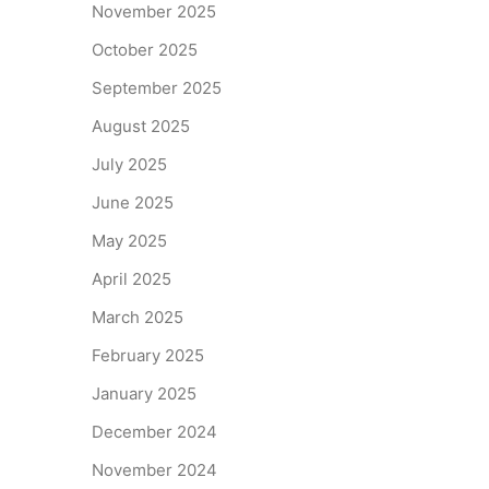
November 2025
October 2025
September 2025
August 2025
July 2025
June 2025
May 2025
April 2025
March 2025
February 2025
January 2025
December 2024
November 2024