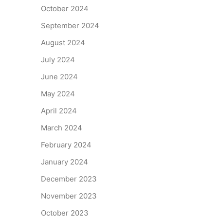
October 2024
September 2024
August 2024
July 2024
June 2024
May 2024
April 2024
March 2024
February 2024
January 2024
December 2023
November 2023
October 2023