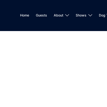
Home
Guests
About
Shows
Dog 