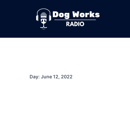
Skip
to
content
Day:
June 12, 2022