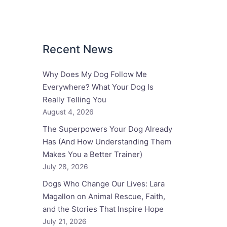
Recent News
Why Does My Dog Follow Me
Everywhere? What Your Dog Is
Really Telling You
August 4, 2026
The Superpowers Your Dog Already
Has (And How Understanding Them
Makes You a Better Trainer)
July 28, 2026
Dogs Who Change Our Lives: Lara
Magallon on Animal Rescue, Faith,
and the Stories That Inspire Hope
July 21, 2026