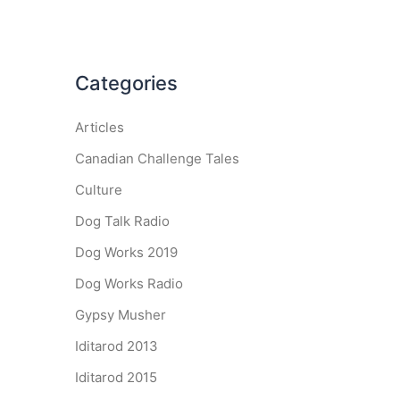
Categories
Articles
Canadian Challenge Tales
Culture
Dog Talk Radio
Dog Works 2019
Dog Works Radio
Gypsy Musher
Iditarod 2013
Iditarod 2015