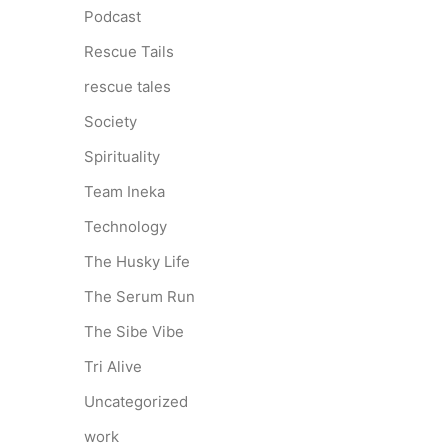
Podcast
Rescue Tails
rescue tales
Society
Spirituality
Team Ineka
Technology
The Husky Life
The Serum Run
The Sibe Vibe
Tri Alive
Uncategorized
work