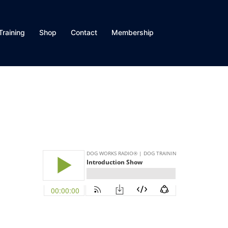
Training
Shop
Contact
Membership