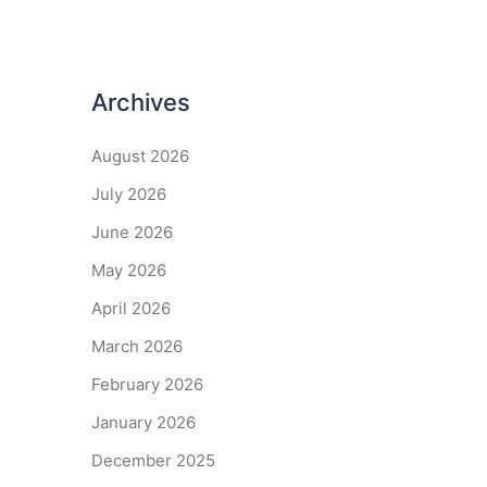
Archives
August 2026
July 2026
June 2026
May 2026
April 2026
March 2026
February 2026
January 2026
December 2025