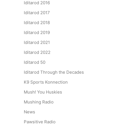
Iditarod 2016
Iditarod 2017
Iditarod 2018
Iditarod 2019
Iditarod 2021
Iditarod 2022
Iditarod 50
Iditarod Through the Decades
K9 Sports Konnection
Mush! You Huskies
Mushing Radio
News
Pawsitive Radio