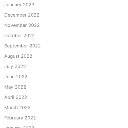
January 2023
December 2022
November 2022
October 2022
September 2022
August 2022
July 2022
June 2022
May 2022
April 2022
March 2022
February 2022