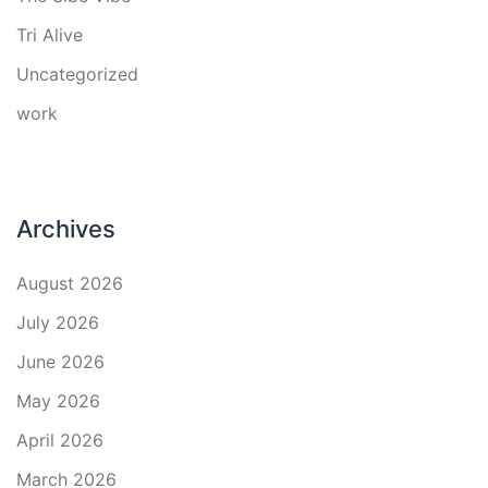
Tri Alive
Uncategorized
work
Archives
August 2026
July 2026
June 2026
May 2026
April 2026
March 2026