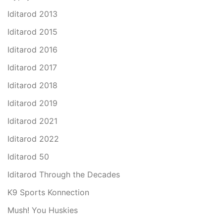
Iditarod 2013
Iditarod 2015
Iditarod 2016
Iditarod 2017
Iditarod 2018
Iditarod 2019
Iditarod 2021
Iditarod 2022
Iditarod 50
Iditarod Through the Decades
K9 Sports Konnection
Mush! You Huskies