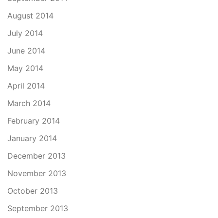
August 2014
July 2014
June 2014
May 2014
April 2014
March 2014
February 2014
January 2014
December 2013
November 2013
October 2013
September 2013