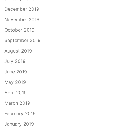
December 2019
November 2019
October 2019
September 2019
August 2019
July 2019
June 2019
May 2019
April 2019
March 2019
February 2019
January 2019