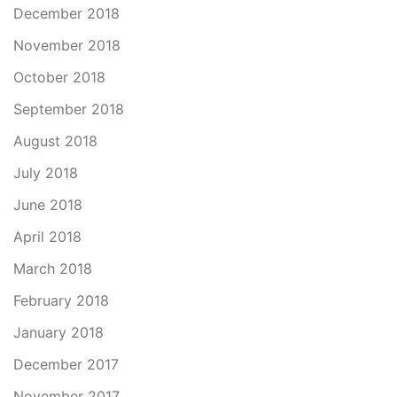
December 2018
November 2018
October 2018
September 2018
August 2018
July 2018
June 2018
April 2018
March 2018
February 2018
January 2018
December 2017
November 2017