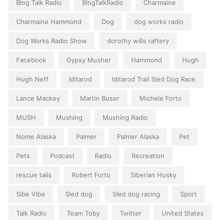
Blog Talk Radio
BlogTalkRadio
Charmaine
Charmaine Hammond
Dog
dog works radio
Dog Works Radio Show
dorothy wills raftery
Facebook
Gypsy Musher
Hammond
Hugh
Hugh Neff
Iditarod
Iditarod Trail Sled Dog Race
Lance Mackey
Martin Buser
Michele Forto
MUSH
Mushing
Mushing Radio
Nome Alaska
Palmer
Palmer Alaska
Pet
Pets
Podcast
Radio
Recreation
rescue tails
Robert Forto
Siberian Husky
Sibe Vibe
Sled dog
Sled dog racing
Sport
Talk Radio
Team Toby
Twitter
United States