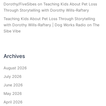
Dorothy/FiveSibes
on
Teaching Kids About Pet Loss
Through Storytelling with Dorothy Wills-Raftery
Teaching Kids About Pet Loss Through Storytelling
with Dorothy Wills-Raftery | Dog Works Radio
on
The
Sibe Vibe
Archives
August 2026
July 2026
June 2026
May 2026
April 2026