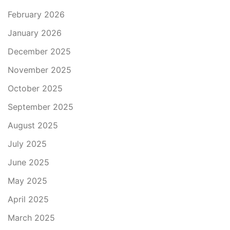
February 2026
January 2026
December 2025
November 2025
October 2025
September 2025
August 2025
July 2025
June 2025
May 2025
April 2025
March 2025