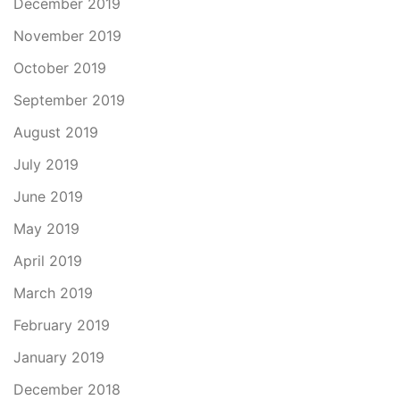
December 2019
November 2019
October 2019
September 2019
August 2019
July 2019
June 2019
May 2019
April 2019
March 2019
February 2019
January 2019
December 2018