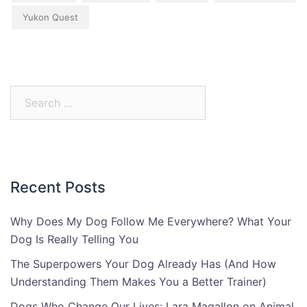
Yukon Quest
Search
for:
Recent Posts
Why Does My Dog Follow Me Everywhere? What Your
Dog Is Really Telling You
The Superpowers Your Dog Already Has (And How
Understanding Them Makes You a Better Trainer)
Dogs Who Change Our Lives: Lara Magallon on Animal