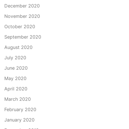
December 2020
November 2020
October 2020
September 2020
August 2020
July 2020
June 2020
May 2020
April 2020
March 2020
February 2020
January 2020