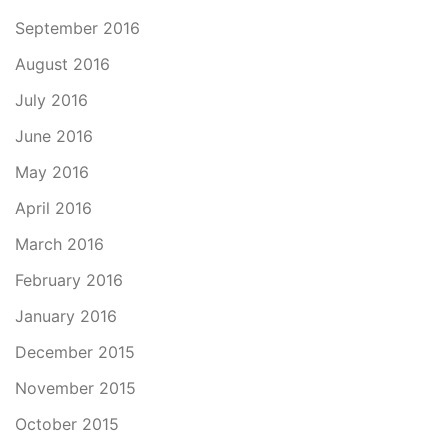
September 2016
August 2016
July 2016
June 2016
May 2016
April 2016
March 2016
February 2016
January 2016
December 2015
November 2015
October 2015