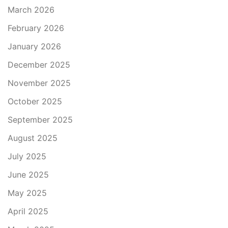
March 2026
February 2026
January 2026
December 2025
November 2025
October 2025
September 2025
August 2025
July 2025
June 2025
May 2025
April 2025