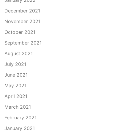
January 2022
December 2021
November 2021
October 2021
September 2021
August 2021
July 2021
June 2021
May 2021
April 2021
March 2021
February 2021
January 2021