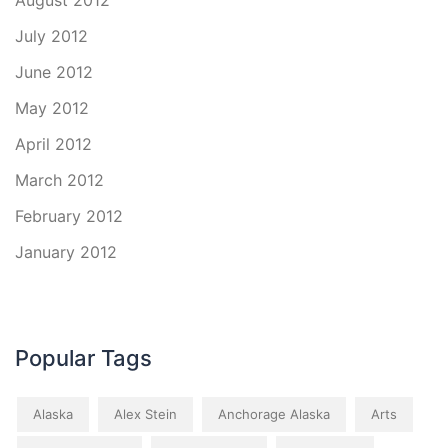
August 2012
July 2012
June 2012
May 2012
April 2012
March 2012
February 2012
January 2012
Popular Tags
Alaska
Alex Stein
Anchorage Alaska
Arts