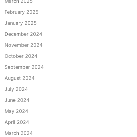
March 2025
February 2025
January 2025
December 2024
November 2024
October 2024
September 2024
August 2024
July 2024
June 2024
May 2024
April 2024
March 2024