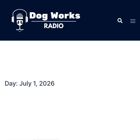
Skip
to
content
Day:
July 1, 2026