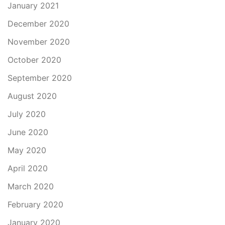
January 2021
December 2020
November 2020
October 2020
September 2020
August 2020
July 2020
June 2020
May 2020
April 2020
March 2020
February 2020
January 2020