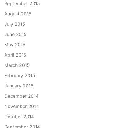
September 2015
August 2015
July 2015
June 2015
May 2015
April 2015
March 2015
February 2015
January 2015
December 2014
November 2014
October 2014
September 2014