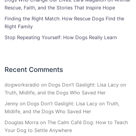
Rescue, Faith, and the Stories That Inspire Hope
Finding the Right Match: How Rescue Dogs Find the
Right Family
Stop Repeating Yourself: How Dogs Really Learn
Recent Comments
dogworksradio
on
Dogs Don’t Gaslight: Lisa Lacy on
Truth, Midlife, and the Dogs Who Saved Her
Jenny
on
Dogs Don’t Gaslight: Lisa Lacy on Truth,
Midlife, and the Dogs Who Saved Her
Douglas Morra
on
The Calm Café Dog: How to Teach
Your Dog to Settle Anywhere