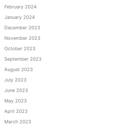
February 2024
January 2024
December 2023
November 2023
October 2023
September 2023
August 2023
July 2023
June 2023
May 2023
April 2023
March 2023