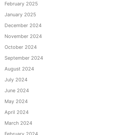
February 2025
January 2025
December 2024
November 2024
October 2024
September 2024
August 2024
July 2024
June 2024
May 2024
April 2024
March 2024
February 2024