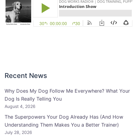
Recent News
Why Does My Dog Follow Me Everywhere? What Your
Dog Is Really Telling You
August 4, 2026
The Superpowers Your Dog Already Has (And How
Understanding Them Makes You a Better Trainer)
July 28, 2026