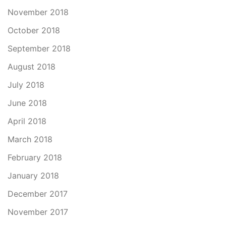
November 2018
October 2018
September 2018
August 2018
July 2018
June 2018
April 2018
March 2018
February 2018
January 2018
December 2017
November 2017