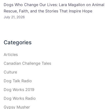
Dogs Who Change Our Lives: Lara Magallon on Animal
Rescue, Faith, and the Stories That Inspire Hope
July 21, 2026
Categories
Articles
Canadian Challenge Tales
Culture
Dog Talk Radio
Dog Works 2019
Dog Works Radio
Gypsy Musher