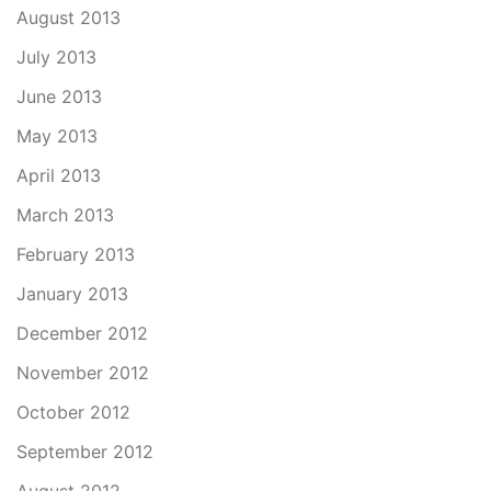
August 2013
July 2013
June 2013
May 2013
April 2013
March 2013
February 2013
January 2013
December 2012
November 2012
October 2012
September 2012