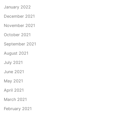
January 2022
December 2021
November 2021
October 2021
September 2021
August 2021
July 2021
June 2021
May 2021
April 2021
March 2021
February 2021