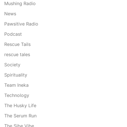
Mushing Radio
News
Pawsitive Radio
Podcast
Rescue Tails
rescue tales
Society
Spirituality
Team Ineka
Technology
The Husky Life
The Serum Run
The Sibe Vibe