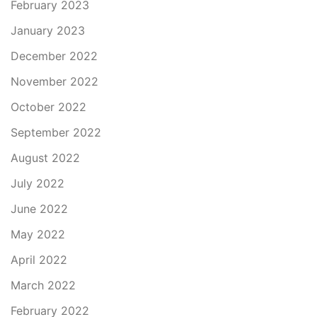
February 2023
January 2023
December 2022
November 2022
October 2022
September 2022
August 2022
July 2022
June 2022
May 2022
April 2022
March 2022
February 2022