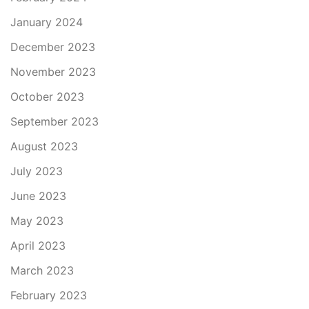
January 2024
December 2023
November 2023
October 2023
September 2023
August 2023
July 2023
June 2023
May 2023
April 2023
March 2023
February 2023