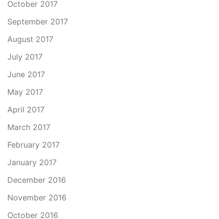
October 2017
September 2017
August 2017
July 2017
June 2017
May 2017
April 2017
March 2017
February 2017
January 2017
December 2016
November 2016
October 2016