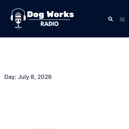
Skip
to
content
Day:
July 8, 2026