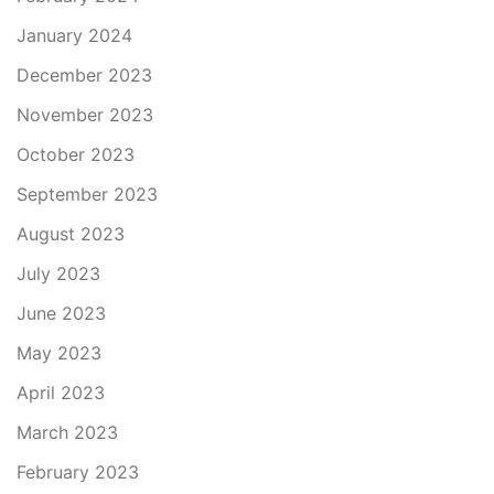
January 2024
December 2023
November 2023
October 2023
September 2023
August 2023
July 2023
June 2023
May 2023
April 2023
March 2023
February 2023