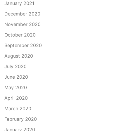
January 2021
December 2020
November 2020
October 2020
September 2020
August 2020
July 2020
June 2020
May 2020
April 2020
March 2020
February 2020
January 2020