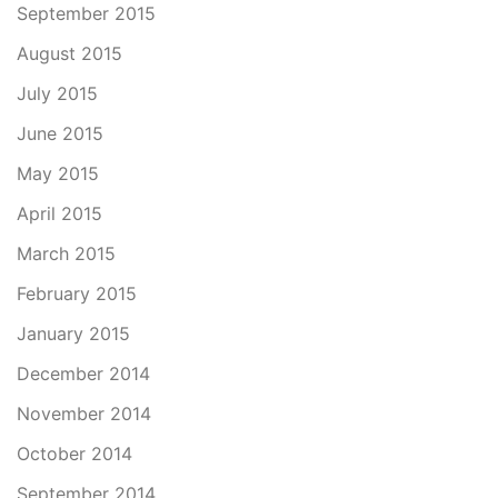
September 2015
August 2015
July 2015
June 2015
May 2015
April 2015
March 2015
February 2015
January 2015
December 2014
November 2014
October 2014
September 2014