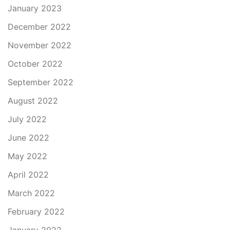
January 2023
December 2022
November 2022
October 2022
September 2022
August 2022
July 2022
June 2022
May 2022
April 2022
March 2022
February 2022