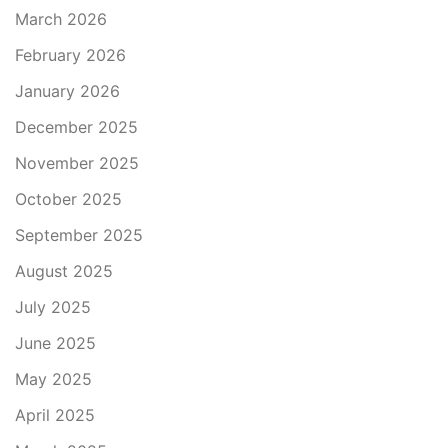
March 2026
February 2026
January 2026
December 2025
November 2025
October 2025
September 2025
August 2025
July 2025
June 2025
May 2025
April 2025