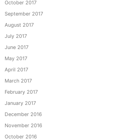
October 2017
September 2017
August 2017
July 2017
June 2017
May 2017
April 2017
March 2017
February 2017
January 2017
December 2016
November 2016
October 2016