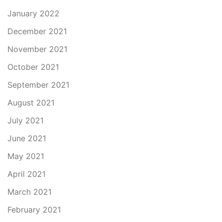
January 2022
December 2021
November 2021
October 2021
September 2021
August 2021
July 2021
June 2021
May 2021
April 2021
March 2021
February 2021