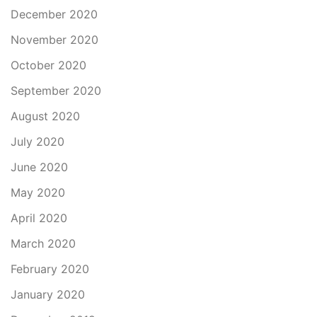
December 2020
November 2020
October 2020
September 2020
August 2020
July 2020
June 2020
May 2020
April 2020
March 2020
February 2020
January 2020