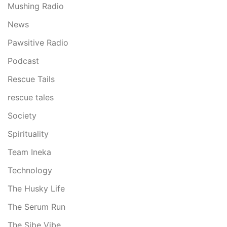
Mushing Radio
News
Pawsitive Radio
Podcast
Rescue Tails
rescue tales
Society
Spirituality
Team Ineka
Technology
The Husky Life
The Serum Run
The Sibe Vibe