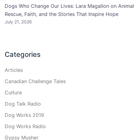
Dogs Who Change Our Lives: Lara Magallon on Animal
Rescue, Faith, and the Stories That Inspire Hope
July 21, 2026
Categories
Articles
Canadian Challenge Tales
Culture
Dog Talk Radio
Dog Works 2019
Dog Works Radio
Gypsy Musher