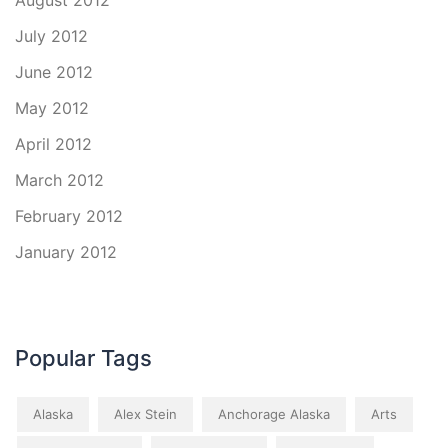
August 2012
July 2012
June 2012
May 2012
April 2012
March 2012
February 2012
January 2012
Popular Tags
Alaska
Alex Stein
Anchorage Alaska
Arts