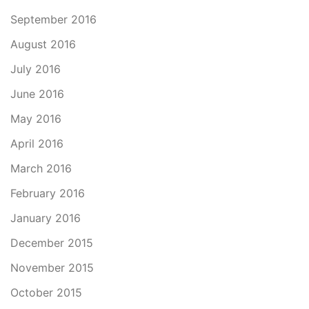
September 2016
August 2016
July 2016
June 2016
May 2016
April 2016
March 2016
February 2016
January 2016
December 2015
November 2015
October 2015