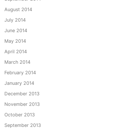
August 2014
July 2014
June 2014
May 2014
April 2014
March 2014
February 2014
January 2014
December 2013
November 2013
October 2013
September 2013