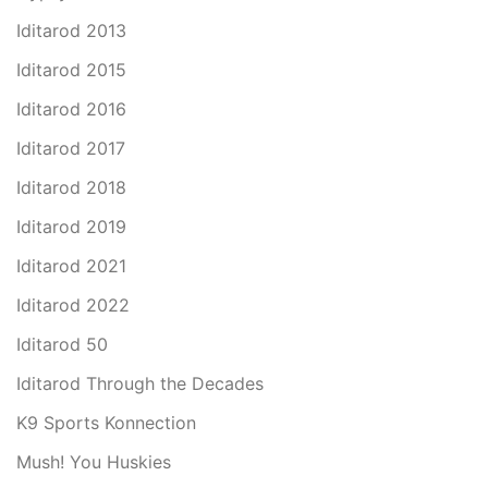
Iditarod 2013
Iditarod 2015
Iditarod 2016
Iditarod 2017
Iditarod 2018
Iditarod 2019
Iditarod 2021
Iditarod 2022
Iditarod 50
Iditarod Through the Decades
K9 Sports Konnection
Mush! You Huskies