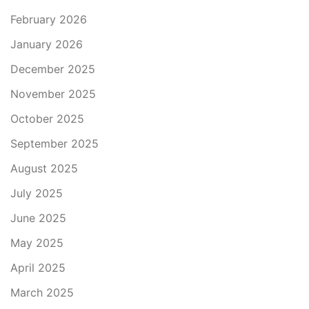
February 2026
January 2026
December 2025
November 2025
October 2025
September 2025
August 2025
July 2025
June 2025
May 2025
April 2025
March 2025