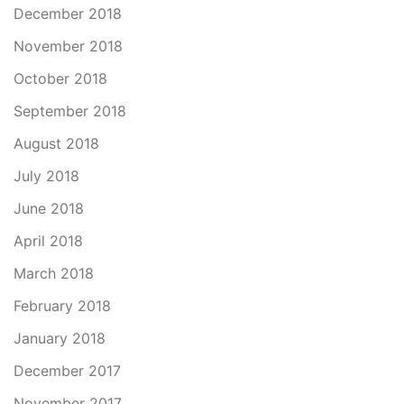
December 2018
November 2018
October 2018
September 2018
August 2018
July 2018
June 2018
April 2018
March 2018
February 2018
January 2018
December 2017
November 2017