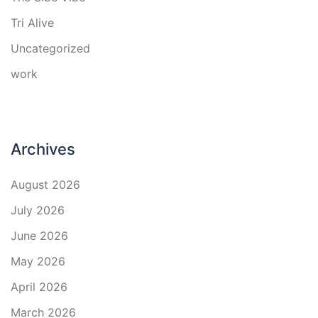
Tri Alive
Uncategorized
work
Archives
August 2026
July 2026
June 2026
May 2026
April 2026
March 2026