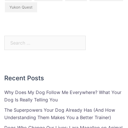
Yukon Quest
Search
for:
Recent Posts
Why Does My Dog Follow Me Everywhere? What Your
Dog Is Really Telling You
The Superpowers Your Dog Already Has (And How
Understanding Them Makes You a Better Trainer)
Dogs Who Change Our Lives: Lara Magallon on Animal