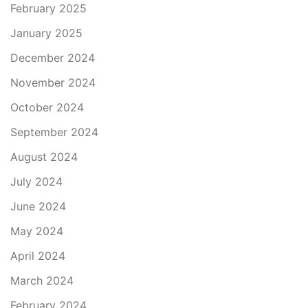
February 2025
January 2025
December 2024
November 2024
October 2024
September 2024
August 2024
July 2024
June 2024
May 2024
April 2024
March 2024
February 2024