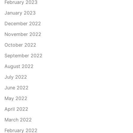
February 2023
January 2023
December 2022
November 2022
October 2022
September 2022
August 2022
July 2022
June 2022
May 2022
April 2022
March 2022
February 2022