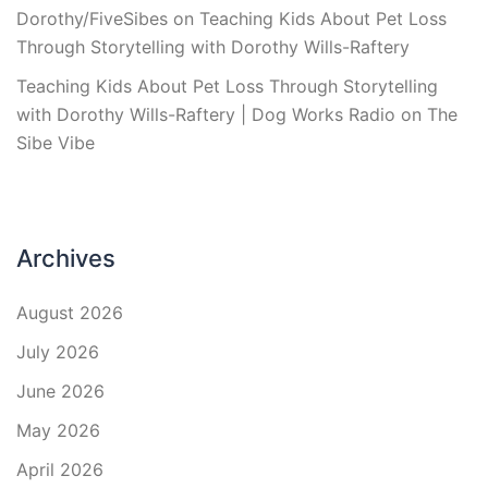
Dorothy/FiveSibes
on
Teaching Kids About Pet Loss
Through Storytelling with Dorothy Wills-Raftery
Teaching Kids About Pet Loss Through Storytelling
with Dorothy Wills-Raftery | Dog Works Radio
on
The
Sibe Vibe
Archives
August 2026
July 2026
June 2026
May 2026
April 2026