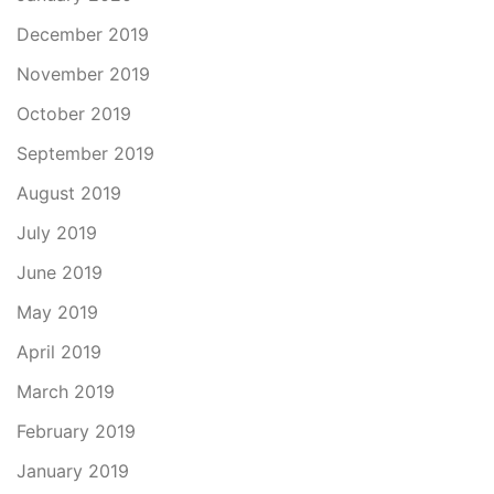
December 2019
November 2019
October 2019
September 2019
August 2019
July 2019
June 2019
May 2019
April 2019
March 2019
February 2019
January 2019