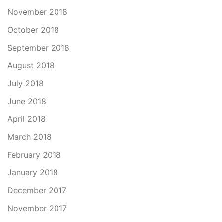
November 2018
October 2018
September 2018
August 2018
July 2018
June 2018
April 2018
March 2018
February 2018
January 2018
December 2017
November 2017