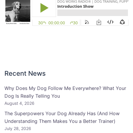
Recent News
Why Does My Dog Follow Me Everywhere? What Your
Dog Is Really Telling You
August 4, 2026
The Superpowers Your Dog Already Has (And How
Understanding Them Makes You a Better Trainer)
July 28, 2026