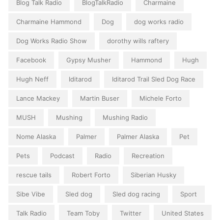
Blog Talk Radio
BlogTalkRadio
Charmaine
Charmaine Hammond
Dog
dog works radio
Dog Works Radio Show
dorothy wills raftery
Facebook
Gypsy Musher
Hammond
Hugh
Hugh Neff
Iditarod
Iditarod Trail Sled Dog Race
Lance Mackey
Martin Buser
Michele Forto
MUSH
Mushing
Mushing Radio
Nome Alaska
Palmer
Palmer Alaska
Pet
Pets
Podcast
Radio
Recreation
rescue tails
Robert Forto
Siberian Husky
Sibe Vibe
Sled dog
Sled dog racing
Sport
Talk Radio
Team Toby
Twitter
United States