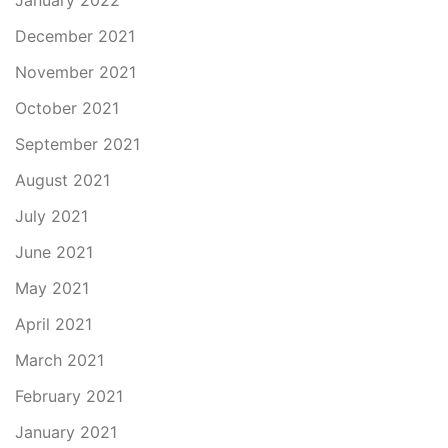
January 2022
December 2021
November 2021
October 2021
September 2021
August 2021
July 2021
June 2021
May 2021
April 2021
March 2021
February 2021
January 2021