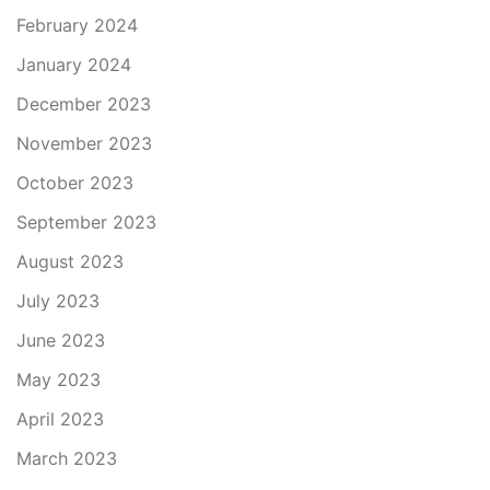
February 2024
January 2024
December 2023
November 2023
October 2023
September 2023
August 2023
July 2023
June 2023
May 2023
April 2023
March 2023