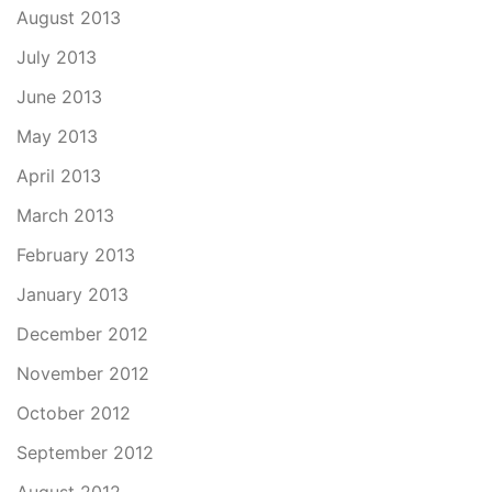
August 2013
July 2013
June 2013
May 2013
April 2013
March 2013
February 2013
January 2013
December 2012
November 2012
October 2012
September 2012