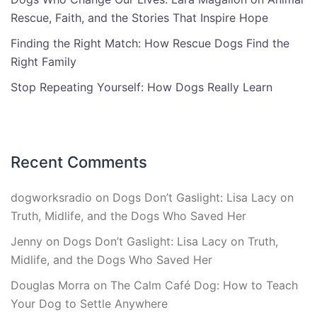
Rescue, Faith, and the Stories That Inspire Hope
Finding the Right Match: How Rescue Dogs Find the
Right Family
Stop Repeating Yourself: How Dogs Really Learn
Recent Comments
dogworksradio
on
Dogs Don’t Gaslight: Lisa Lacy on
Truth, Midlife, and the Dogs Who Saved Her
Jenny
on
Dogs Don’t Gaslight: Lisa Lacy on Truth,
Midlife, and the Dogs Who Saved Her
Douglas Morra
on
The Calm Café Dog: How to Teach
Your Dog to Settle Anywhere