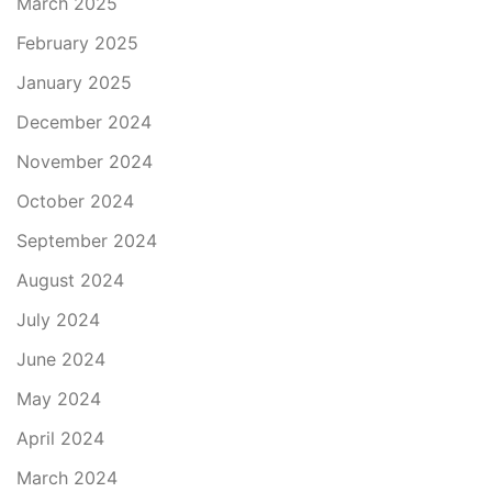
March 2025
February 2025
January 2025
December 2024
November 2024
October 2024
September 2024
August 2024
July 2024
June 2024
May 2024
April 2024
March 2024