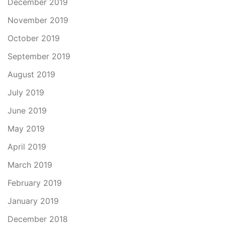
December 2019
November 2019
October 2019
September 2019
August 2019
July 2019
June 2019
May 2019
April 2019
March 2019
February 2019
January 2019
December 2018