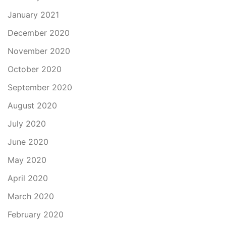
January 2021
December 2020
November 2020
October 2020
September 2020
August 2020
July 2020
June 2020
May 2020
April 2020
March 2020
February 2020