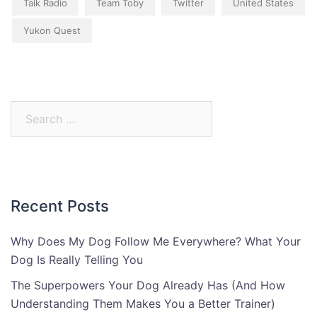
Talk Radio
Team Toby
Twitter
United States
Yukon Quest
Search
for:
Recent Posts
Why Does My Dog Follow Me Everywhere? What Your
Dog Is Really Telling You
The Superpowers Your Dog Already Has (And How
Understanding Them Makes You a Better Trainer)