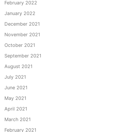
February 2022
January 2022
December 2021
November 2021
October 2021
September 2021
August 2021
July 2021
June 2021
May 2021
April 2021
March 2021
February 2021