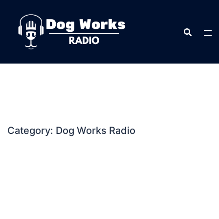
Skip
to
content
Category:
Dog Works Radio