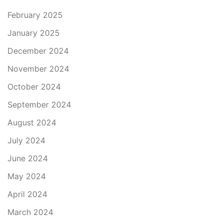
February 2025
January 2025
December 2024
November 2024
October 2024
September 2024
August 2024
July 2024
June 2024
May 2024
April 2024
March 2024