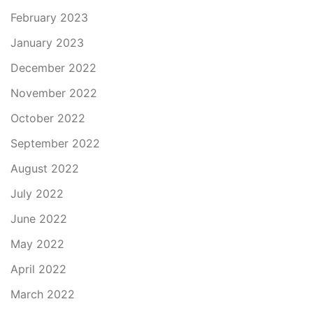
February 2023
January 2023
December 2022
November 2022
October 2022
September 2022
August 2022
July 2022
June 2022
May 2022
April 2022
March 2022