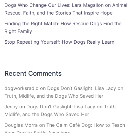
Dogs Who Change Our Lives: Lara Magallon on Animal
Rescue, Faith, and the Stories That Inspire Hope
Finding the Right Match: How Rescue Dogs Find the
Right Family
Stop Repeating Yourself: How Dogs Really Learn
Recent Comments
dogworksradio
on
Dogs Don’t Gaslight: Lisa Lacy on
Truth, Midlife, and the Dogs Who Saved Her
Jenny
on
Dogs Don’t Gaslight: Lisa Lacy on Truth,
Midlife, and the Dogs Who Saved Her
Douglas Morra
on
The Calm Café Dog: How to Teach
Your Dog to Settle Anywhere