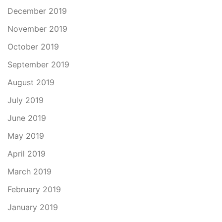
December 2019
November 2019
October 2019
September 2019
August 2019
July 2019
June 2019
May 2019
April 2019
March 2019
February 2019
January 2019