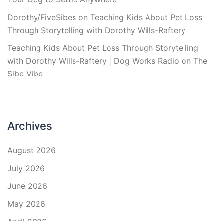
Dorothy/FiveSibes
on
Teaching Kids About Pet Loss
Through Storytelling with Dorothy Wills-Raftery
Teaching Kids About Pet Loss Through Storytelling
with Dorothy Wills-Raftery | Dog Works Radio
on
The
Sibe Vibe
Archives
August 2026
July 2026
June 2026
May 2026