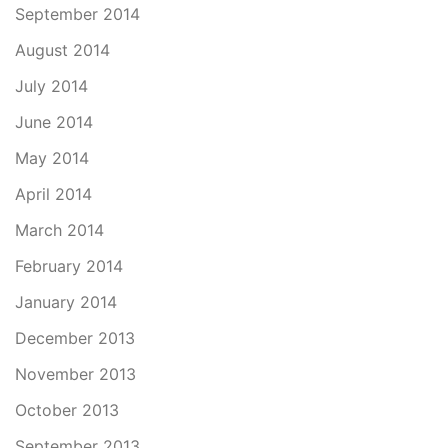
September 2014
August 2014
July 2014
June 2014
May 2014
April 2014
March 2014
February 2014
January 2014
December 2013
November 2013
October 2013
September 2013