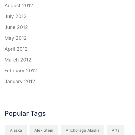
August 2012
July 2012
June 2012
May 2012
April 2012
March 2012
February 2012
January 2012
Popular Tags
Alaska
Alex Stein
Anchorage Alaska
Arts