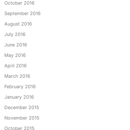
October 2016
September 2016
August 2016
July 2016
June 2016
May 2016
April 2016
March 2016
February 2016
January 2016
December 2015
November 2015
October 2015