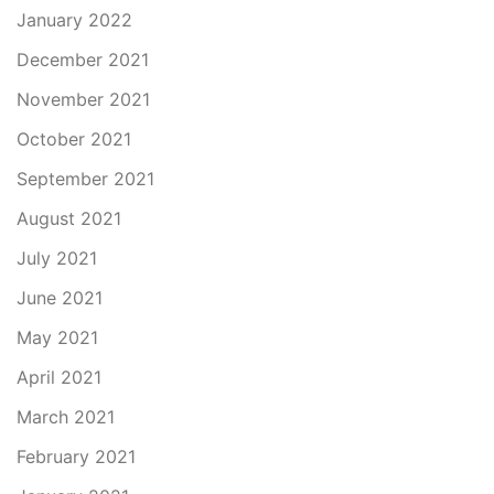
January 2022
December 2021
November 2021
October 2021
September 2021
August 2021
July 2021
June 2021
May 2021
April 2021
March 2021
February 2021