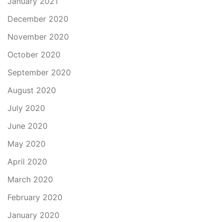
January 2021
December 2020
November 2020
October 2020
September 2020
August 2020
July 2020
June 2020
May 2020
April 2020
March 2020
February 2020
January 2020