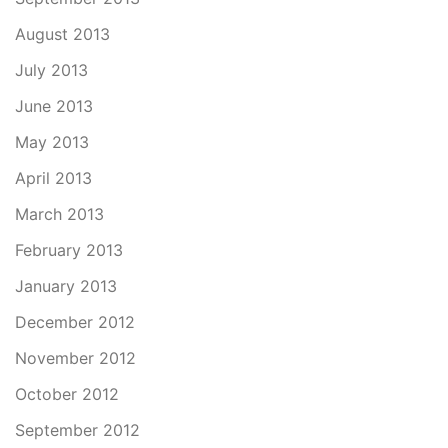
August 2013
July 2013
June 2013
May 2013
April 2013
March 2013
February 2013
January 2013
December 2012
November 2012
October 2012
September 2012