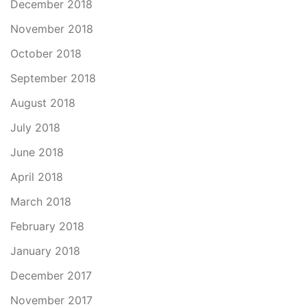
December 2018
November 2018
October 2018
September 2018
August 2018
July 2018
June 2018
April 2018
March 2018
February 2018
January 2018
December 2017
November 2017