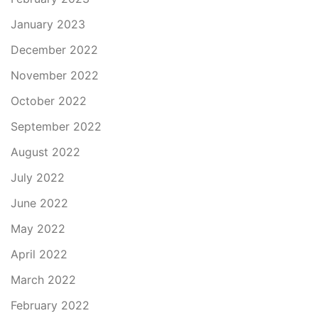
January 2023
December 2022
November 2022
October 2022
September 2022
August 2022
July 2022
June 2022
May 2022
April 2022
March 2022
February 2022