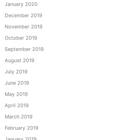
January 2020
December 2019
November 2019
October 2019
September 2019
August 2019
July 2019
June 2019
May 2019
April 2019
March 2019
February 2019
January 2019