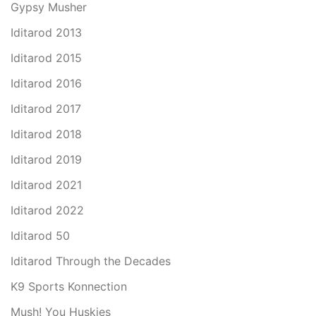
Gypsy Musher
Iditarod 2013
Iditarod 2015
Iditarod 2016
Iditarod 2017
Iditarod 2018
Iditarod 2019
Iditarod 2021
Iditarod 2022
Iditarod 50
Iditarod Through the Decades
K9 Sports Konnection
Mush! You Huskies