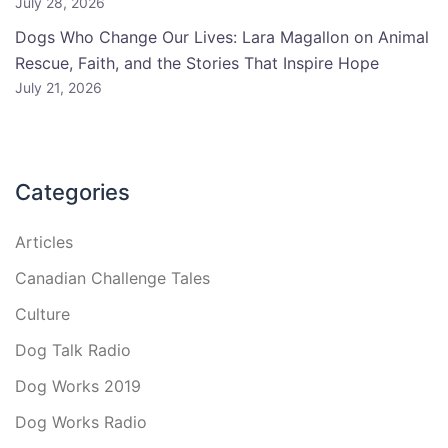
July 28, 2026
Dogs Who Change Our Lives: Lara Magallon on Animal
Rescue, Faith, and the Stories That Inspire Hope
July 21, 2026
Categories
Articles
Canadian Challenge Tales
Culture
Dog Talk Radio
Dog Works 2019
Dog Works Radio