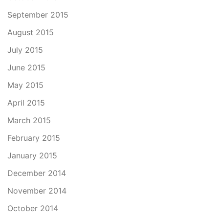
September 2015
August 2015
July 2015
June 2015
May 2015
April 2015
March 2015
February 2015
January 2015
December 2014
November 2014
October 2014