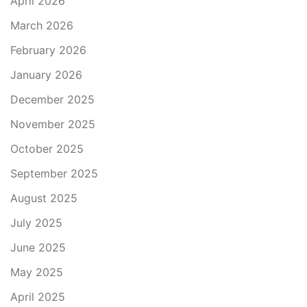
April 2026
March 2026
February 2026
January 2026
December 2025
November 2025
October 2025
September 2025
August 2025
July 2025
June 2025
May 2025
April 2025