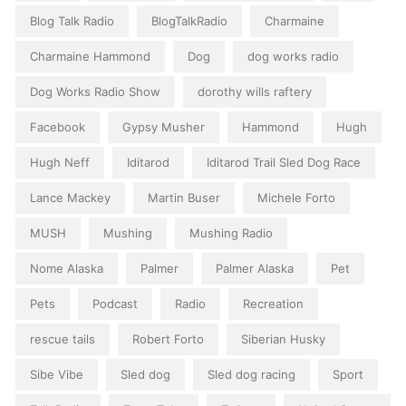
Blog Talk Radio
BlogTalkRadio
Charmaine
Charmaine Hammond
Dog
dog works radio
Dog Works Radio Show
dorothy wills raftery
Facebook
Gypsy Musher
Hammond
Hugh
Hugh Neff
Iditarod
Iditarod Trail Sled Dog Race
Lance Mackey
Martin Buser
Michele Forto
MUSH
Mushing
Mushing Radio
Nome Alaska
Palmer
Palmer Alaska
Pet
Pets
Podcast
Radio
Recreation
rescue tails
Robert Forto
Siberian Husky
Sibe Vibe
Sled dog
Sled dog racing
Sport