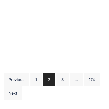
Posts
Previous
1
2
3
…
174
pagination
Next