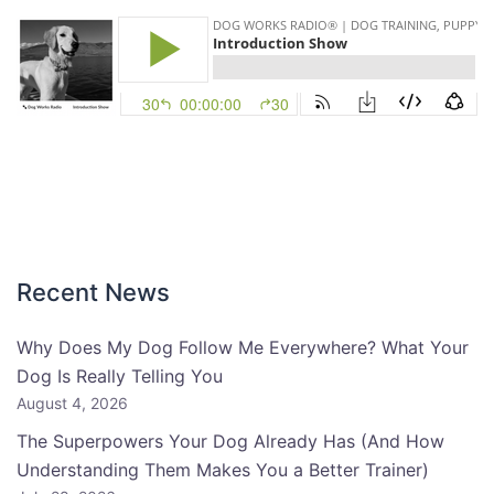
Recent News
Why Does My Dog Follow Me Everywhere? What Your
Dog Is Really Telling You
August 4, 2026
The Superpowers Your Dog Already Has (And How
Understanding Them Makes You a Better Trainer)