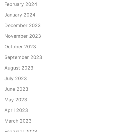
February 2024
January 2024
December 2023
November 2023
October 2023
September 2023
August 2023
July 2023
June 2023
May 2023
April 2023
March 2023
February 2023