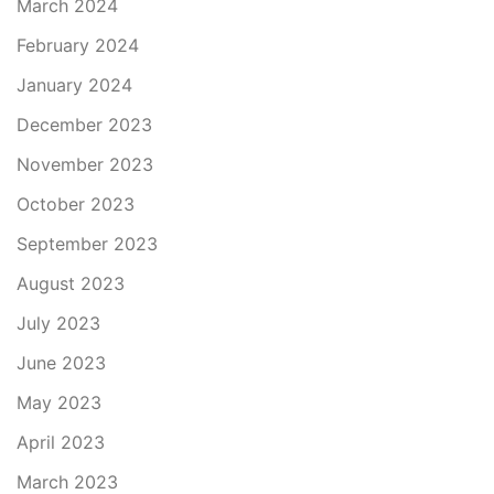
March 2024
February 2024
January 2024
December 2023
November 2023
October 2023
September 2023
August 2023
July 2023
June 2023
May 2023
April 2023
March 2023