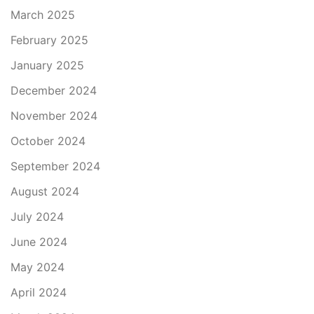
March 2025
February 2025
January 2025
December 2024
November 2024
October 2024
September 2024
August 2024
July 2024
June 2024
May 2024
April 2024