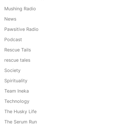
Mushing Radio
News
Pawsitive Radio
Podcast
Rescue Tails
rescue tales
Society
Spirituality
Team Ineka
Technology
The Husky Life
The Serum Run