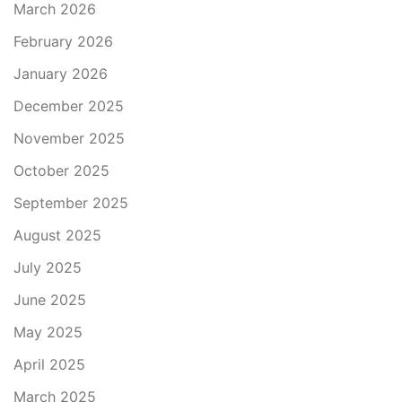
March 2026
February 2026
January 2026
December 2025
November 2025
October 2025
September 2025
August 2025
July 2025
June 2025
May 2025
April 2025
March 2025