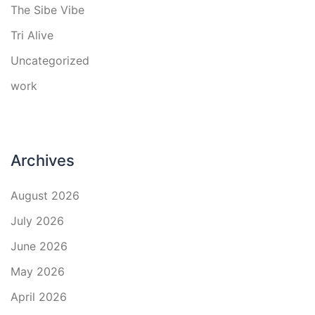
The Sibe Vibe
Tri Alive
Uncategorized
work
Archives
August 2026
July 2026
June 2026
May 2026
April 2026