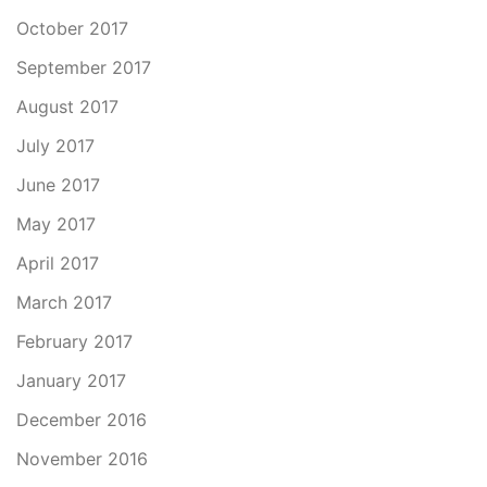
October 2017
September 2017
August 2017
July 2017
June 2017
May 2017
April 2017
March 2017
February 2017
January 2017
December 2016
November 2016