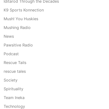
Iditarod Through the Decades
K9 Sports Konnection
Mush! You Huskies
Mushing Radio
News
Pawsitive Radio
Podcast
Rescue Tails
rescue tales
Society
Spirituality
Team Ineka
Technology