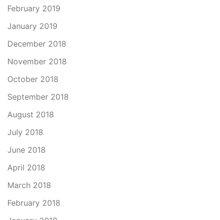
February 2019
January 2019
December 2018
November 2018
October 2018
September 2018
August 2018
July 2018
June 2018
April 2018
March 2018
February 2018