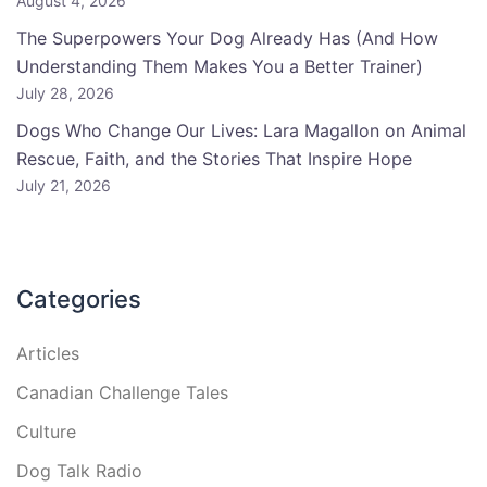
August 4, 2026
The Superpowers Your Dog Already Has (And How
Understanding Them Makes You a Better Trainer)
July 28, 2026
Dogs Who Change Our Lives: Lara Magallon on Animal
Rescue, Faith, and the Stories That Inspire Hope
July 21, 2026
Categories
Articles
Canadian Challenge Tales
Culture
Dog Talk Radio