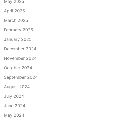
May 2025
April 2025
March 2025
February 2025
January 2025
December 2024
November 2024
October 2024
September 2024
August 2024
July 2024
June 2024
May 2024