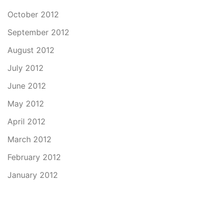
October 2012
September 2012
August 2012
July 2012
June 2012
May 2012
April 2012
March 2012
February 2012
January 2012