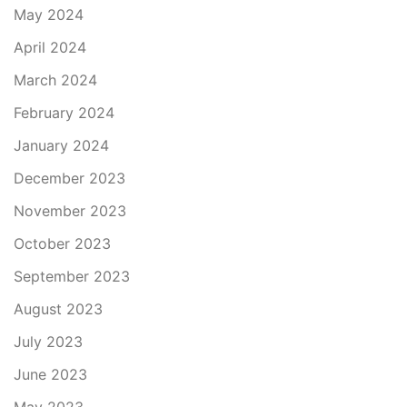
May 2024
April 2024
March 2024
February 2024
January 2024
December 2023
November 2023
October 2023
September 2023
August 2023
July 2023
June 2023