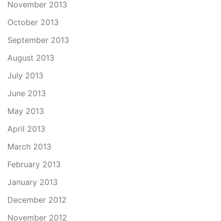
November 2013
October 2013
September 2013
August 2013
July 2013
June 2013
May 2013
April 2013
March 2013
February 2013
January 2013
December 2012
November 2012