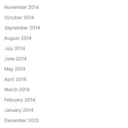
November 2014
October 2014
September 2014
August 2014
July 2014
June 2014
May 2014
April 2014
March 2014
February 2014
January 2014
December 2013