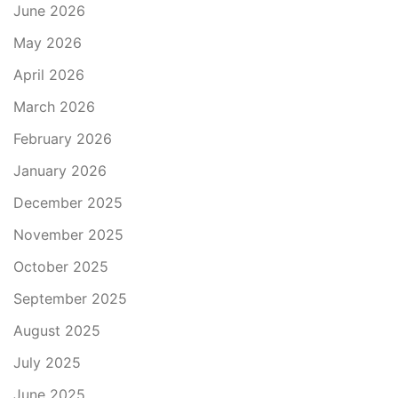
June 2026
May 2026
April 2026
March 2026
February 2026
January 2026
December 2025
November 2025
October 2025
September 2025
August 2025
July 2025
June 2025