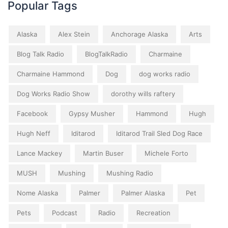
Popular Tags
Alaska
Alex Stein
Anchorage Alaska
Arts
Blog Talk Radio
BlogTalkRadio
Charmaine
Charmaine Hammond
Dog
dog works radio
Dog Works Radio Show
dorothy wills raftery
Facebook
Gypsy Musher
Hammond
Hugh
Hugh Neff
Iditarod
Iditarod Trail Sled Dog Race
Lance Mackey
Martin Buser
Michele Forto
MUSH
Mushing
Mushing Radio
Nome Alaska
Palmer
Palmer Alaska
Pet
Pets
Podcast
Radio
Recreation