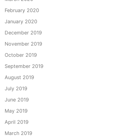
February 2020
January 2020
December 2019
November 2019
October 2019
September 2019
August 2019
July 2019
June 2019
May 2019
April 2019
March 2019