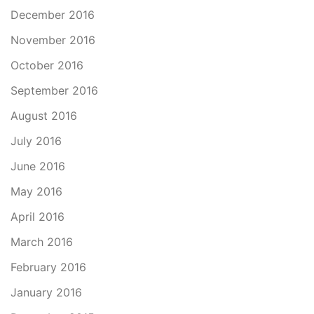
December 2016
November 2016
October 2016
September 2016
August 2016
July 2016
June 2016
May 2016
April 2016
March 2016
February 2016
January 2016