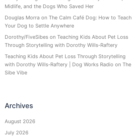
Midlife, and the Dogs Who Saved Her
Douglas Morra
on
The Calm Café Dog: How to Teach
Your Dog to Settle Anywhere
Dorothy/FiveSibes
on
Teaching Kids About Pet Loss
Through Storytelling with Dorothy Wills-Raftery
Teaching Kids About Pet Loss Through Storytelling
with Dorothy Wills-Raftery | Dog Works Radio
on
The
Sibe Vibe
Archives
August 2026
July 2026