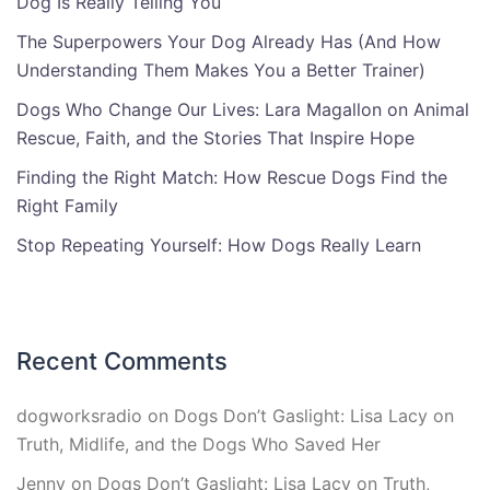
Dog Is Really Telling You
The Superpowers Your Dog Already Has (And How
Understanding Them Makes You a Better Trainer)
Dogs Who Change Our Lives: Lara Magallon on Animal
Rescue, Faith, and the Stories That Inspire Hope
Finding the Right Match: How Rescue Dogs Find the
Right Family
Stop Repeating Yourself: How Dogs Really Learn
Recent Comments
dogworksradio
on
Dogs Don’t Gaslight: Lisa Lacy on
Truth, Midlife, and the Dogs Who Saved Her
Jenny
on
Dogs Don’t Gaslight: Lisa Lacy on Truth,