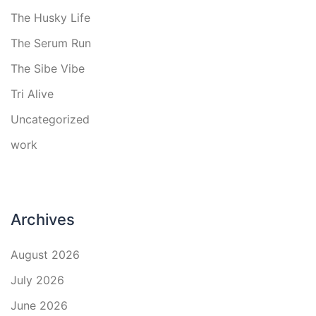
The Husky Life
The Serum Run
The Sibe Vibe
Tri Alive
Uncategorized
work
Archives
August 2026
July 2026
June 2026