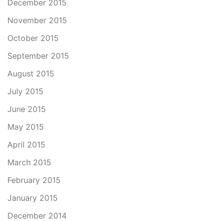
December 2015
November 2015
October 2015
September 2015
August 2015
July 2015
June 2015
May 2015
April 2015
March 2015
February 2015
January 2015
December 2014