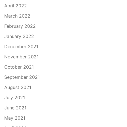
April 2022
March 2022
February 2022
January 2022
December 2021
November 2021
October 2021
September 2021
August 2021
July 2021
June 2021
May 2021