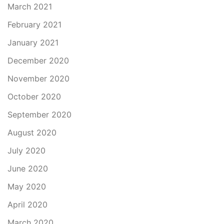
March 2021
February 2021
January 2021
December 2020
November 2020
October 2020
September 2020
August 2020
July 2020
June 2020
May 2020
April 2020
March 2020