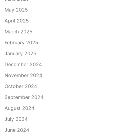
May 2025
April 2025
March 2025
February 2025
January 2025
December 2024
November 2024
October 2024
September 2024
August 2024
July 2024
June 2024