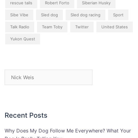
rescue tails
Robert Forto
Siberian Husky
Sibe Vibe
Sled dog
Sled dog racing
Sport
Talk Radio
Team Toby
Twitter
United States
Yukon Quest
Search
for:
Recent Posts
Why Does My Dog Follow Me Everywhere? What Your