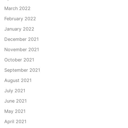
March 2022
February 2022
January 2022
December 2021
November 2021
October 2021
September 2021
August 2021
July 2021
June 2021
May 2021
April 2021