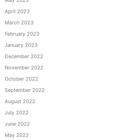
May 2023
April 2023
March 2023
February 2023
January 2023
December 2022
November 2022
October 2022
September 2022
August 2022
July 2022
June 2022
May 2022