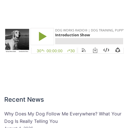
Recent News
Why Does My Dog Follow Me Everywhere? What Your
Dog Is Really Telling You