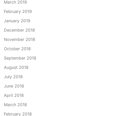
March 2019
February 2019
January 2019
December 2018
November 2018
October 2018
September 2018
August 2018
July 2018
June 2018
April 2018
March 2018
February 2018