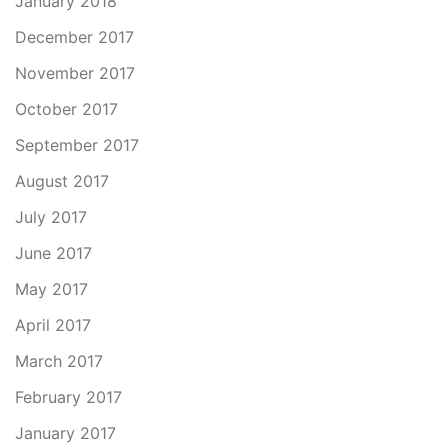
January 2018
December 2017
November 2017
October 2017
September 2017
August 2017
July 2017
June 2017
May 2017
April 2017
March 2017
February 2017
January 2017