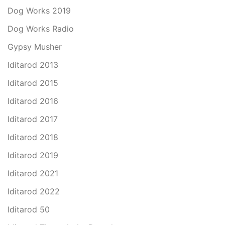
Dog Works 2019
Dog Works Radio
Gypsy Musher
Iditarod 2013
Iditarod 2015
Iditarod 2016
Iditarod 2017
Iditarod 2018
Iditarod 2019
Iditarod 2021
Iditarod 2022
Iditarod 50