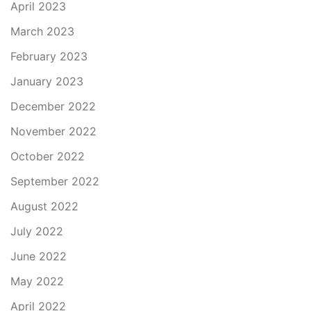
April 2023
March 2023
February 2023
January 2023
December 2022
November 2022
October 2022
September 2022
August 2022
July 2022
June 2022
May 2022
April 2022