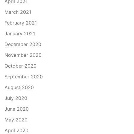
April 2021
March 2021
February 2021
January 2021
December 2020
November 2020
October 2020
September 2020
August 2020
July 2020
June 2020
May 2020
April 2020