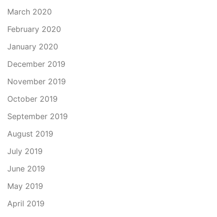
March 2020
February 2020
January 2020
December 2019
November 2019
October 2019
September 2019
August 2019
July 2019
June 2019
May 2019
April 2019