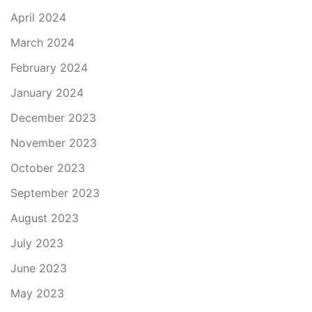
April 2024
March 2024
February 2024
January 2024
December 2023
November 2023
October 2023
September 2023
August 2023
July 2023
June 2023
May 2023