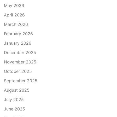
May 2026
April 2026
March 2026
February 2026
January 2026
December 2025
November 2025
October 2025
September 2025
August 2025
July 2025
June 2025