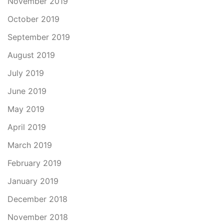
November 2019
October 2019
September 2019
August 2019
July 2019
June 2019
May 2019
April 2019
March 2019
February 2019
January 2019
December 2018
November 2018