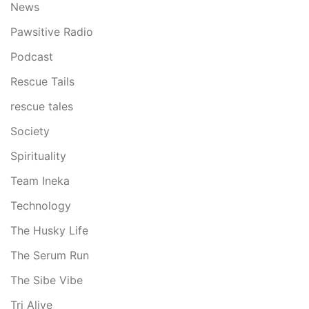
News
Pawsitive Radio
Podcast
Rescue Tails
rescue tales
Society
Spirituality
Team Ineka
Technology
The Husky Life
The Serum Run
The Sibe Vibe
Tri Alive