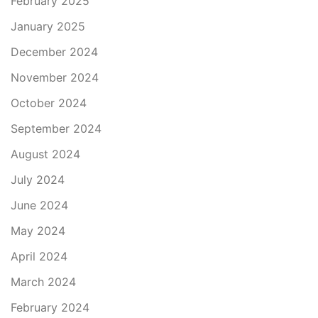
February 2025
January 2025
December 2024
November 2024
October 2024
September 2024
August 2024
July 2024
June 2024
May 2024
April 2024
March 2024
February 2024