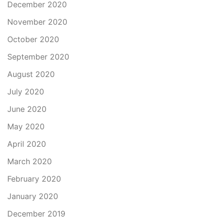
December 2020
November 2020
October 2020
September 2020
August 2020
July 2020
June 2020
May 2020
April 2020
March 2020
February 2020
January 2020
December 2019