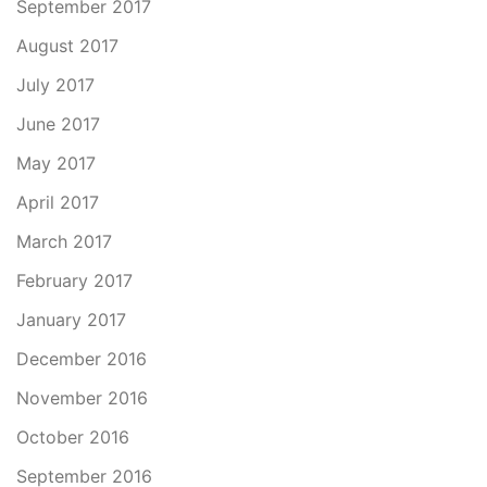
September 2017
August 2017
July 2017
June 2017
May 2017
April 2017
March 2017
February 2017
January 2017
December 2016
November 2016
October 2016
September 2016