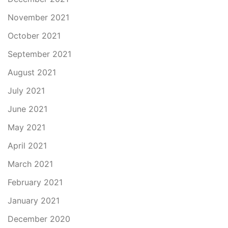
November 2021
October 2021
September 2021
August 2021
July 2021
June 2021
May 2021
April 2021
March 2021
February 2021
January 2021
December 2020