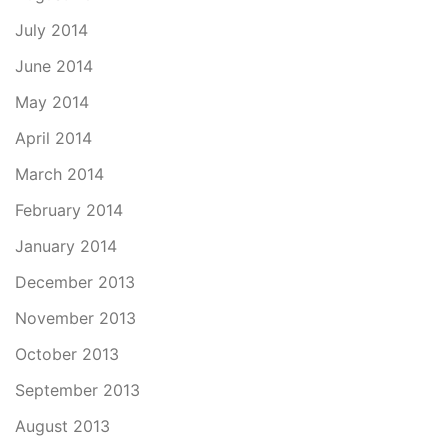
July 2014
June 2014
May 2014
April 2014
March 2014
February 2014
January 2014
December 2013
November 2013
October 2013
September 2013
August 2013