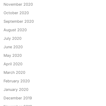
November 2020
October 2020
September 2020
August 2020
July 2020
June 2020
May 2020
April 2020
March 2020
February 2020
January 2020
December 2019