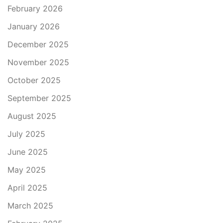
February 2026
January 2026
December 2025
November 2025
October 2025
September 2025
August 2025
July 2025
June 2025
May 2025
April 2025
March 2025