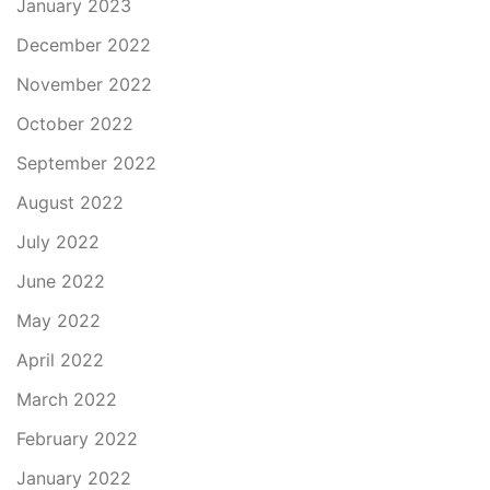
January 2023
December 2022
November 2022
October 2022
September 2022
August 2022
July 2022
June 2022
May 2022
April 2022
March 2022
February 2022
January 2022