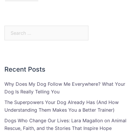
Search
for:
Recent Posts
Why Does My Dog Follow Me Everywhere? What Your
Dog Is Really Telling You
The Superpowers Your Dog Already Has (And How
Understanding Them Makes You a Better Trainer)
Dogs Who Change Our Lives: Lara Magallon on Animal
Rescue, Faith, and the Stories That Inspire Hope