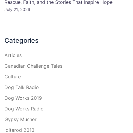
Rescue, Faith, and the Stories That Inspire Hope
July 21, 2026
Categories
Articles
Canadian Challenge Tales
Culture
Dog Talk Radio
Dog Works 2019
Dog Works Radio
Gypsy Musher
Iditarod 2013