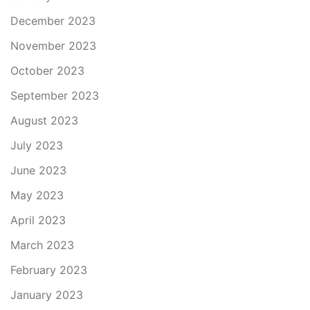
December 2023
November 2023
October 2023
September 2023
August 2023
July 2023
June 2023
May 2023
April 2023
March 2023
February 2023
January 2023