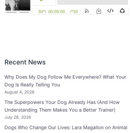
Recent News
Why Does My Dog Follow Me Everywhere? What Your
Dog Is Really Telling You
August 4, 2026
The Superpowers Your Dog Already Has (And How
Understanding Them Makes You a Better Trainer)
July 28, 2026
Dogs Who Change Our Lives: Lara Magallon on Animal