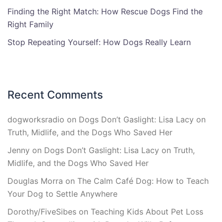
Finding the Right Match: How Rescue Dogs Find the
Right Family
Stop Repeating Yourself: How Dogs Really Learn
Recent Comments
dogworksradio
on
Dogs Don’t Gaslight: Lisa Lacy on
Truth, Midlife, and the Dogs Who Saved Her
Jenny
on
Dogs Don’t Gaslight: Lisa Lacy on Truth,
Midlife, and the Dogs Who Saved Her
Douglas Morra
on
The Calm Café Dog: How to Teach
Your Dog to Settle Anywhere
Dorothy/FiveSibes
on
Teaching Kids About Pet Loss