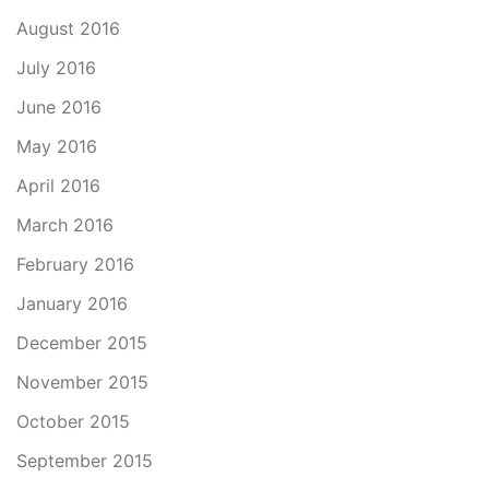
August 2016
July 2016
June 2016
May 2016
April 2016
March 2016
February 2016
January 2016
December 2015
November 2015
October 2015
September 2015