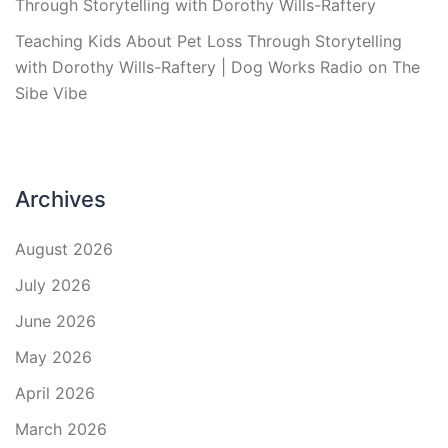
Through Storytelling with Dorothy Wills-Raftery
Teaching Kids About Pet Loss Through Storytelling
with Dorothy Wills-Raftery | Dog Works Radio
on
The
Sibe Vibe
Archives
August 2026
July 2026
June 2026
May 2026
April 2026
March 2026