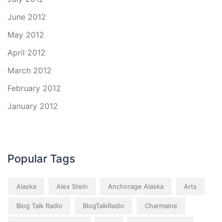
June 2012
May 2012
April 2012
March 2012
February 2012
January 2012
Popular Tags
Alaska
Alex Stein
Anchorage Alaska
Arts
Blog Talk Radio
BlogTalkRadio
Charmaine