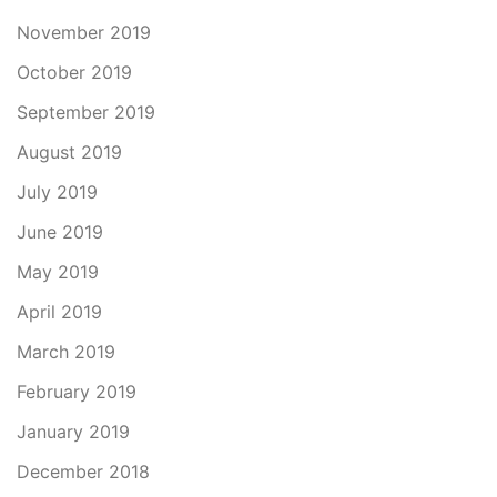
November 2019
October 2019
September 2019
August 2019
July 2019
June 2019
May 2019
April 2019
March 2019
February 2019
January 2019
December 2018