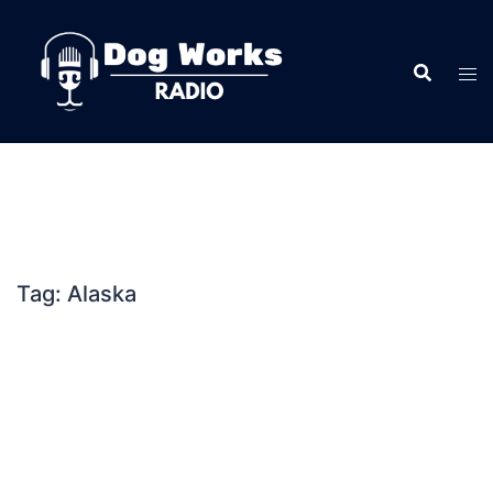
Skip
to
content
Tag:
Alaska