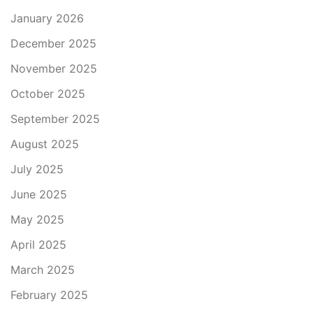
January 2026
December 2025
November 2025
October 2025
September 2025
August 2025
July 2025
June 2025
May 2025
April 2025
March 2025
February 2025