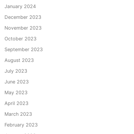
January 2024
December 2023
November 2023
October 2023
September 2023
August 2023
July 2023
June 2023
May 2023
April 2023
March 2023
February 2023