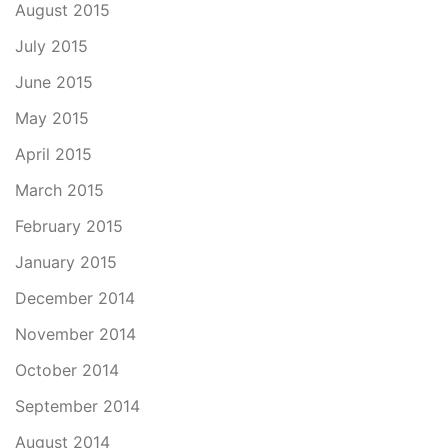
August 2015
July 2015
June 2015
May 2015
April 2015
March 2015
February 2015
January 2015
December 2014
November 2014
October 2014
September 2014
August 2014