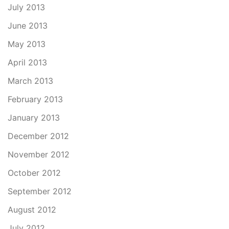
July 2013
June 2013
May 2013
April 2013
March 2013
February 2013
January 2013
December 2012
November 2012
October 2012
September 2012
August 2012
July 2012