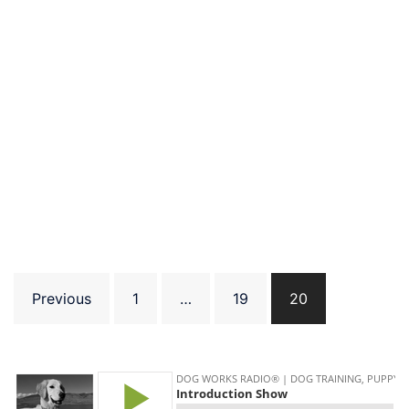
Posts
Previous
1
…
19
20
pagination