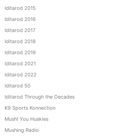
Iditarod 2015
Iditarod 2016
Iditarod 2017
Iditarod 2018
Iditarod 2019
Iditarod 2021
Iditarod 2022
Iditarod 50
Iditarod Through the Decades
K9 Sports Konnection
Mush! You Huskies
Mushing Radio