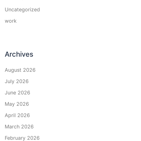
Uncategorized
work
Archives
August 2026
July 2026
June 2026
May 2026
April 2026
March 2026
February 2026