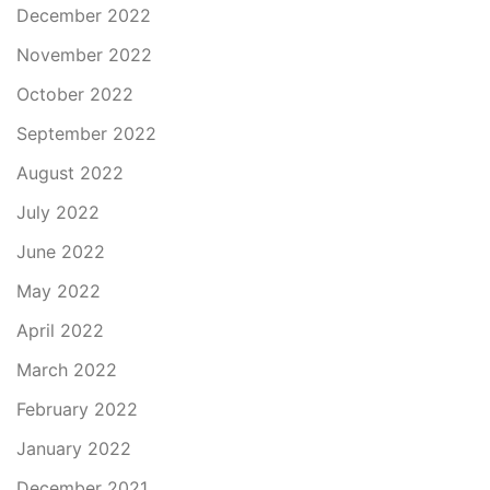
December 2022
November 2022
October 2022
September 2022
August 2022
July 2022
June 2022
May 2022
April 2022
March 2022
February 2022
January 2022
December 2021