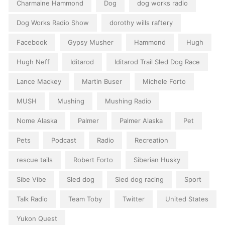
Charmaine Hammond
Dog
dog works radio
Dog Works Radio Show
dorothy wills raftery
Facebook
Gypsy Musher
Hammond
Hugh
Hugh Neff
Iditarod
Iditarod Trail Sled Dog Race
Lance Mackey
Martin Buser
Michele Forto
MUSH
Mushing
Mushing Radio
Nome Alaska
Palmer
Palmer Alaska
Pet
Pets
Podcast
Radio
Recreation
rescue tails
Robert Forto
Siberian Husky
Sibe Vibe
Sled dog
Sled dog racing
Sport
Talk Radio
Team Toby
Twitter
United States
Yukon Quest