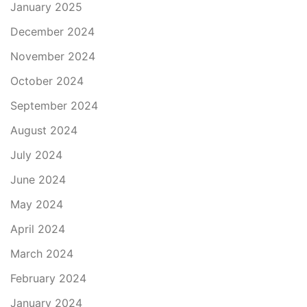
January 2025
December 2024
November 2024
October 2024
September 2024
August 2024
July 2024
June 2024
May 2024
April 2024
March 2024
February 2024
January 2024