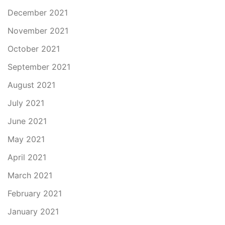
December 2021
November 2021
October 2021
September 2021
August 2021
July 2021
June 2021
May 2021
April 2021
March 2021
February 2021
January 2021