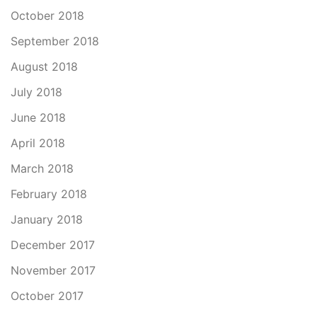
October 2018
September 2018
August 2018
July 2018
June 2018
April 2018
March 2018
February 2018
January 2018
December 2017
November 2017
October 2017