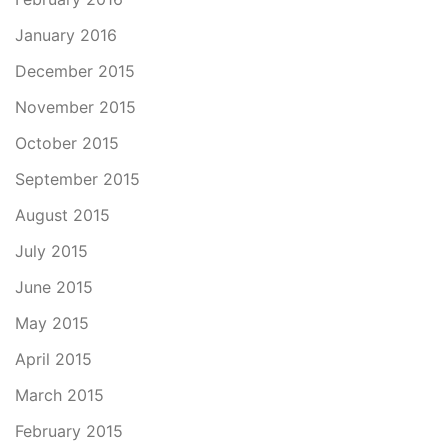
January 2016
December 2015
November 2015
October 2015
September 2015
August 2015
July 2015
June 2015
May 2015
April 2015
March 2015
February 2015