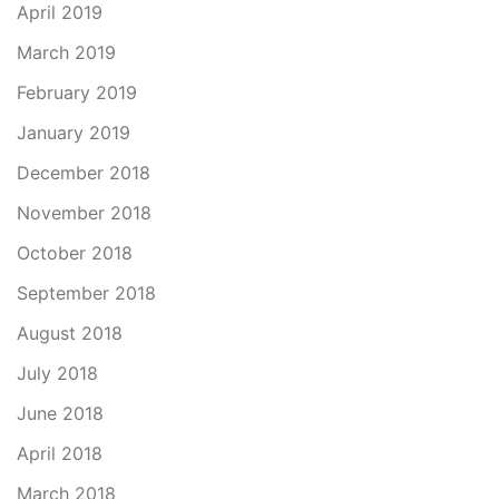
April 2019
March 2019
February 2019
January 2019
December 2018
November 2018
October 2018
September 2018
August 2018
July 2018
June 2018
April 2018
March 2018