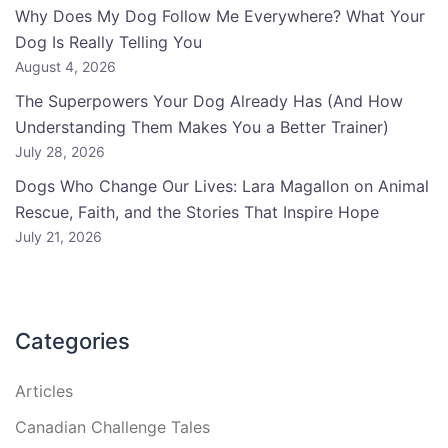
Why Does My Dog Follow Me Everywhere? What Your
Dog Is Really Telling You
August 4, 2026
The Superpowers Your Dog Already Has (And How
Understanding Them Makes You a Better Trainer)
July 28, 2026
Dogs Who Change Our Lives: Lara Magallon on Animal
Rescue, Faith, and the Stories That Inspire Hope
July 21, 2026
Categories
Articles
Canadian Challenge Tales