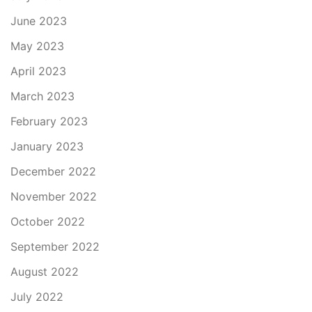
June 2023
May 2023
April 2023
March 2023
February 2023
January 2023
December 2022
November 2022
October 2022
September 2022
August 2022
July 2022