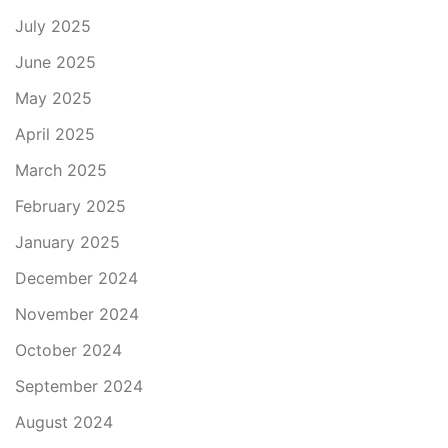
July 2025
June 2025
May 2025
April 2025
March 2025
February 2025
January 2025
December 2024
November 2024
October 2024
September 2024
August 2024