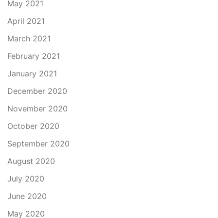
May 2021
April 2021
March 2021
February 2021
January 2021
December 2020
November 2020
October 2020
September 2020
August 2020
July 2020
June 2020
May 2020