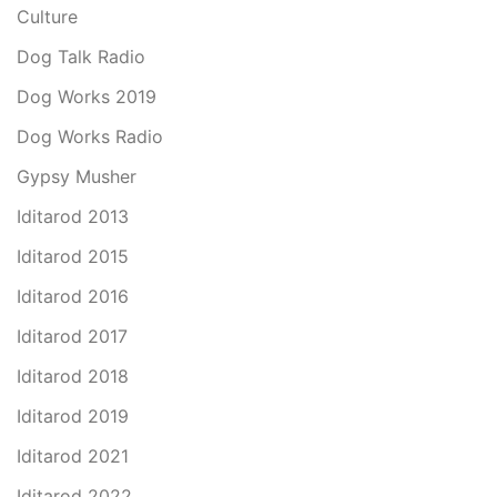
Culture
Dog Talk Radio
Dog Works 2019
Dog Works Radio
Gypsy Musher
Iditarod 2013
Iditarod 2015
Iditarod 2016
Iditarod 2017
Iditarod 2018
Iditarod 2019
Iditarod 2021
Iditarod 2022