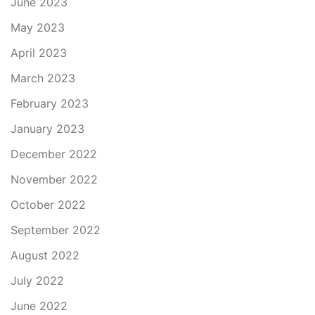
June 2023
May 2023
April 2023
March 2023
February 2023
January 2023
December 2022
November 2022
October 2022
September 2022
August 2022
July 2022
June 2022