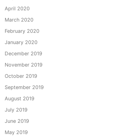
April 2020
March 2020
February 2020
January 2020
December 2019
November 2019
October 2019
September 2019
August 2019
July 2019
June 2019
May 2019