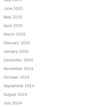
June 2025
May 2025
April 2025
March 2025
February 2025
January 2025
December 2024
November 2024
October 2024
September 2024
August 2024
July 2024