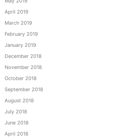
May 2019
April 2019
March 2019
February 2019
January 2019
December 2018
November 2018
October 2018
September 2018
August 2018
July 2018
June 2018
April 2018