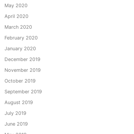
May 2020
April 2020
March 2020
February 2020
January 2020
December 2019
November 2019
October 2019
September 2019
August 2019
July 2019
June 2019