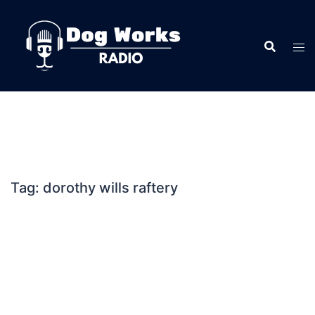
Skip
to
content
Tag:
dorothy wills raftery