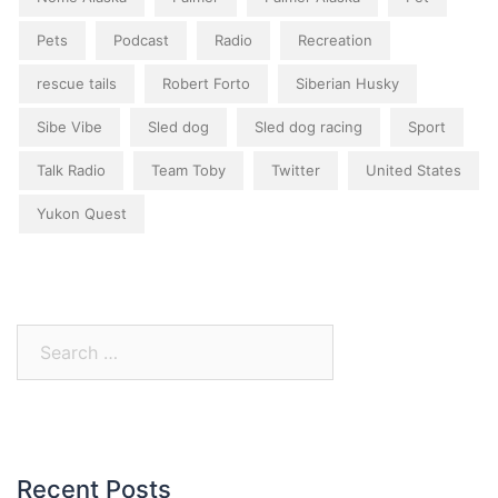
Pets
Podcast
Radio
Recreation
rescue tails
Robert Forto
Siberian Husky
Sibe Vibe
Sled dog
Sled dog racing
Sport
Talk Radio
Team Toby
Twitter
United States
Yukon Quest
Search
for:
Recent Posts