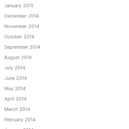
January 2015
December 2014
November 2014
October 2014
September 2014
August 2014
July 2014
June 2014
May 2014
April 2014
March 2014
February 2014