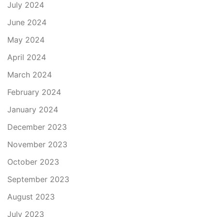
July 2024
June 2024
May 2024
April 2024
March 2024
February 2024
January 2024
December 2023
November 2023
October 2023
September 2023
August 2023
July 2023