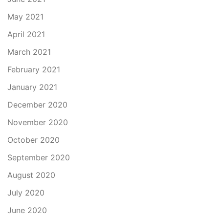
May 2021
April 2021
March 2021
February 2021
January 2021
December 2020
November 2020
October 2020
September 2020
August 2020
July 2020
June 2020