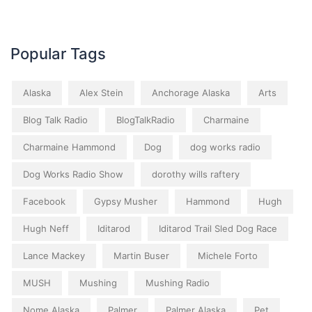
Popular Tags
Alaska
Alex Stein
Anchorage Alaska
Arts
Blog Talk Radio
BlogTalkRadio
Charmaine
Charmaine Hammond
Dog
dog works radio
Dog Works Radio Show
dorothy wills raftery
Facebook
Gypsy Musher
Hammond
Hugh
Hugh Neff
Iditarod
Iditarod Trail Sled Dog Race
Lance Mackey
Martin Buser
Michele Forto
MUSH
Mushing
Mushing Radio
Nome Alaska
Palmer
Palmer Alaska
Pet