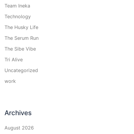
Team Ineka
Technology
The Husky Life
The Serum Run
The Sibe Vibe
Tri Alive
Uncategorized
work
Archives
August 2026