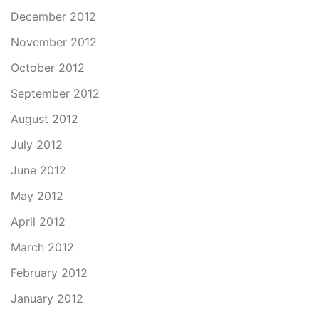
December 2012
November 2012
October 2012
September 2012
August 2012
July 2012
June 2012
May 2012
April 2012
March 2012
February 2012
January 2012