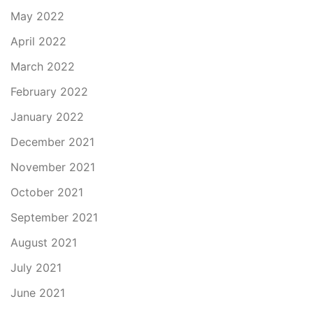
May 2022
April 2022
March 2022
February 2022
January 2022
December 2021
November 2021
October 2021
September 2021
August 2021
July 2021
June 2021