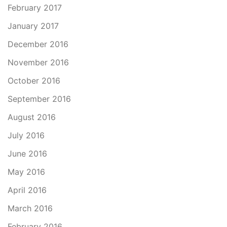
February 2017
January 2017
December 2016
November 2016
October 2016
September 2016
August 2016
July 2016
June 2016
May 2016
April 2016
March 2016
February 2016