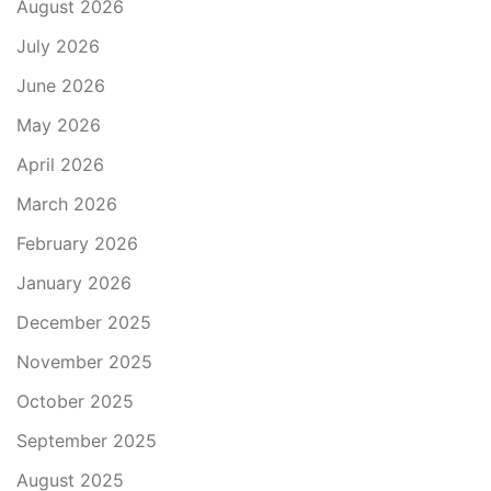
August 2026
July 2026
June 2026
May 2026
April 2026
March 2026
February 2026
January 2026
December 2025
November 2025
October 2025
September 2025
August 2025