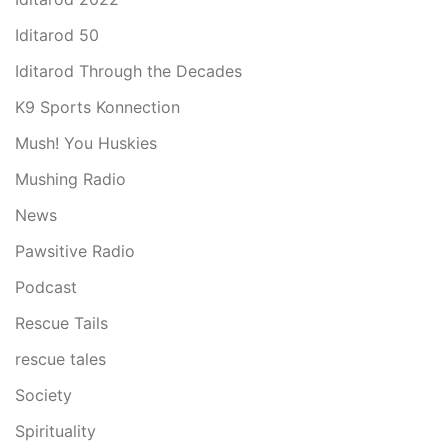
Iditarod 50
Iditarod Through the Decades
K9 Sports Konnection
Mush! You Huskies
Mushing Radio
News
Pawsitive Radio
Podcast
Rescue Tails
rescue tales
Society
Spirituality