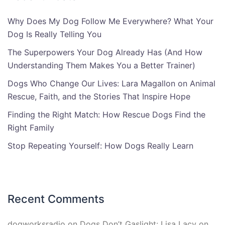
Why Does My Dog Follow Me Everywhere? What Your
Dog Is Really Telling You
The Superpowers Your Dog Already Has (And How
Understanding Them Makes You a Better Trainer)
Dogs Who Change Our Lives: Lara Magallon on Animal
Rescue, Faith, and the Stories That Inspire Hope
Finding the Right Match: How Rescue Dogs Find the
Right Family
Stop Repeating Yourself: How Dogs Really Learn
Recent Comments
dogworksradio
on
Dogs Don’t Gaslight: Lisa Lacy on