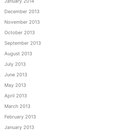
January 2014
December 2013
November 2013
October 2013
September 2013
August 2013
July 2013
June 2013
May 2013
April 2013
March 2013
February 2013
January 2013