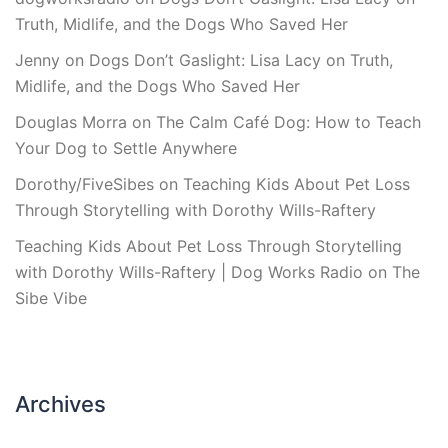
Truth, Midlife, and the Dogs Who Saved Her
Jenny
on
Dogs Don’t Gaslight: Lisa Lacy on Truth,
Midlife, and the Dogs Who Saved Her
Douglas Morra
on
The Calm Café Dog: How to Teach
Your Dog to Settle Anywhere
Dorothy/FiveSibes
on
Teaching Kids About Pet Loss
Through Storytelling with Dorothy Wills-Raftery
Teaching Kids About Pet Loss Through Storytelling
with Dorothy Wills-Raftery | Dog Works Radio
on
The
Sibe Vibe
Archives