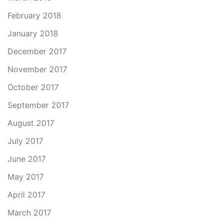
February 2018
January 2018
December 2017
November 2017
October 2017
September 2017
August 2017
July 2017
June 2017
May 2017
April 2017
March 2017