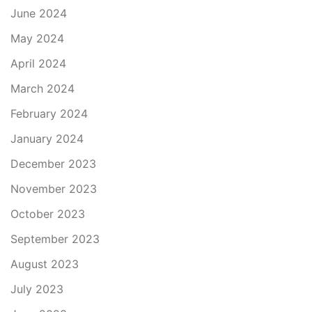
June 2024
May 2024
April 2024
March 2024
February 2024
January 2024
December 2023
November 2023
October 2023
September 2023
August 2023
July 2023