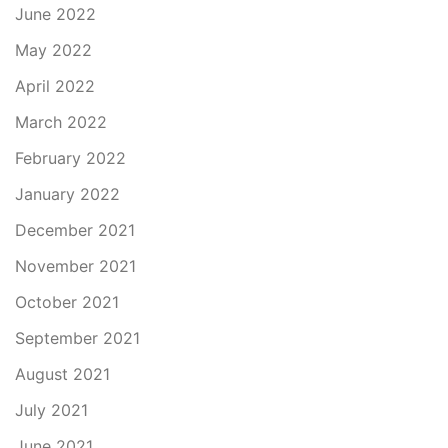
June 2022
May 2022
April 2022
March 2022
February 2022
January 2022
December 2021
November 2021
October 2021
September 2021
August 2021
July 2021
June 2021