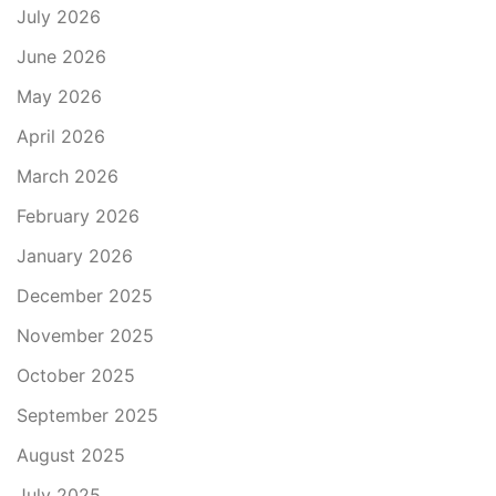
July 2026
June 2026
May 2026
April 2026
March 2026
February 2026
January 2026
December 2025
November 2025
October 2025
September 2025
August 2025
July 2025