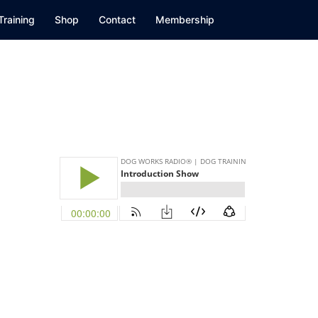
Training
Shop
Contact
Membership