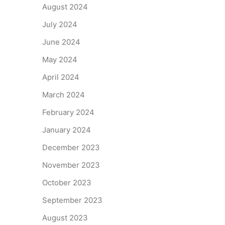
August 2024
July 2024
June 2024
May 2024
April 2024
March 2024
February 2024
January 2024
December 2023
November 2023
October 2023
September 2023
August 2023