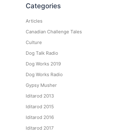
Categories
Articles
Canadian Challenge Tales
Culture
Dog Talk Radio
Dog Works 2019
Dog Works Radio
Gypsy Musher
Iditarod 2013
Iditarod 2015
Iditarod 2016
Iditarod 2017