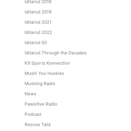
Iditarod 2018
Iditarod 2019
Iditarod 2021
Iditarod 2022
Iditarod 50
Iditarod Through the Decades
K9 Sports Konnection
Mush! You Huskies
Mushing Radio
News
Pawsitive Radio
Podcast
Rescue Tails