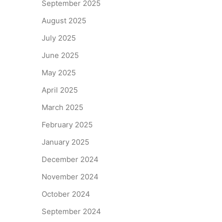
September 2025
August 2025
July 2025
June 2025
May 2025
April 2025
March 2025
February 2025
January 2025
December 2024
November 2024
October 2024
September 2024