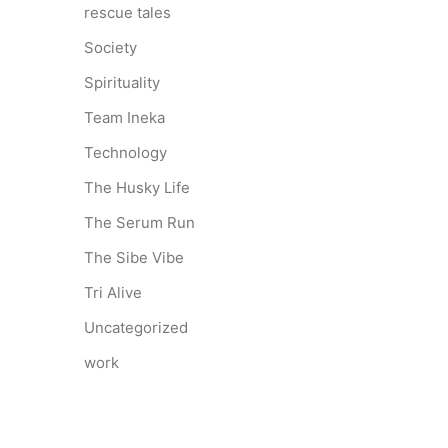
rescue tales
Society
Spirituality
Team Ineka
Technology
The Husky Life
The Serum Run
The Sibe Vibe
Tri Alive
Uncategorized
work