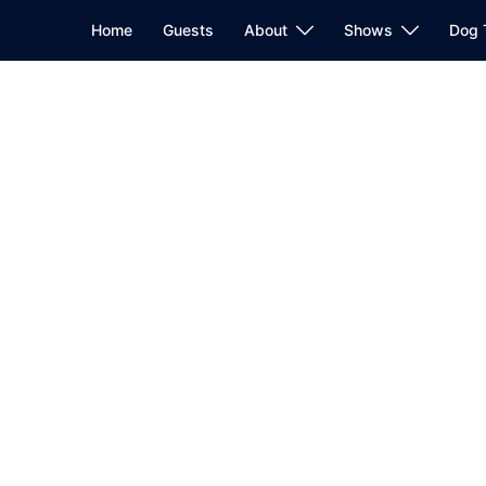
Home
Guests
About
Shows
Dog 