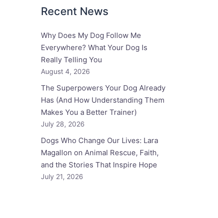
Recent News
Why Does My Dog Follow Me
Everywhere? What Your Dog Is
Really Telling You
August 4, 2026
The Superpowers Your Dog Already
Has (And How Understanding Them
Makes You a Better Trainer)
July 28, 2026
Dogs Who Change Our Lives: Lara
Magallon on Animal Rescue, Faith,
and the Stories That Inspire Hope
July 21, 2026