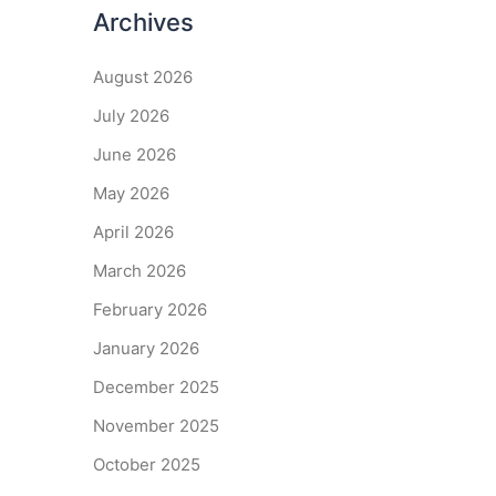
Archives
August 2026
July 2026
June 2026
May 2026
April 2026
March 2026
February 2026
January 2026
December 2025
November 2025
October 2025