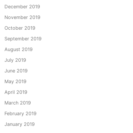
December 2019
November 2019
October 2019
September 2019
August 2019
July 2019
June 2019
May 2019
April 2019
March 2019
February 2019
January 2019