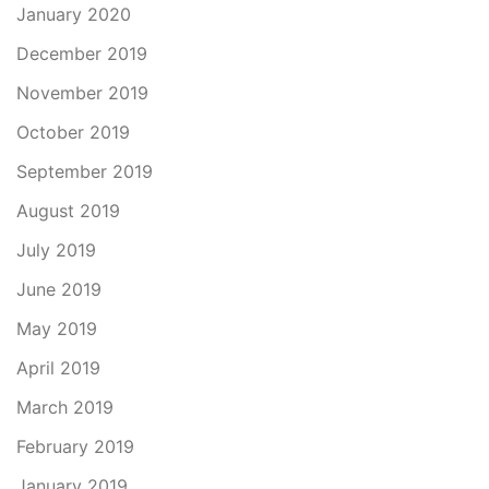
January 2020
December 2019
November 2019
October 2019
September 2019
August 2019
July 2019
June 2019
May 2019
April 2019
March 2019
February 2019
January 2019