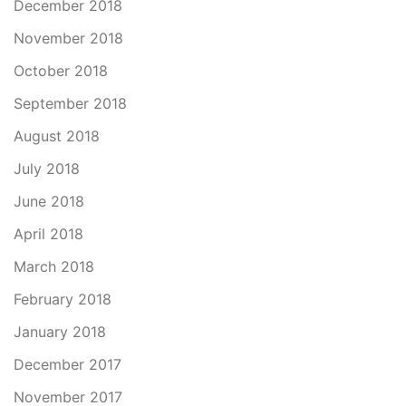
December 2018
November 2018
October 2018
September 2018
August 2018
July 2018
June 2018
April 2018
March 2018
February 2018
January 2018
December 2017
November 2017