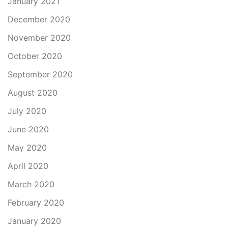
January 2021
December 2020
November 2020
October 2020
September 2020
August 2020
July 2020
June 2020
May 2020
April 2020
March 2020
February 2020
January 2020