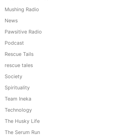
Mushing Radio
News
Pawsitive Radio
Podcast
Rescue Tails
rescue tales
Society
Spirituality
Team Ineka
Technology
The Husky Life
The Serum Run