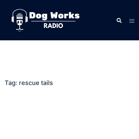
Skip
to
content
Tag:
rescue tails