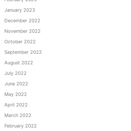
January 2023
December 2022
November 2022
October 2022
September 2022
August 2022
July 2022
June 2022
May 2022
April 2022
March 2022
February 2022