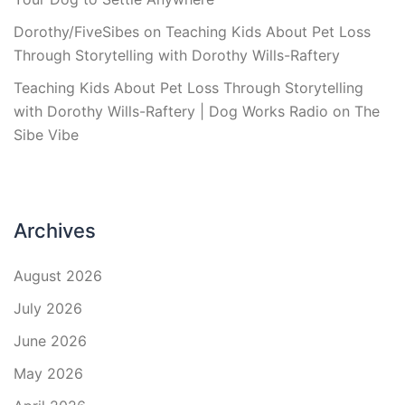
Dorothy/FiveSibes
on
Teaching Kids About Pet Loss
Through Storytelling with Dorothy Wills-Raftery
Teaching Kids About Pet Loss Through Storytelling
with Dorothy Wills-Raftery | Dog Works Radio
on
The
Sibe Vibe
Archives
August 2026
July 2026
June 2026
May 2026