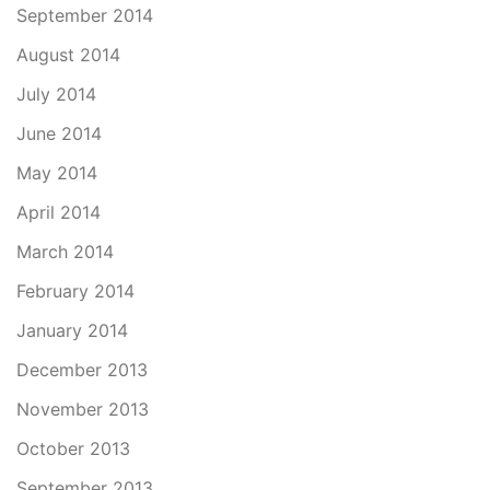
September 2014
August 2014
July 2014
June 2014
May 2014
April 2014
March 2014
February 2014
January 2014
December 2013
November 2013
October 2013
September 2013