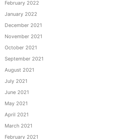
February 2022
January 2022
December 2021
November 2021
October 2021
September 2021
August 2021
July 2021
June 2021
May 2021
April 2021
March 2021
February 2021