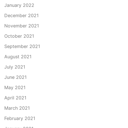
January 2022
December 2021
November 2021
October 2021
September 2021
August 2021
July 2021
June 2021
May 2021
April 2021
March 2021
February 2021