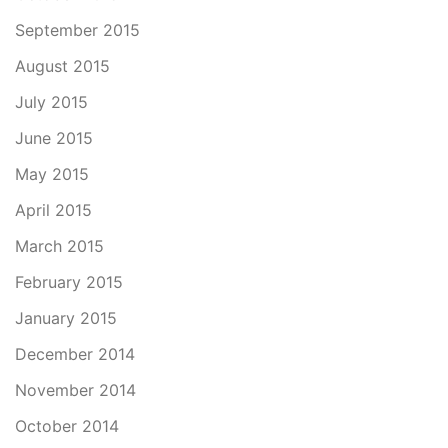
September 2015
August 2015
July 2015
June 2015
May 2015
April 2015
March 2015
February 2015
January 2015
December 2014
November 2014
October 2014