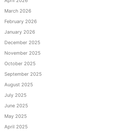
April 2026
March 2026
February 2026
January 2026
December 2025
November 2025
October 2025
September 2025
August 2025
July 2025
June 2025
May 2025
April 2025