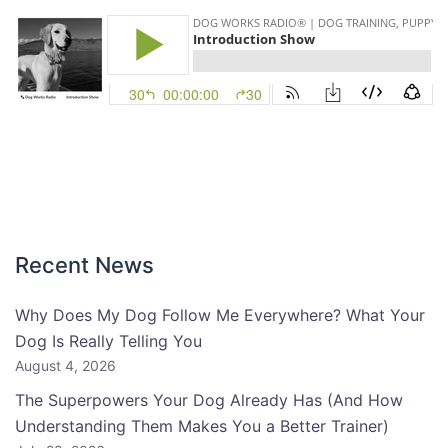
Recent News
Why Does My Dog Follow Me Everywhere? What Your
Dog Is Really Telling You
August 4, 2026
The Superpowers Your Dog Already Has (And How
Understanding Them Makes You a Better Trainer)