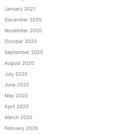
January 2021
December 2020
November 2020
October 2020
September 2020
August 2020
July 2020
June 2020
May 2020
April 2020
March 2020
February 2020