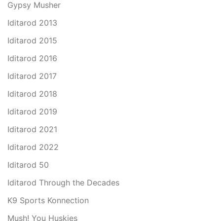
Gypsy Musher
Iditarod 2013
Iditarod 2015
Iditarod 2016
Iditarod 2017
Iditarod 2018
Iditarod 2019
Iditarod 2021
Iditarod 2022
Iditarod 50
Iditarod Through the Decades
K9 Sports Konnection
Mush! You Huskies