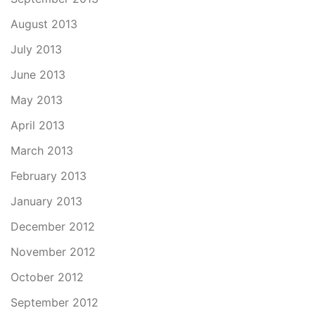
August 2013
July 2013
June 2013
May 2013
April 2013
March 2013
February 2013
January 2013
December 2012
November 2012
October 2012
September 2012