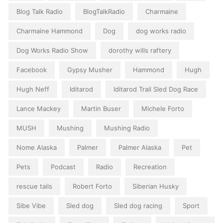
Blog Talk Radio
BlogTalkRadio
Charmaine
Charmaine Hammond
Dog
dog works radio
Dog Works Radio Show
dorothy wills raftery
Facebook
Gypsy Musher
Hammond
Hugh
Hugh Neff
Iditarod
Iditarod Trail Sled Dog Race
Lance Mackey
Martin Buser
Michele Forto
MUSH
Mushing
Mushing Radio
Nome Alaska
Palmer
Palmer Alaska
Pet
Pets
Podcast
Radio
Recreation
rescue tails
Robert Forto
Siberian Husky
Sibe Vibe
Sled dog
Sled dog racing
Sport