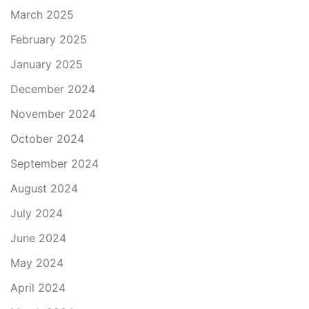
March 2025
February 2025
January 2025
December 2024
November 2024
October 2024
September 2024
August 2024
July 2024
June 2024
May 2024
April 2024