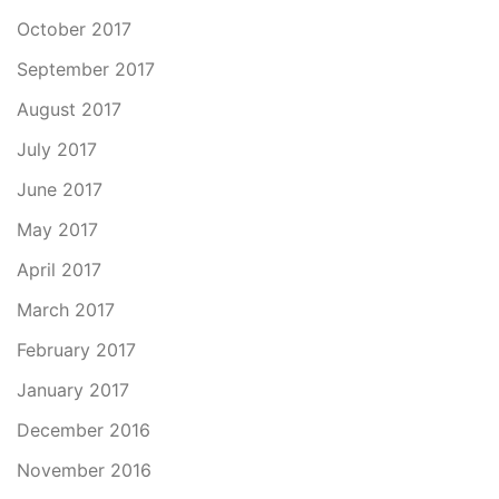
October 2017
September 2017
August 2017
July 2017
June 2017
May 2017
April 2017
March 2017
February 2017
January 2017
December 2016
November 2016