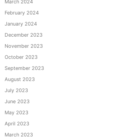
March 2024
February 2024
January 2024
December 2023
November 2023
October 2023
September 2023
August 2023
July 2023
June 2023
May 2023
April 2023
March 2023