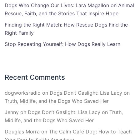
Dogs Who Change Our Lives: Lara Magallon on Animal
Rescue, Faith, and the Stories That Inspire Hope
Finding the Right Match: How Rescue Dogs Find the
Right Family
Stop Repeating Yourself: How Dogs Really Learn
Recent Comments
dogworksradio
on
Dogs Don’t Gaslight: Lisa Lacy on
Truth, Midlife, and the Dogs Who Saved Her
Jenny
on
Dogs Don’t Gaslight: Lisa Lacy on Truth,
Midlife, and the Dogs Who Saved Her
Douglas Morra
on
The Calm Café Dog: How to Teach
Your Dog to Settle Anywhere