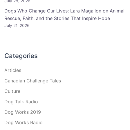
July 28, 2026
Dogs Who Change Our Lives: Lara Magallon on Animal
Rescue, Faith, and the Stories That Inspire Hope
July 21, 2026
Categories
Articles
Canadian Challenge Tales
Culture
Dog Talk Radio
Dog Works 2019
Dog Works Radio