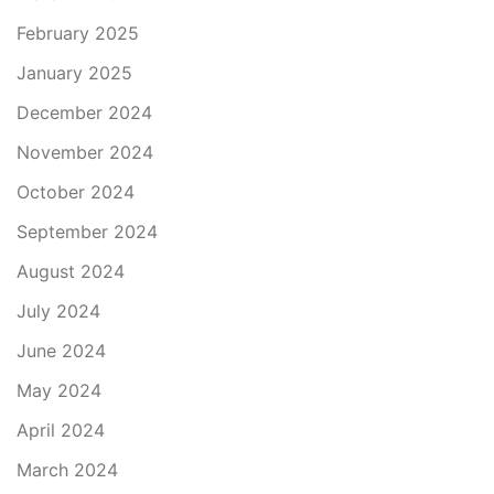
February 2025
January 2025
December 2024
November 2024
October 2024
September 2024
August 2024
July 2024
June 2024
May 2024
April 2024
March 2024