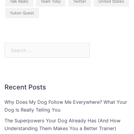
Talk Radio
Team Toby
Twitter
United States
Yukon Quest
Search
for:
Recent Posts
Why Does My Dog Follow Me Everywhere? What Your
Dog Is Really Telling You
The Superpowers Your Dog Already Has (And How
Understanding Them Makes You a Better Trainer)