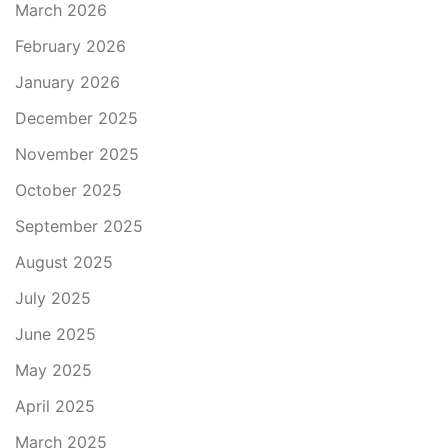
March 2026
February 2026
January 2026
December 2025
November 2025
October 2025
September 2025
August 2025
July 2025
June 2025
May 2025
April 2025
March 2025