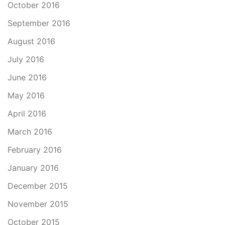
October 2016
September 2016
August 2016
July 2016
June 2016
May 2016
April 2016
March 2016
February 2016
January 2016
December 2015
November 2015
October 2015