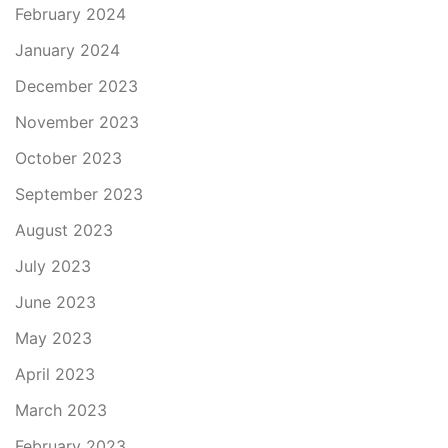
February 2024
January 2024
December 2023
November 2023
October 2023
September 2023
August 2023
July 2023
June 2023
May 2023
April 2023
March 2023
February 2023