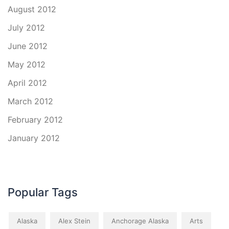
August 2012
July 2012
June 2012
May 2012
April 2012
March 2012
February 2012
January 2012
Popular Tags
Alaska
Alex Stein
Anchorage Alaska
Arts