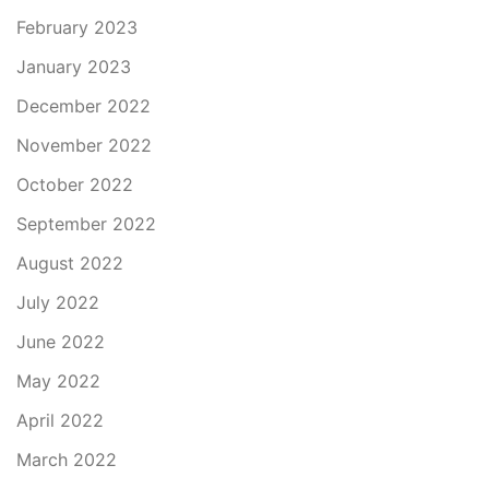
February 2023
January 2023
December 2022
November 2022
October 2022
September 2022
August 2022
July 2022
June 2022
May 2022
April 2022
March 2022