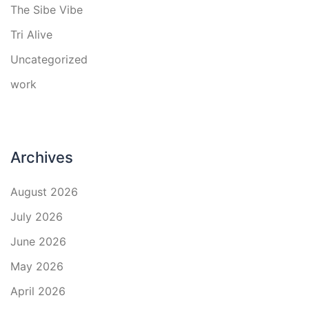
The Sibe Vibe
Tri Alive
Uncategorized
work
Archives
August 2026
July 2026
June 2026
May 2026
April 2026