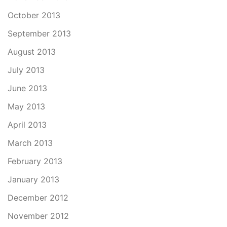
October 2013
September 2013
August 2013
July 2013
June 2013
May 2013
April 2013
March 2013
February 2013
January 2013
December 2012
November 2012