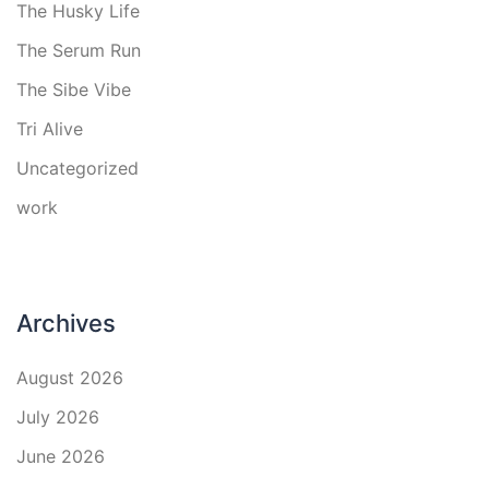
The Husky Life
The Serum Run
The Sibe Vibe
Tri Alive
Uncategorized
work
Archives
August 2026
July 2026
June 2026