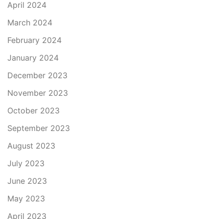
April 2024
March 2024
February 2024
January 2024
December 2023
November 2023
October 2023
September 2023
August 2023
July 2023
June 2023
May 2023
April 2023