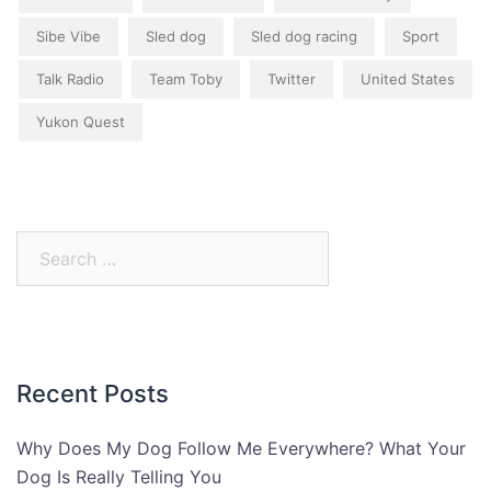
Sibe Vibe
Sled dog
Sled dog racing
Sport
Talk Radio
Team Toby
Twitter
United States
Yukon Quest
Search
for:
Recent Posts
Why Does My Dog Follow Me Everywhere? What Your
Dog Is Really Telling You