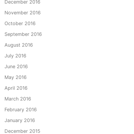
December 2016
November 2016
October 2016
September 2016
August 2016
July 2016
June 2016
May 2016
April 2016
March 2016
February 2016
January 2016
December 2015