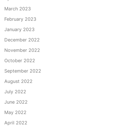
March 2023
February 2023
January 2023
December 2022
November 2022
October 2022
September 2022
August 2022
July 2022
June 2022
May 2022
April 2022