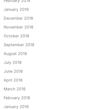
February 2019
January 2019
December 2018
November 2018
October 2018
September 2018
August 2018
July 2018
June 2018
April 2018
March 2018
February 2018
January 2018