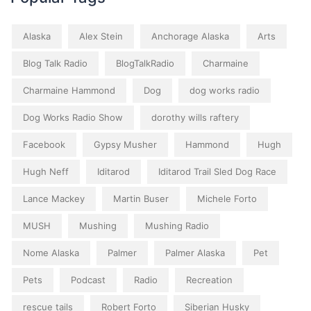
Alaska
Alex Stein
Anchorage Alaska
Arts
Blog Talk Radio
BlogTalkRadio
Charmaine
Charmaine Hammond
Dog
dog works radio
Dog Works Radio Show
dorothy wills raftery
Facebook
Gypsy Musher
Hammond
Hugh
Hugh Neff
Iditarod
Iditarod Trail Sled Dog Race
Lance Mackey
Martin Buser
Michele Forto
MUSH
Mushing
Mushing Radio
Nome Alaska
Palmer
Palmer Alaska
Pet
Pets
Podcast
Radio
Recreation
rescue tails
Robert Forto
Siberian Husky