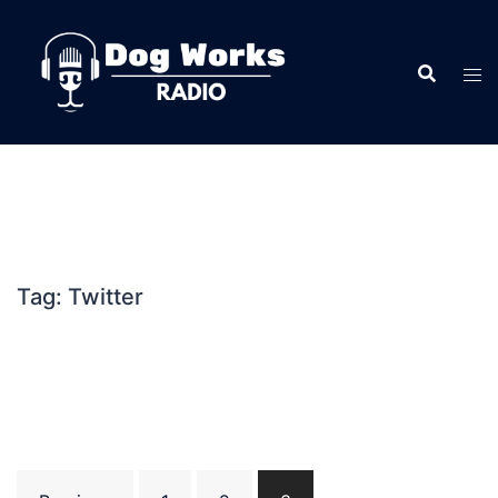
Skip
to
content
Tag:
Twitter
Posts