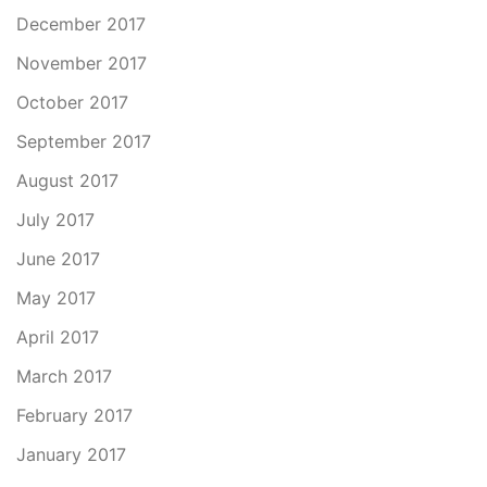
December 2017
November 2017
October 2017
September 2017
August 2017
July 2017
June 2017
May 2017
April 2017
March 2017
February 2017
January 2017