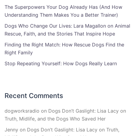
The Superpowers Your Dog Already Has (And How
Understanding Them Makes You a Better Trainer)
Dogs Who Change Our Lives: Lara Magallon on Animal
Rescue, Faith, and the Stories That Inspire Hope
Finding the Right Match: How Rescue Dogs Find the
Right Family
Stop Repeating Yourself: How Dogs Really Learn
Recent Comments
dogworksradio
on
Dogs Don’t Gaslight: Lisa Lacy on
Truth, Midlife, and the Dogs Who Saved Her
Jenny
on
Dogs Don’t Gaslight: Lisa Lacy on Truth,