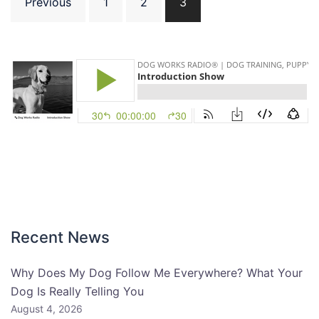
Previous
1
2
3
pagination
Recent News
Why Does My Dog Follow Me Everywhere? What Your
Dog Is Really Telling You
August 4, 2026