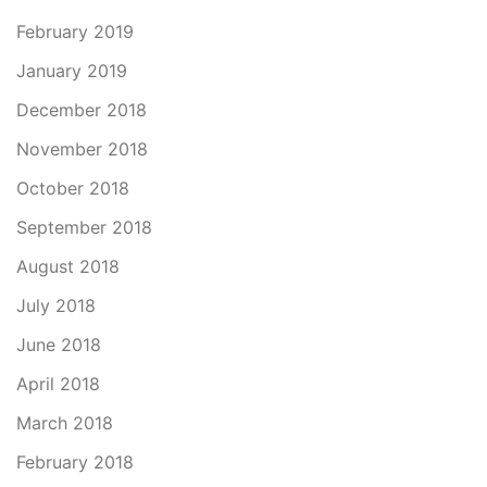
February 2019
January 2019
December 2018
November 2018
October 2018
September 2018
August 2018
July 2018
June 2018
April 2018
March 2018
February 2018