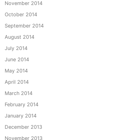
November 2014
October 2014
September 2014
August 2014
July 2014
June 2014
May 2014
April 2014
March 2014
February 2014
January 2014
December 2013
November 2013