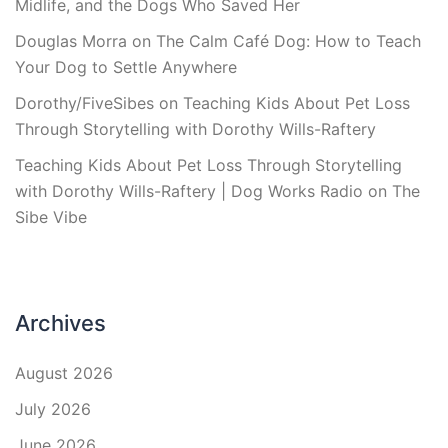
Midlife, and the Dogs Who Saved Her
Douglas Morra
on
The Calm Café Dog: How to Teach
Your Dog to Settle Anywhere
Dorothy/FiveSibes
on
Teaching Kids About Pet Loss
Through Storytelling with Dorothy Wills-Raftery
Teaching Kids About Pet Loss Through Storytelling
with Dorothy Wills-Raftery | Dog Works Radio
on
The
Sibe Vibe
Archives
August 2026
July 2026
June 2026