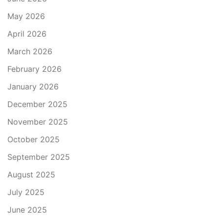
May 2026
April 2026
March 2026
February 2026
January 2026
December 2025
November 2025
October 2025
September 2025
August 2025
July 2025
June 2025