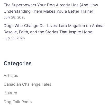
The Superpowers Your Dog Already Has (And How
Understanding Them Makes You a Better Trainer)
July 28, 2026
Dogs Who Change Our Lives: Lara Magallon on Animal
Rescue, Faith, and the Stories That Inspire Hope
July 21, 2026
Categories
Articles
Canadian Challenge Tales
Culture
Dog Talk Radio