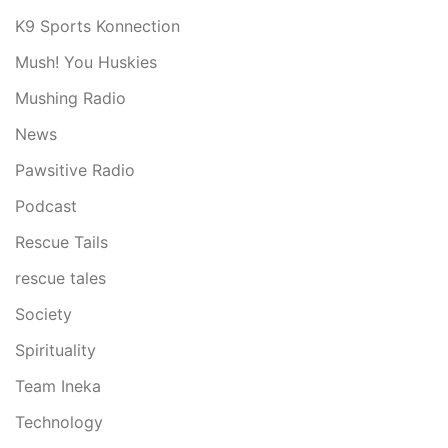
K9 Sports Konnection
Mush! You Huskies
Mushing Radio
News
Pawsitive Radio
Podcast
Rescue Tails
rescue tales
Society
Spirituality
Team Ineka
Technology