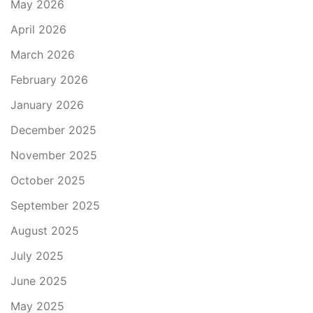
May 2026
April 2026
March 2026
February 2026
January 2026
December 2025
November 2025
October 2025
September 2025
August 2025
July 2025
June 2025
May 2025