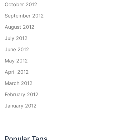
October 2012
September 2012
August 2012
July 2012
June 2012
May 2012
April 2012
March 2012
February 2012
January 2012
Popular Tags