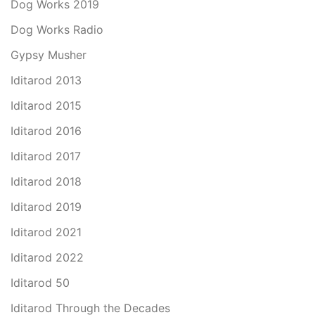
Dog Works 2019
Dog Works Radio
Gypsy Musher
Iditarod 2013
Iditarod 2015
Iditarod 2016
Iditarod 2017
Iditarod 2018
Iditarod 2019
Iditarod 2021
Iditarod 2022
Iditarod 50
Iditarod Through the Decades