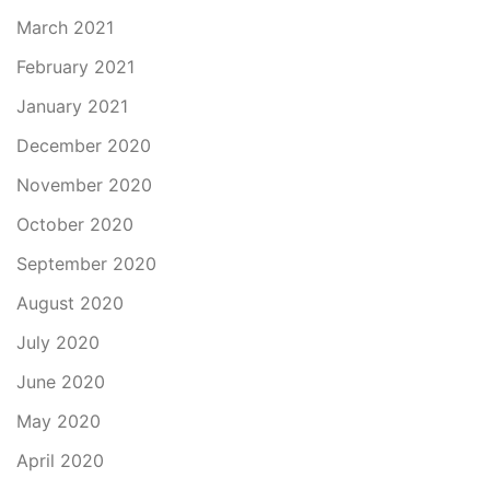
March 2021
February 2021
January 2021
December 2020
November 2020
October 2020
September 2020
August 2020
July 2020
June 2020
May 2020
April 2020