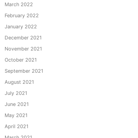
March 2022
February 2022
January 2022
December 2021
November 2021
October 2021
September 2021
August 2021
July 2021
June 2021
May 2021
April 2021
March 2021