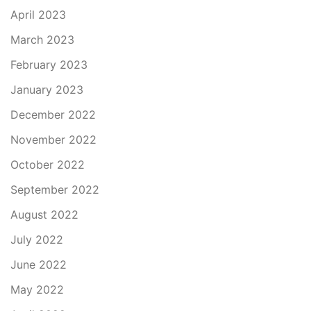
April 2023
March 2023
February 2023
January 2023
December 2022
November 2022
October 2022
September 2022
August 2022
July 2022
June 2022
May 2022