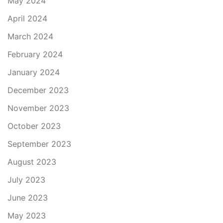
May 2024
April 2024
March 2024
February 2024
January 2024
December 2023
November 2023
October 2023
September 2023
August 2023
July 2023
June 2023
May 2023