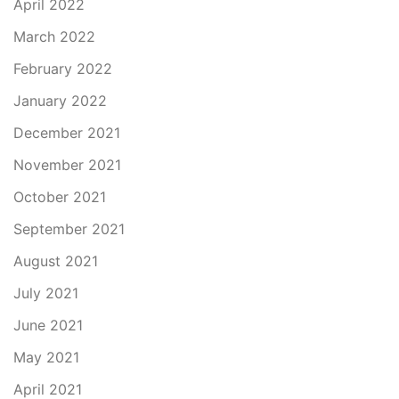
April 2022
March 2022
February 2022
January 2022
December 2021
November 2021
October 2021
September 2021
August 2021
July 2021
June 2021
May 2021
April 2021