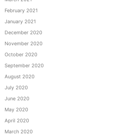
February 2021
January 2021
December 2020
November 2020
October 2020
September 2020
August 2020
July 2020
June 2020
May 2020
April 2020
March 2020