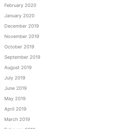
February 2020
January 2020
December 2019
November 2019
October 2019
September 2019
August 2019
July 2019
June 2019
May 2019
April 2019
March 2019