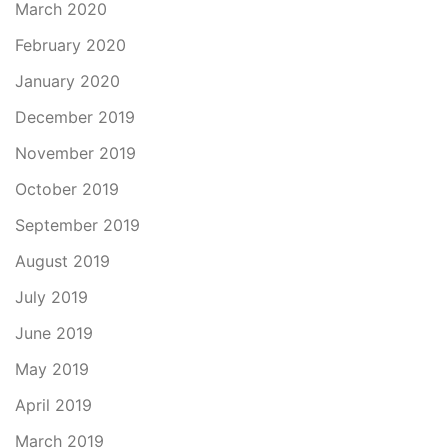
March 2020
February 2020
January 2020
December 2019
November 2019
October 2019
September 2019
August 2019
July 2019
June 2019
May 2019
April 2019
March 2019