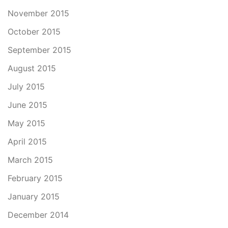
November 2015
October 2015
September 2015
August 2015
July 2015
June 2015
May 2015
April 2015
March 2015
February 2015
January 2015
December 2014