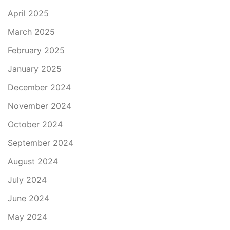
April 2025
March 2025
February 2025
January 2025
December 2024
November 2024
October 2024
September 2024
August 2024
July 2024
June 2024
May 2024