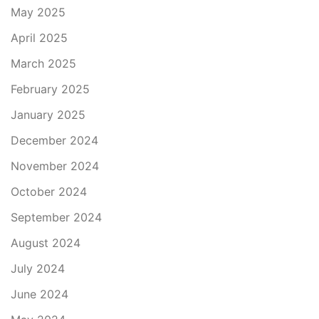
May 2025
April 2025
March 2025
February 2025
January 2025
December 2024
November 2024
October 2024
September 2024
August 2024
July 2024
June 2024