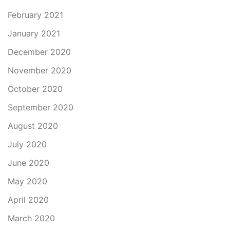
February 2021
January 2021
December 2020
November 2020
October 2020
September 2020
August 2020
July 2020
June 2020
May 2020
April 2020
March 2020