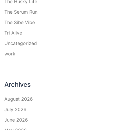
The Husky Life
The Serum Run
The Sibe Vibe
Tri Alive
Uncategorized
work
Archives
August 2026
July 2026
June 2026