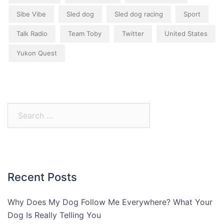
Sibe Vibe
Sled dog
Sled dog racing
Sport
Talk Radio
Team Toby
Twitter
United States
Yukon Quest
Search
for:
Recent Posts
Why Does My Dog Follow Me Everywhere? What Your
Dog Is Really Telling You