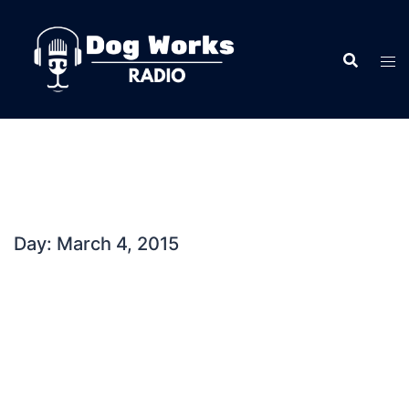
Skip
to
content
Day:
March 4, 2015