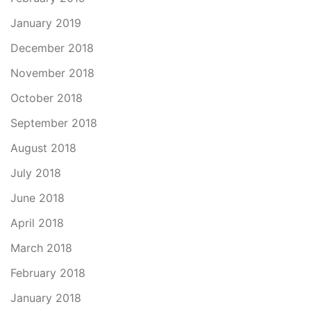
January 2019
December 2018
November 2018
October 2018
September 2018
August 2018
July 2018
June 2018
April 2018
March 2018
February 2018
January 2018