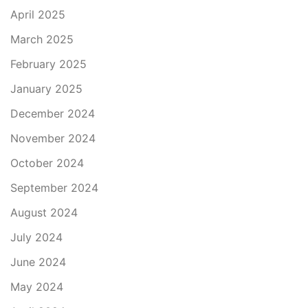
April 2025
March 2025
February 2025
January 2025
December 2024
November 2024
October 2024
September 2024
August 2024
July 2024
June 2024
May 2024