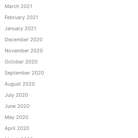
March 2021
February 2021
January 2021
December 2020
November 2020
October 2020
September 2020
August 2020
July 2020
June 2020
May 2020
April 2020