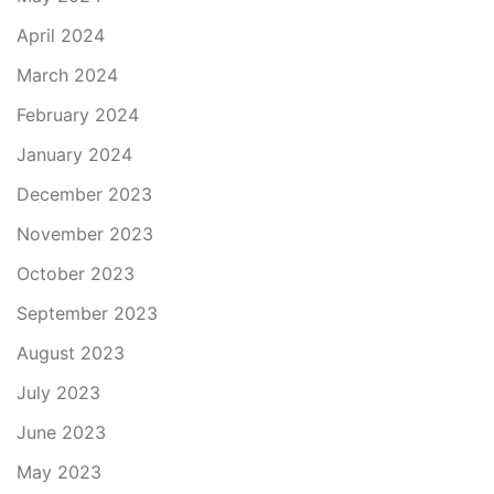
April 2024
March 2024
February 2024
January 2024
December 2023
November 2023
October 2023
September 2023
August 2023
July 2023
June 2023
May 2023