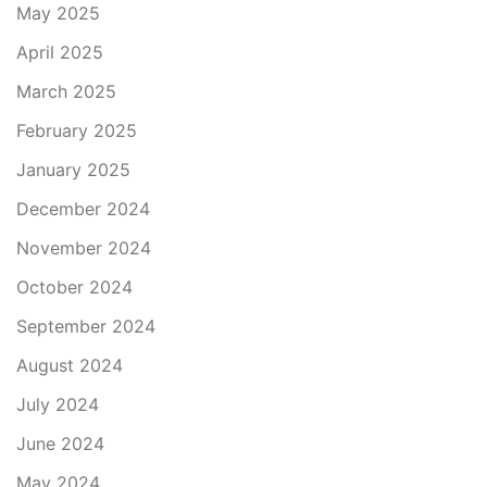
May 2025
April 2025
March 2025
February 2025
January 2025
December 2024
November 2024
October 2024
September 2024
August 2024
July 2024
June 2024
May 2024