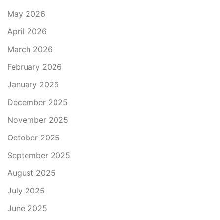
May 2026
April 2026
March 2026
February 2026
January 2026
December 2025
November 2025
October 2025
September 2025
August 2025
July 2025
June 2025