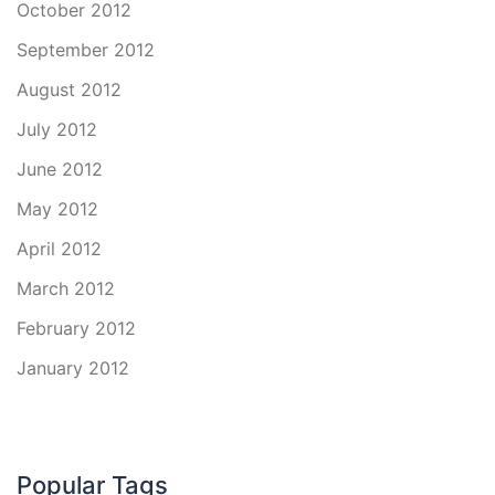
October 2012
September 2012
August 2012
July 2012
June 2012
May 2012
April 2012
March 2012
February 2012
January 2012
Popular Tags