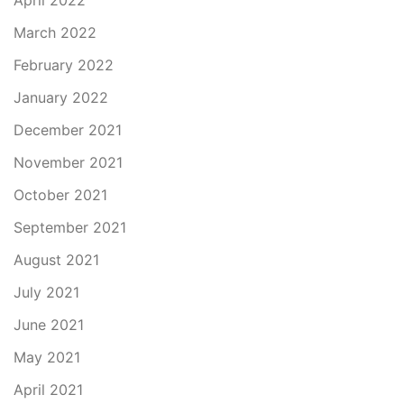
April 2022
March 2022
February 2022
January 2022
December 2021
November 2021
October 2021
September 2021
August 2021
July 2021
June 2021
May 2021
April 2021