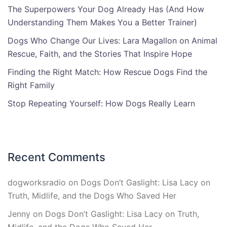
The Superpowers Your Dog Already Has (And How
Understanding Them Makes You a Better Trainer)
Dogs Who Change Our Lives: Lara Magallon on Animal
Rescue, Faith, and the Stories That Inspire Hope
Finding the Right Match: How Rescue Dogs Find the
Right Family
Stop Repeating Yourself: How Dogs Really Learn
Recent Comments
dogworksradio
on
Dogs Don’t Gaslight: Lisa Lacy on
Truth, Midlife, and the Dogs Who Saved Her
Jenny
on
Dogs Don’t Gaslight: Lisa Lacy on Truth,