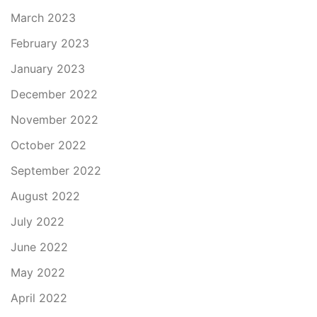
March 2023
February 2023
January 2023
December 2022
November 2022
October 2022
September 2022
August 2022
July 2022
June 2022
May 2022
April 2022