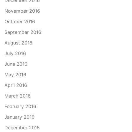
December 2016
November 2016
October 2016
September 2016
August 2016
July 2016
June 2016
May 2016
April 2016
March 2016
February 2016
January 2016
December 2015