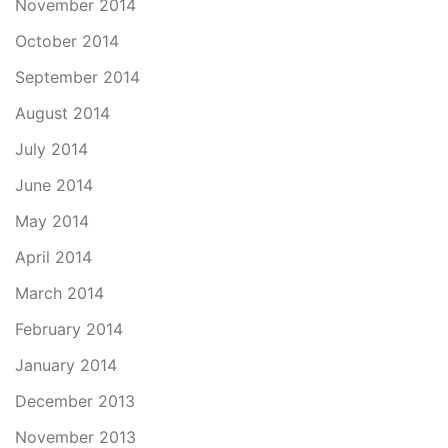
November 2014
October 2014
September 2014
August 2014
July 2014
June 2014
May 2014
April 2014
March 2014
February 2014
January 2014
December 2013
November 2013