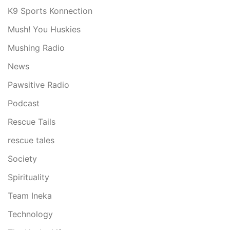
K9 Sports Konnection
Mush! You Huskies
Mushing Radio
News
Pawsitive Radio
Podcast
Rescue Tails
rescue tales
Society
Spirituality
Team Ineka
Technology