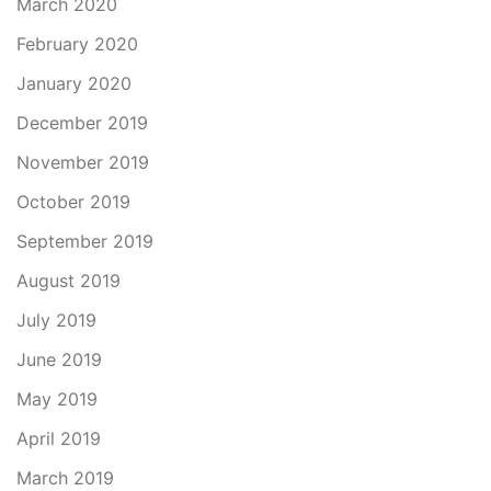
March 2020
February 2020
January 2020
December 2019
November 2019
October 2019
September 2019
August 2019
July 2019
June 2019
May 2019
April 2019
March 2019