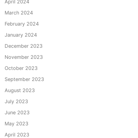
April 2024
March 2024
February 2024
January 2024
December 2023
November 2023
October 2023
September 2023
August 2023
July 2023
June 2023
May 2023
April 2023