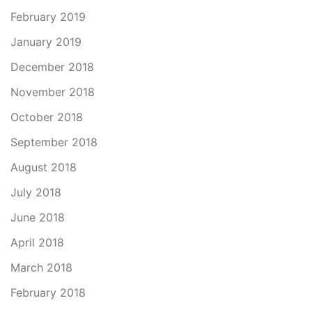
February 2019
January 2019
December 2018
November 2018
October 2018
September 2018
August 2018
July 2018
June 2018
April 2018
March 2018
February 2018