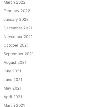
March 2022
February 2022
January 2022
December 2021
November 2021
October 2021
September 2021
August 2021
July 2021
June 2021
May 2021
April 2021
March 2021