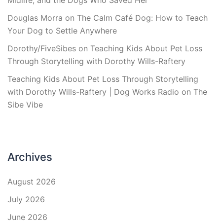
Midlife, and the Dogs Who Saved Her
Douglas Morra
on
The Calm Café Dog: How to Teach
Your Dog to Settle Anywhere
Dorothy/FiveSibes
on
Teaching Kids About Pet Loss
Through Storytelling with Dorothy Wills-Raftery
Teaching Kids About Pet Loss Through Storytelling
with Dorothy Wills-Raftery | Dog Works Radio
on
The
Sibe Vibe
Archives
August 2026
July 2026
June 2026