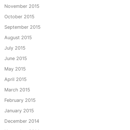
November 2015
October 2015
September 2015
August 2015
July 2015
June 2015
May 2015
April 2015
March 2015
February 2015
January 2015
December 2014