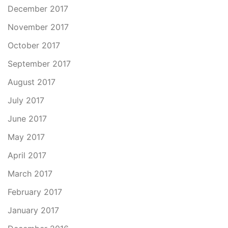
December 2017
November 2017
October 2017
September 2017
August 2017
July 2017
June 2017
May 2017
April 2017
March 2017
February 2017
January 2017