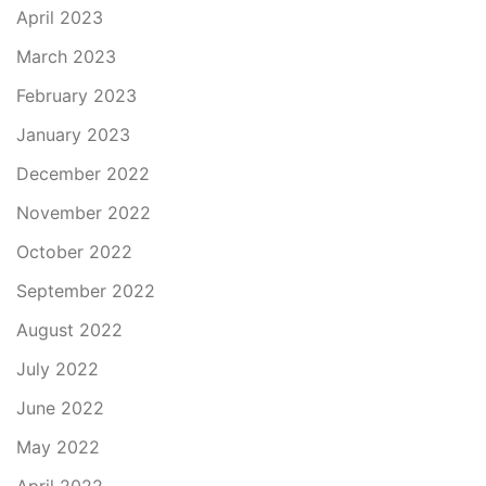
April 2023
March 2023
February 2023
January 2023
December 2022
November 2022
October 2022
September 2022
August 2022
July 2022
June 2022
May 2022