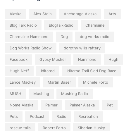
Alaska
Alex Stein
Anchorage Alaska
Arts
Blog Talk Radio
BlogTalkRadio
Charmaine
Charmaine Hammond
Dog
dog works radio
Dog Works Radio Show
dorothy wills raftery
Facebook
Gypsy Musher
Hammond
Hugh
Hugh Neff
Iditarod
Iditarod Trail Sled Dog Race
Lance Mackey
Martin Buser
Michele Forto
MUSH
Mushing
Mushing Radio
Nome Alaska
Palmer
Palmer Alaska
Pet
Pets
Podcast
Radio
Recreation
rescue tails
Robert Forto
Siberian Husky