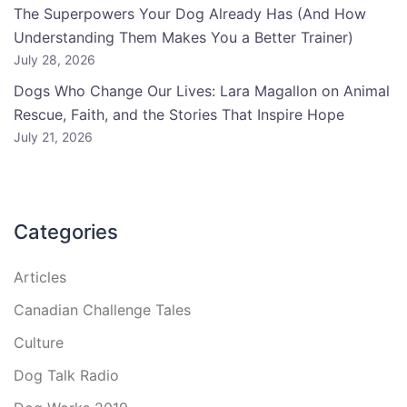
The Superpowers Your Dog Already Has (And How
Understanding Them Makes You a Better Trainer)
July 28, 2026
Dogs Who Change Our Lives: Lara Magallon on Animal
Rescue, Faith, and the Stories That Inspire Hope
July 21, 2026
Categories
Articles
Canadian Challenge Tales
Culture
Dog Talk Radio