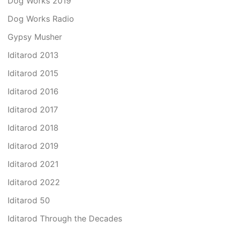
Dog Works 2019
Dog Works Radio
Gypsy Musher
Iditarod 2013
Iditarod 2015
Iditarod 2016
Iditarod 2017
Iditarod 2018
Iditarod 2019
Iditarod 2021
Iditarod 2022
Iditarod 50
Iditarod Through the Decades