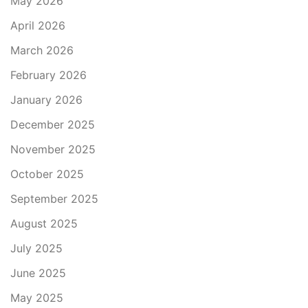
May 2026
April 2026
March 2026
February 2026
January 2026
December 2025
November 2025
October 2025
September 2025
August 2025
July 2025
June 2025
May 2025