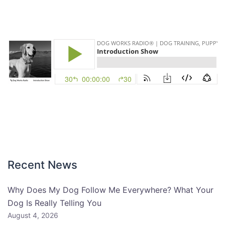
Recent News
Why Does My Dog Follow Me Everywhere? What Your
Dog Is Really Telling You
August 4, 2026