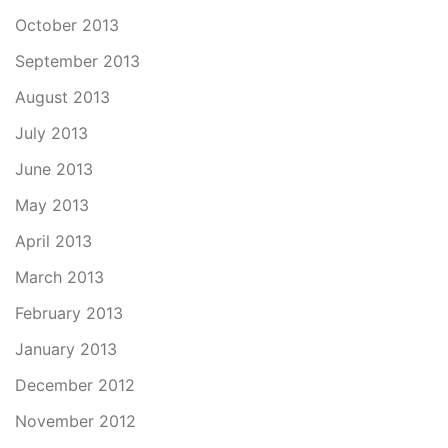
October 2013
September 2013
August 2013
July 2013
June 2013
May 2013
April 2013
March 2013
February 2013
January 2013
December 2012
November 2012