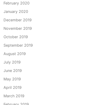
February 2020
January 2020
December 2019
November 2019
October 2019
September 2019
August 2019
July 2019
June 2019
May 2019
April 2019
March 2019
February 2019