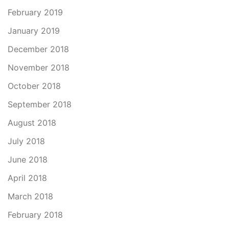
February 2019
January 2019
December 2018
November 2018
October 2018
September 2018
August 2018
July 2018
June 2018
April 2018
March 2018
February 2018