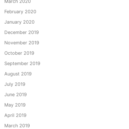
March 2020
February 2020
January 2020
December 2019
November 2019
October 2019
September 2019
August 2019
July 2019
June 2019
May 2019
April 2019
March 2019