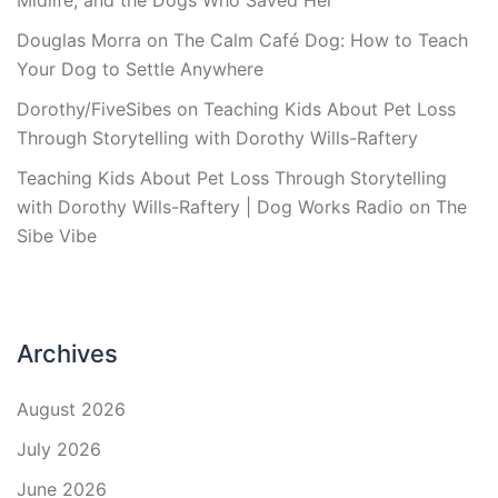
Midlife, and the Dogs Who Saved Her
Douglas Morra
on
The Calm Café Dog: How to Teach
Your Dog to Settle Anywhere
Dorothy/FiveSibes
on
Teaching Kids About Pet Loss
Through Storytelling with Dorothy Wills-Raftery
Teaching Kids About Pet Loss Through Storytelling
with Dorothy Wills-Raftery | Dog Works Radio
on
The
Sibe Vibe
Archives
August 2026
July 2026
June 2026