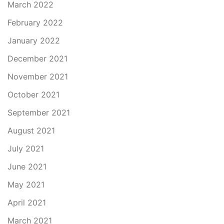
March 2022
February 2022
January 2022
December 2021
November 2021
October 2021
September 2021
August 2021
July 2021
June 2021
May 2021
April 2021
March 2021