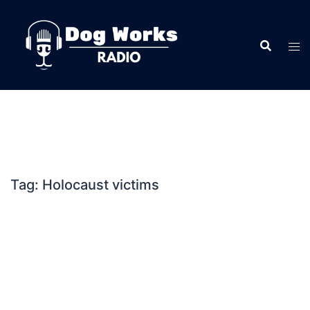
Skip
to
content
Tag:
Holocaust victims