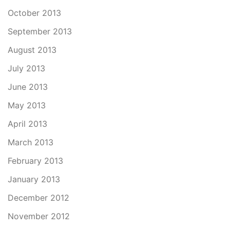
October 2013
September 2013
August 2013
July 2013
June 2013
May 2013
April 2013
March 2013
February 2013
January 2013
December 2012
November 2012