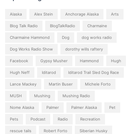
Alaska
Alex Stein
Anchorage Alaska
Arts
Blog Talk Radio
BlogTalkRadio
Charmaine
Charmaine Hammond
Dog
dog works radio
Dog Works Radio Show
dorothy wills raftery
Facebook
Gypsy Musher
Hammond
Hugh
Hugh Neff
Iditarod
Iditarod Trail Sled Dog Race
Lance Mackey
Martin Buser
Michele Forto
MUSH
Mushing
Mushing Radio
Nome Alaska
Palmer
Palmer Alaska
Pet
Pets
Podcast
Radio
Recreation
rescue tails
Robert Forto
Siberian Husky