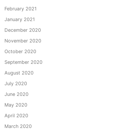
February 2021
January 2021
December 2020
November 2020
October 2020
September 2020
August 2020
July 2020
June 2020
May 2020
April 2020
March 2020