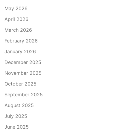
May 2026
April 2026
March 2026
February 2026
January 2026
December 2025
November 2025
October 2025
September 2025
August 2025
July 2025
June 2025