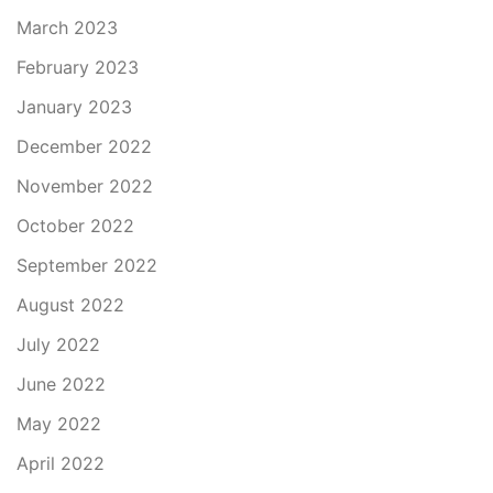
March 2023
February 2023
January 2023
December 2022
November 2022
October 2022
September 2022
August 2022
July 2022
June 2022
May 2022
April 2022