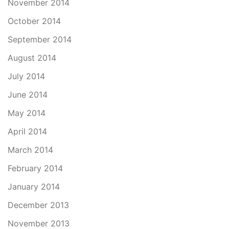
November 2014
October 2014
September 2014
August 2014
July 2014
June 2014
May 2014
April 2014
March 2014
February 2014
January 2014
December 2013
November 2013