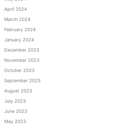
April 2024
March 2024
February 2024
January 2024
December 2023
November 2023
October 2023
September 2023
August 2023
July 2023
June 2023
May 2023