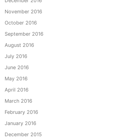
December 2016
November 2016
October 2016
September 2016
August 2016
July 2016
June 2016
May 2016
April 2016
March 2016
February 2016
January 2016
December 2015