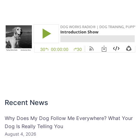
Recent News
Why Does My Dog Follow Me Everywhere? What Your
Dog Is Really Telling You
August 4, 2026