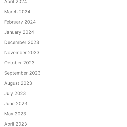
April 2024
March 2024
February 2024
January 2024
December 2023
November 2023
October 2023
September 2023
August 2023
July 2023
June 2023
May 2023
April 2023