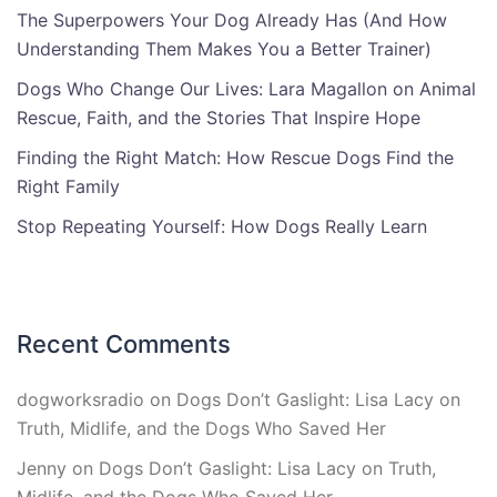
The Superpowers Your Dog Already Has (And How
Understanding Them Makes You a Better Trainer)
Dogs Who Change Our Lives: Lara Magallon on Animal
Rescue, Faith, and the Stories That Inspire Hope
Finding the Right Match: How Rescue Dogs Find the
Right Family
Stop Repeating Yourself: How Dogs Really Learn
Recent Comments
dogworksradio
on
Dogs Don’t Gaslight: Lisa Lacy on
Truth, Midlife, and the Dogs Who Saved Her
Jenny
on
Dogs Don’t Gaslight: Lisa Lacy on Truth,