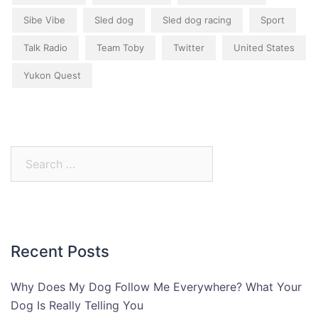
Sibe Vibe
Sled dog
Sled dog racing
Sport
Talk Radio
Team Toby
Twitter
United States
Yukon Quest
Search
for:
Recent Posts
Why Does My Dog Follow Me Everywhere? What Your
Dog Is Really Telling You