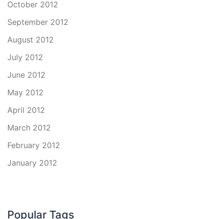
October 2012
September 2012
August 2012
July 2012
June 2012
May 2012
April 2012
March 2012
February 2012
January 2012
Popular Tags