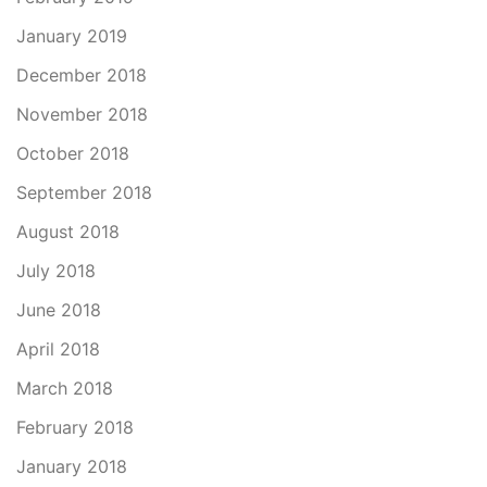
January 2019
December 2018
November 2018
October 2018
September 2018
August 2018
July 2018
June 2018
April 2018
March 2018
February 2018
January 2018