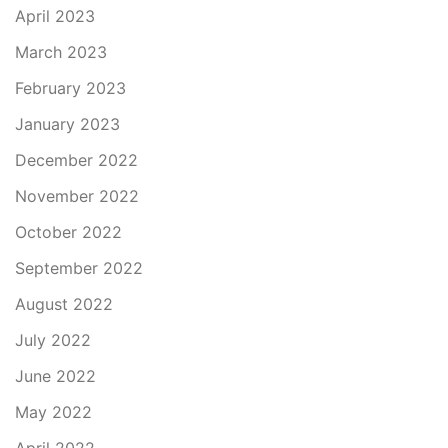
April 2023
March 2023
February 2023
January 2023
December 2022
November 2022
October 2022
September 2022
August 2022
July 2022
June 2022
May 2022