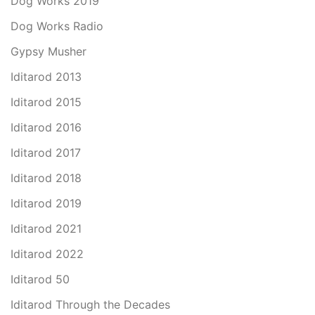
Dog Works 2019
Dog Works Radio
Gypsy Musher
Iditarod 2013
Iditarod 2015
Iditarod 2016
Iditarod 2017
Iditarod 2018
Iditarod 2019
Iditarod 2021
Iditarod 2022
Iditarod 50
Iditarod Through the Decades