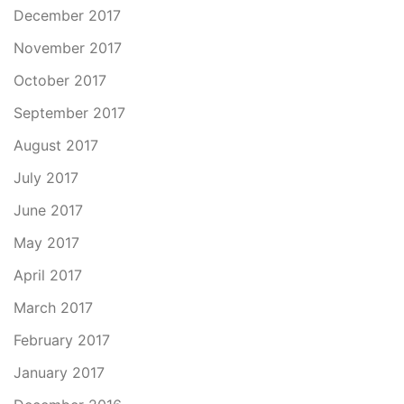
December 2017
November 2017
October 2017
September 2017
August 2017
July 2017
June 2017
May 2017
April 2017
March 2017
February 2017
January 2017