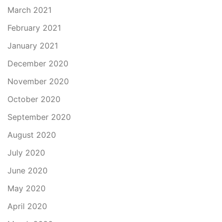
March 2021
February 2021
January 2021
December 2020
November 2020
October 2020
September 2020
August 2020
July 2020
June 2020
May 2020
April 2020