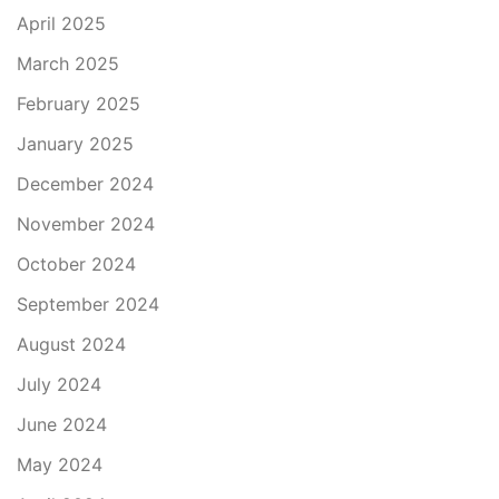
April 2025
March 2025
February 2025
January 2025
December 2024
November 2024
October 2024
September 2024
August 2024
July 2024
June 2024
May 2024