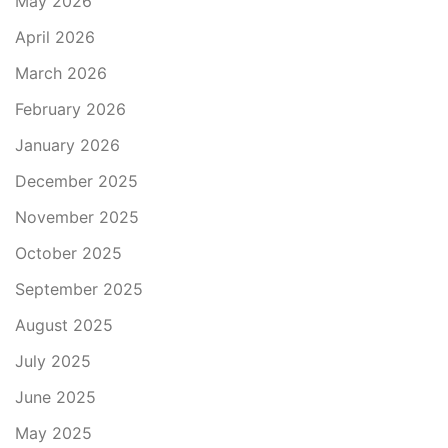
May 2026
April 2026
March 2026
February 2026
January 2026
December 2025
November 2025
October 2025
September 2025
August 2025
July 2025
June 2025
May 2025