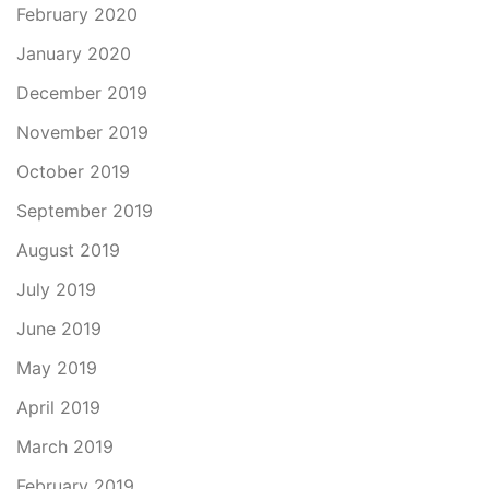
February 2020
January 2020
December 2019
November 2019
October 2019
September 2019
August 2019
July 2019
June 2019
May 2019
April 2019
March 2019
February 2019