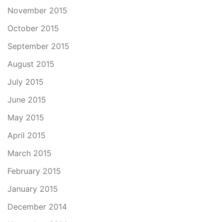
November 2015
October 2015
September 2015
August 2015
July 2015
June 2015
May 2015
April 2015
March 2015
February 2015
January 2015
December 2014