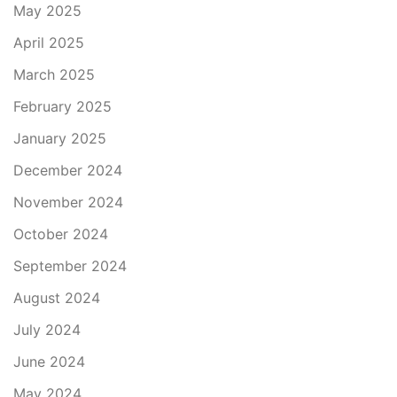
May 2025
April 2025
March 2025
February 2025
January 2025
December 2024
November 2024
October 2024
September 2024
August 2024
July 2024
June 2024
May 2024