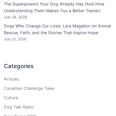
The Superpowers Your Dog Already Has (And How
Understanding Them Makes You a Better Trainer)
July 28, 2026
Dogs Who Change Our Lives: Lara Magallon on Animal
Rescue, Faith, and the Stories That Inspire Hope
July 21, 2026
Categories
Articles
Canadian Challenge Tales
Culture
Dog Talk Radio