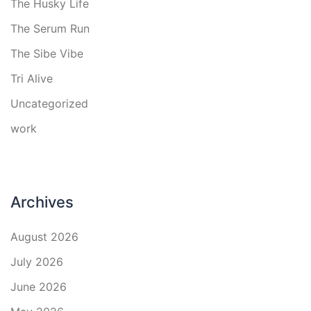
The Husky Life
The Serum Run
The Sibe Vibe
Tri Alive
Uncategorized
work
Archives
August 2026
July 2026
June 2026