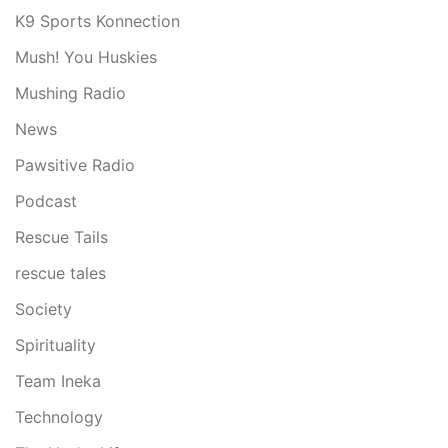
K9 Sports Konnection
Mush! You Huskies
Mushing Radio
News
Pawsitive Radio
Podcast
Rescue Tails
rescue tales
Society
Spirituality
Team Ineka
Technology