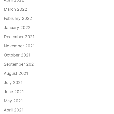
April 2022
March 2022
February 2022
January 2022
December 2021
November 2021
October 2021
September 2021
August 2021
July 2021
June 2021
May 2021
April 2021