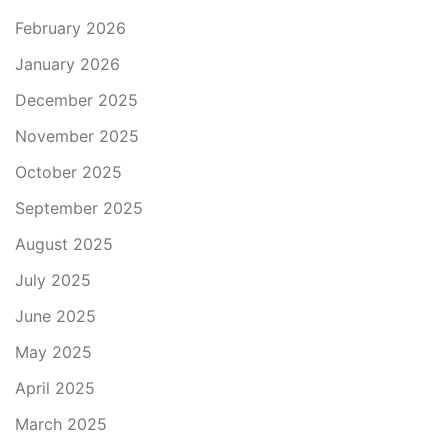
February 2026
January 2026
December 2025
November 2025
October 2025
September 2025
August 2025
July 2025
June 2025
May 2025
April 2025
March 2025