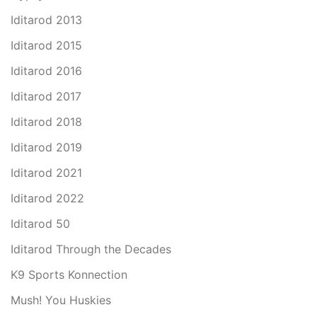
Iditarod 2013
Iditarod 2015
Iditarod 2016
Iditarod 2017
Iditarod 2018
Iditarod 2019
Iditarod 2021
Iditarod 2022
Iditarod 50
Iditarod Through the Decades
K9 Sports Konnection
Mush! You Huskies