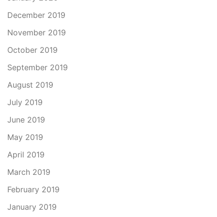
December 2019
November 2019
October 2019
September 2019
August 2019
July 2019
June 2019
May 2019
April 2019
March 2019
February 2019
January 2019