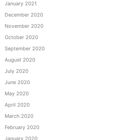
January 2021
December 2020
November 2020
October 2020
September 2020
August 2020
July 2020
June 2020
May 2020
April 2020
March 2020
February 2020
January 2020