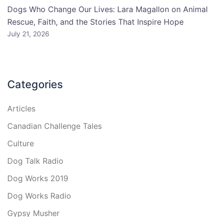
Dogs Who Change Our Lives: Lara Magallon on Animal
Rescue, Faith, and the Stories That Inspire Hope
July 21, 2026
Categories
Articles
Canadian Challenge Tales
Culture
Dog Talk Radio
Dog Works 2019
Dog Works Radio
Gypsy Musher