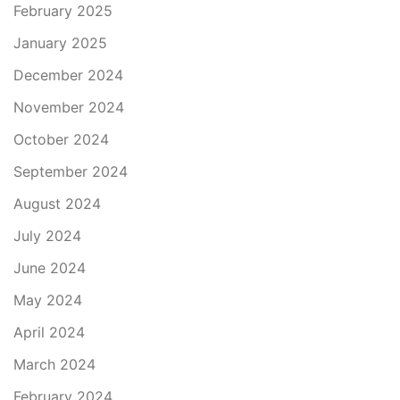
February 2025
January 2025
December 2024
November 2024
October 2024
September 2024
August 2024
July 2024
June 2024
May 2024
April 2024
March 2024
February 2024