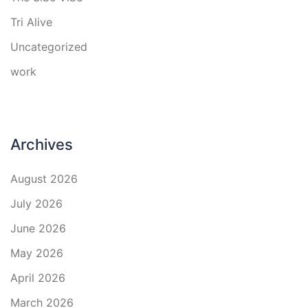
Tri Alive
Uncategorized
work
Archives
August 2026
July 2026
June 2026
May 2026
April 2026
March 2026