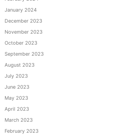
January 2024
December 2023
November 2023
October 2023
September 2023
August 2023
July 2023
June 2023
May 2023
April 2023
March 2023
February 2023