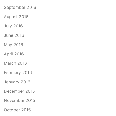
September 2016
August 2016
July 2016
June 2016
May 2016
April 2016
March 2016
February 2016
January 2016
December 2015
November 2015
October 2015