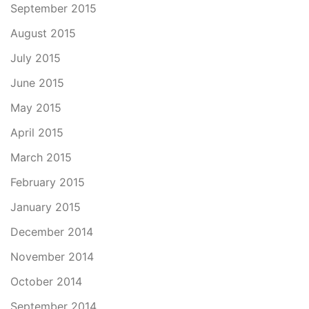
September 2015
August 2015
July 2015
June 2015
May 2015
April 2015
March 2015
February 2015
January 2015
December 2014
November 2014
October 2014
September 2014