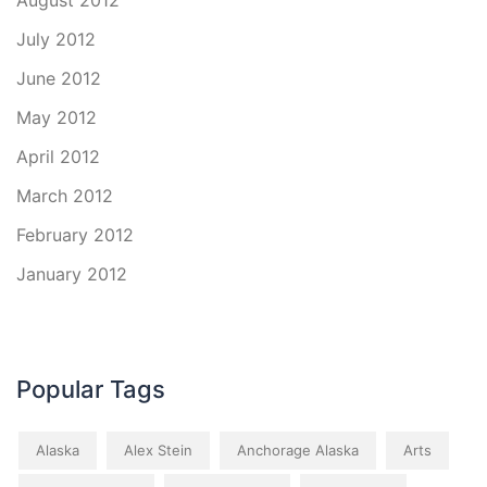
August 2012
July 2012
June 2012
May 2012
April 2012
March 2012
February 2012
January 2012
Popular Tags
Alaska
Alex Stein
Anchorage Alaska
Arts