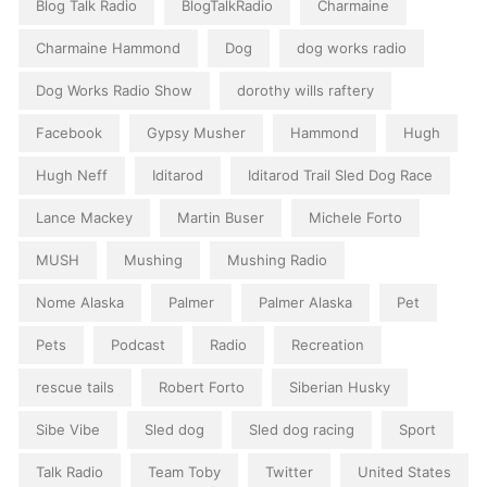
Blog Talk Radio
BlogTalkRadio
Charmaine
Charmaine Hammond
Dog
dog works radio
Dog Works Radio Show
dorothy wills raftery
Facebook
Gypsy Musher
Hammond
Hugh
Hugh Neff
Iditarod
Iditarod Trail Sled Dog Race
Lance Mackey
Martin Buser
Michele Forto
MUSH
Mushing
Mushing Radio
Nome Alaska
Palmer
Palmer Alaska
Pet
Pets
Podcast
Radio
Recreation
rescue tails
Robert Forto
Siberian Husky
Sibe Vibe
Sled dog
Sled dog racing
Sport
Talk Radio
Team Toby
Twitter
United States