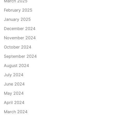
March 2025
February 2025
January 2025
December 2024
November 2024
October 2024
September 2024
August 2024
July 2024
June 2024
May 2024
April 2024
March 2024