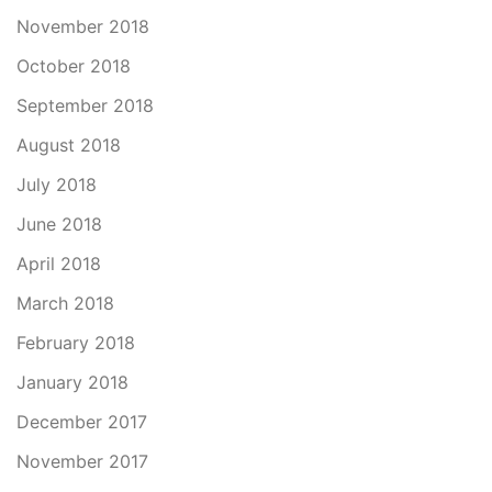
November 2018
October 2018
September 2018
August 2018
July 2018
June 2018
April 2018
March 2018
February 2018
January 2018
December 2017
November 2017