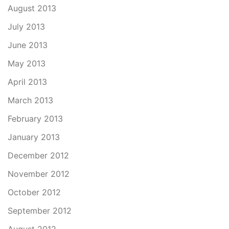
August 2013
July 2013
June 2013
May 2013
April 2013
March 2013
February 2013
January 2013
December 2012
November 2012
October 2012
September 2012