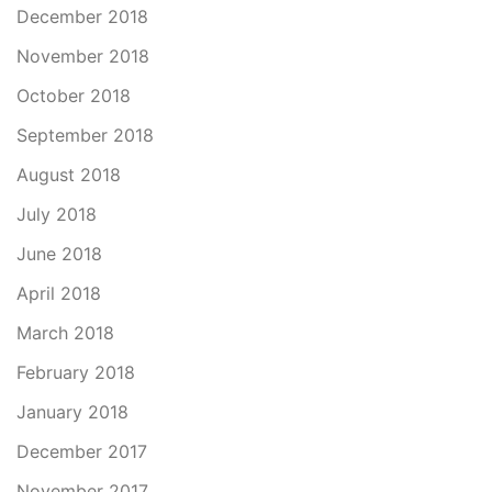
December 2018
November 2018
October 2018
September 2018
August 2018
July 2018
June 2018
April 2018
March 2018
February 2018
January 2018
December 2017
November 2017