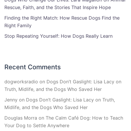
Rescue, Faith, and the Stories That Inspire Hope
Finding the Right Match: How Rescue Dogs Find the
Right Family
Stop Repeating Yourself: How Dogs Really Learn
Recent Comments
dogworksradio
on
Dogs Don’t Gaslight: Lisa Lacy on
Truth, Midlife, and the Dogs Who Saved Her
Jenny
on
Dogs Don’t Gaslight: Lisa Lacy on Truth,
Midlife, and the Dogs Who Saved Her
Douglas Morra
on
The Calm Café Dog: How to Teach
Your Dog to Settle Anywhere