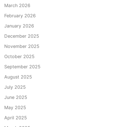
March 2026
February 2026
January 2026
December 2025
November 2025
October 2025
September 2025
August 2025
July 2025
June 2025
May 2025
April 2025