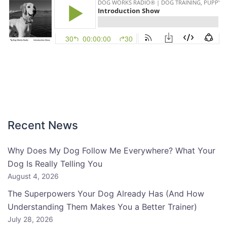
Recent News
Why Does My Dog Follow Me Everywhere? What Your
Dog Is Really Telling You
August 4, 2026
The Superpowers Your Dog Already Has (And How
Understanding Them Makes You a Better Trainer)
July 28, 2026