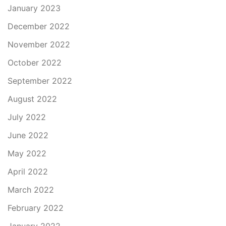
January 2023
December 2022
November 2022
October 2022
September 2022
August 2022
July 2022
June 2022
May 2022
April 2022
March 2022
February 2022