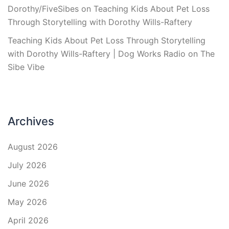
Dorothy/FiveSibes
on
Teaching Kids About Pet Loss
Through Storytelling with Dorothy Wills-Raftery
Teaching Kids About Pet Loss Through Storytelling
with Dorothy Wills-Raftery | Dog Works Radio
on
The
Sibe Vibe
Archives
August 2026
July 2026
June 2026
May 2026
April 2026