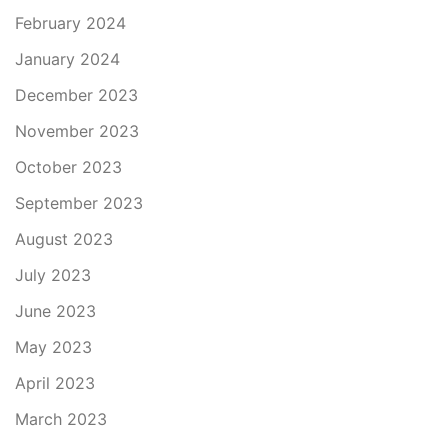
February 2024
January 2024
December 2023
November 2023
October 2023
September 2023
August 2023
July 2023
June 2023
May 2023
April 2023
March 2023