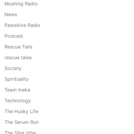
Mushing Radio
News
Pawsitive Radio
Podcast
Rescue Tails
rescue tales
Society
Spirituality
Team Ineka
Technology
The Husky Life
The Serum Run
The Sibe Vibe