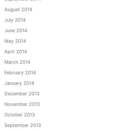
August 2014
July 2014
June 2014
May 2014
April 2014
March 2014
February 2014
January 2014
December 2013
November 2013
October 2013
September 2013