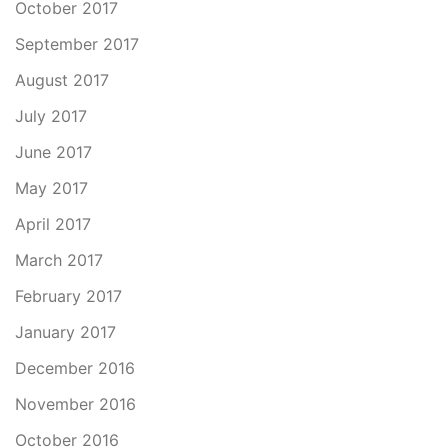
October 2017
September 2017
August 2017
July 2017
June 2017
May 2017
April 2017
March 2017
February 2017
January 2017
December 2016
November 2016
October 2016