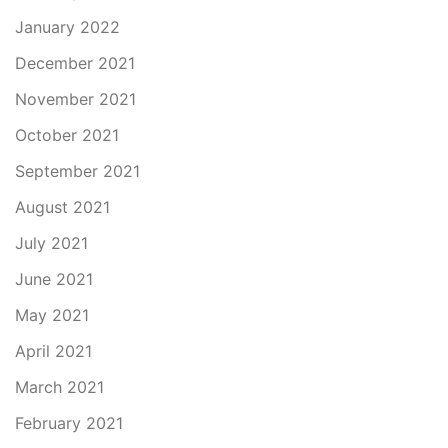
January 2022
December 2021
November 2021
October 2021
September 2021
August 2021
July 2021
June 2021
May 2021
April 2021
March 2021
February 2021