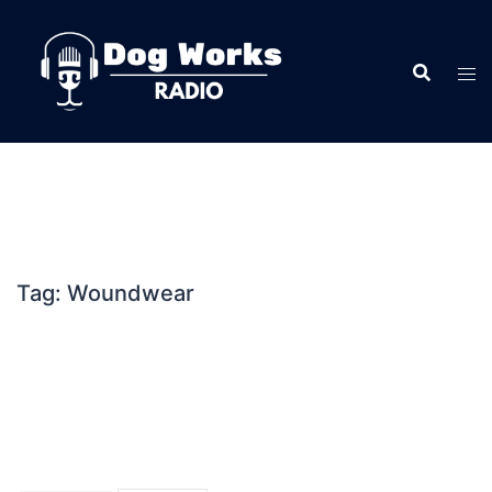
Skip
to
content
Tag:
Woundwear