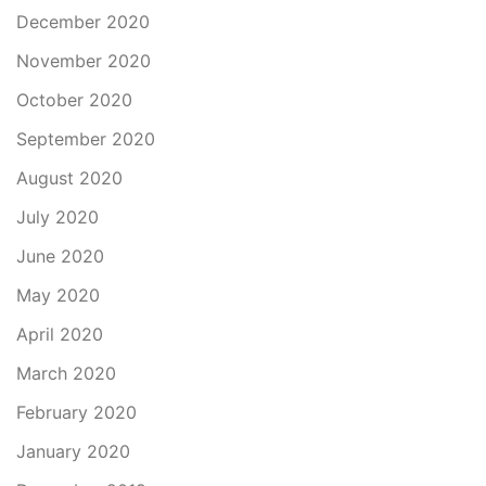
December 2020
November 2020
October 2020
September 2020
August 2020
July 2020
June 2020
May 2020
April 2020
March 2020
February 2020
January 2020