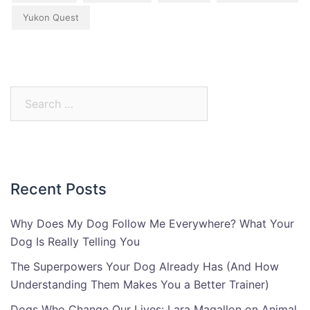
Yukon Quest
Search
for:
Recent Posts
Why Does My Dog Follow Me Everywhere? What Your
Dog Is Really Telling You
The Superpowers Your Dog Already Has (And How
Understanding Them Makes You a Better Trainer)
Dogs Who Change Our Lives: Lara Magallon on Animal