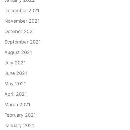
January 2022
December 2021
November 2021
October 2021
September 2021
August 2021
July 2021
June 2021
May 2021
April 2021
March 2021
February 2021
January 2021