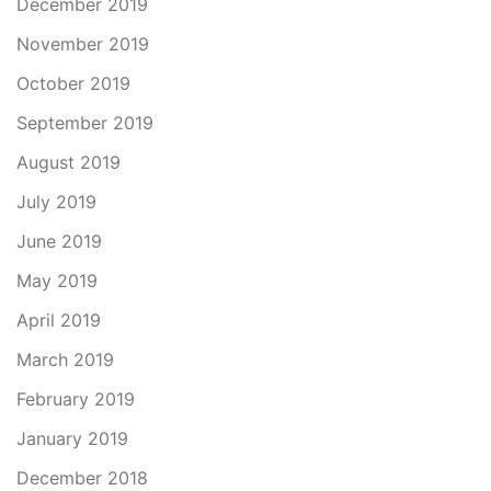
December 2019
November 2019
October 2019
September 2019
August 2019
July 2019
June 2019
May 2019
April 2019
March 2019
February 2019
January 2019
December 2018