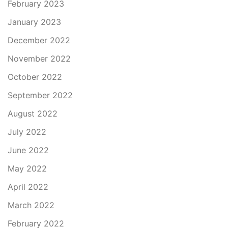
February 2023
January 2023
December 2022
November 2022
October 2022
September 2022
August 2022
July 2022
June 2022
May 2022
April 2022
March 2022
February 2022