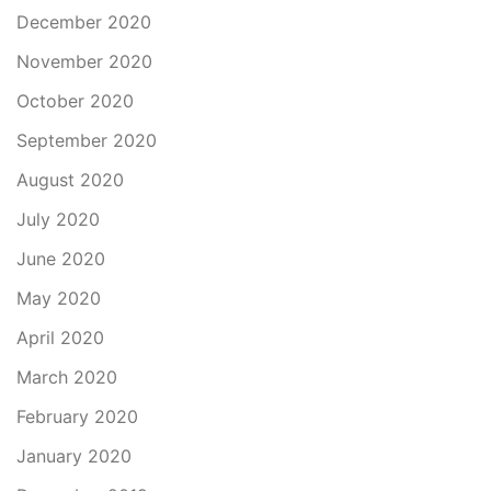
December 2020
November 2020
October 2020
September 2020
August 2020
July 2020
June 2020
May 2020
April 2020
March 2020
February 2020
January 2020