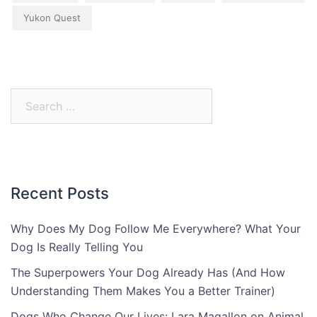
Yukon Quest
Search
for:
Recent Posts
Why Does My Dog Follow Me Everywhere? What Your
Dog Is Really Telling You
The Superpowers Your Dog Already Has (And How
Understanding Them Makes You a Better Trainer)
Dogs Who Change Our Lives: Lara Magallon on Animal