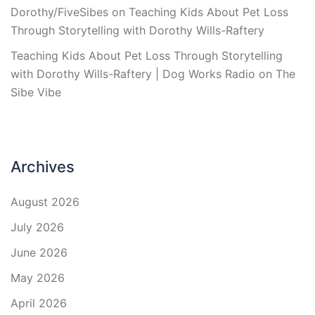
Dorothy/FiveSibes
on
Teaching Kids About Pet Loss
Through Storytelling with Dorothy Wills-Raftery
Teaching Kids About Pet Loss Through Storytelling
with Dorothy Wills-Raftery | Dog Works Radio
on
The
Sibe Vibe
Archives
August 2026
July 2026
June 2026
May 2026
April 2026