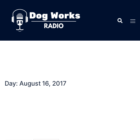
Skip
to
content
Day:
August 16, 2017