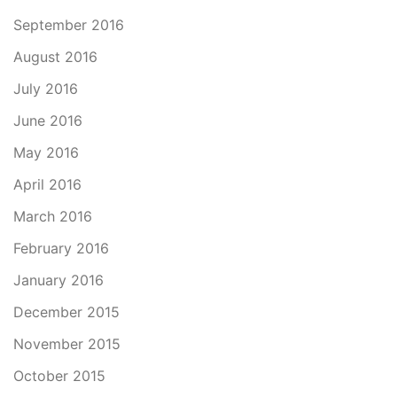
September 2016
August 2016
July 2016
June 2016
May 2016
April 2016
March 2016
February 2016
January 2016
December 2015
November 2015
October 2015