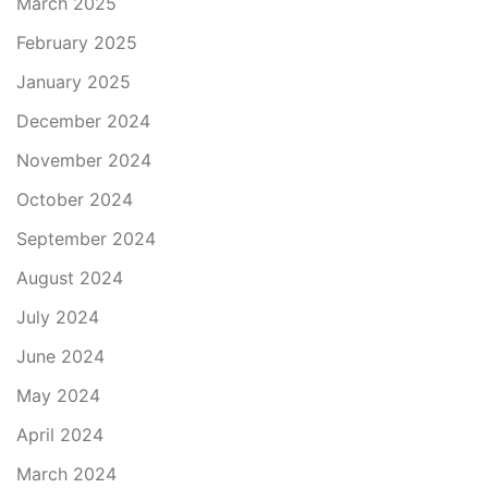
March 2025
February 2025
January 2025
December 2024
November 2024
October 2024
September 2024
August 2024
July 2024
June 2024
May 2024
April 2024
March 2024