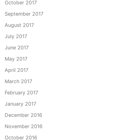
October 2017
September 2017
August 2017
July 2017
June 2017
May 2017
April 2017
March 2017
February 2017
January 2017
December 2016
November 2016
October 2016