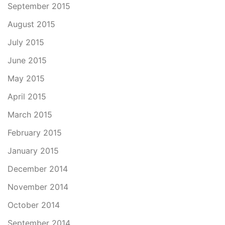
September 2015
August 2015
July 2015
June 2015
May 2015
April 2015
March 2015
February 2015
January 2015
December 2014
November 2014
October 2014
September 2014