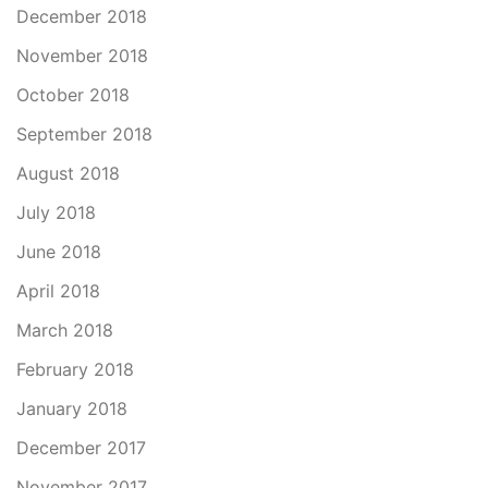
December 2018
November 2018
October 2018
September 2018
August 2018
July 2018
June 2018
April 2018
March 2018
February 2018
January 2018
December 2017
November 2017