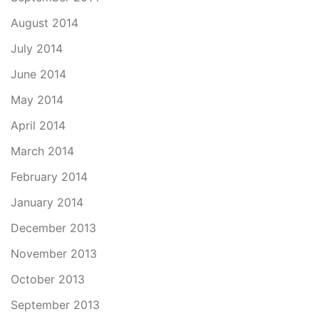
August 2014
July 2014
June 2014
May 2014
April 2014
March 2014
February 2014
January 2014
December 2013
November 2013
October 2013
September 2013