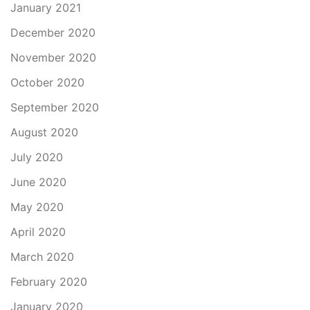
January 2021
December 2020
November 2020
October 2020
September 2020
August 2020
July 2020
June 2020
May 2020
April 2020
March 2020
February 2020
January 2020