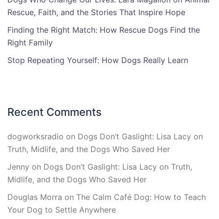
Rescue, Faith, and the Stories That Inspire Hope
Finding the Right Match: How Rescue Dogs Find the
Right Family
Stop Repeating Yourself: How Dogs Really Learn
Recent Comments
dogworksradio
on
Dogs Don’t Gaslight: Lisa Lacy on
Truth, Midlife, and the Dogs Who Saved Her
Jenny
on
Dogs Don’t Gaslight: Lisa Lacy on Truth,
Midlife, and the Dogs Who Saved Her
Douglas Morra
on
The Calm Café Dog: How to Teach
Your Dog to Settle Anywhere