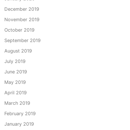
December 2019
November 2019
October 2019
September 2019
August 2019
July 2019
June 2019
May 2019
April 2019
March 2019
February 2019
January 2019