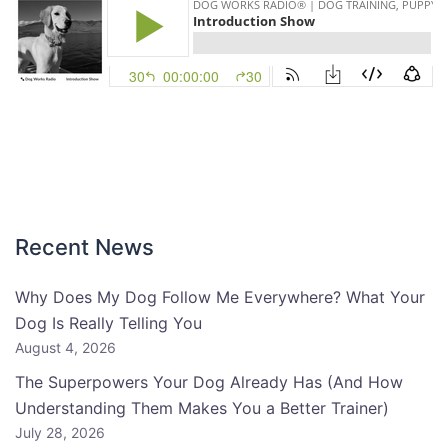
Recent News
Why Does My Dog Follow Me Everywhere? What Your
Dog Is Really Telling You
August 4, 2026
The Superpowers Your Dog Already Has (And How
Understanding Them Makes You a Better Trainer)
July 28, 2026