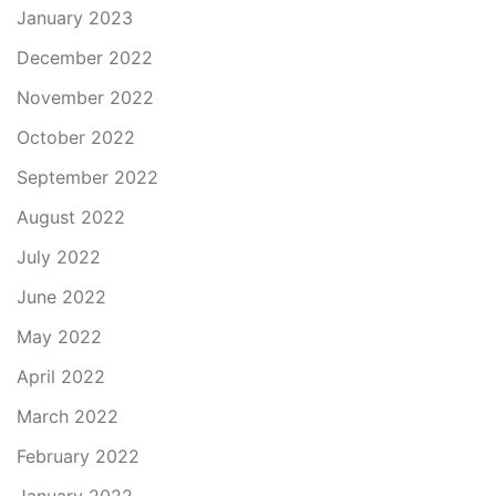
January 2023
December 2022
November 2022
October 2022
September 2022
August 2022
July 2022
June 2022
May 2022
April 2022
March 2022
February 2022