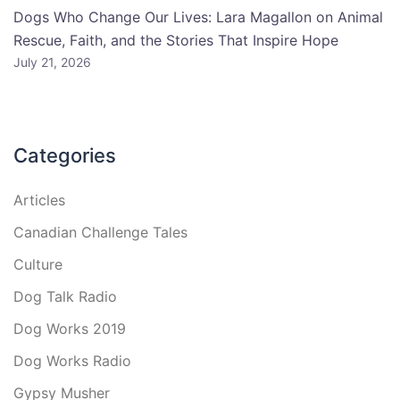
Dogs Who Change Our Lives: Lara Magallon on Animal
Rescue, Faith, and the Stories That Inspire Hope
July 21, 2026
Categories
Articles
Canadian Challenge Tales
Culture
Dog Talk Radio
Dog Works 2019
Dog Works Radio
Gypsy Musher