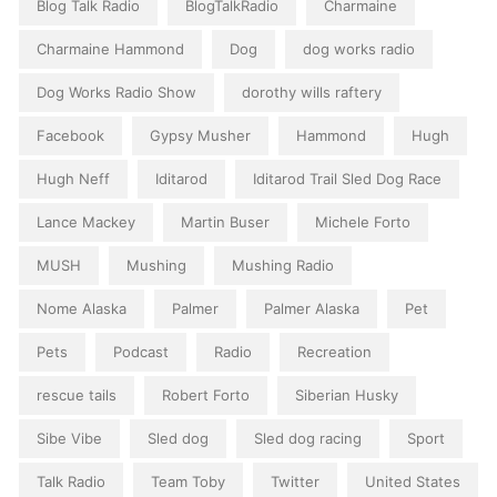
Blog Talk Radio
BlogTalkRadio
Charmaine
Charmaine Hammond
Dog
dog works radio
Dog Works Radio Show
dorothy wills raftery
Facebook
Gypsy Musher
Hammond
Hugh
Hugh Neff
Iditarod
Iditarod Trail Sled Dog Race
Lance Mackey
Martin Buser
Michele Forto
MUSH
Mushing
Mushing Radio
Nome Alaska
Palmer
Palmer Alaska
Pet
Pets
Podcast
Radio
Recreation
rescue tails
Robert Forto
Siberian Husky
Sibe Vibe
Sled dog
Sled dog racing
Sport
Talk Radio
Team Toby
Twitter
United States