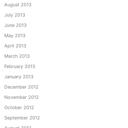
August 2013
July 2013
June 2013
May 2013
April 2013
March 2013
February 2013
January 2013
December 2012
November 2012
October 2012
September 2012