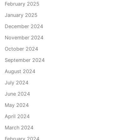
February 2025
January 2025
December 2024
November 2024
October 2024
September 2024
August 2024
July 2024
June 2024
May 2024
April 2024
March 2024
February 2024