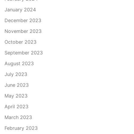
January 2024
December 2023
November 2023
October 2023
September 2023
August 2023
July 2023
June 2023
May 2023
April 2023
March 2023
February 2023