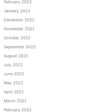
February 2023
January 2023
December 2022
November 2022
October 2022
September 2022
August 2022
July 2022
June 2022
May 2022
April 2022
March 2022
February 2022