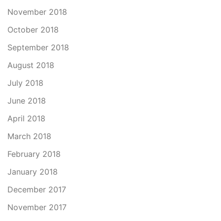
November 2018
October 2018
September 2018
August 2018
July 2018
June 2018
April 2018
March 2018
February 2018
January 2018
December 2017
November 2017