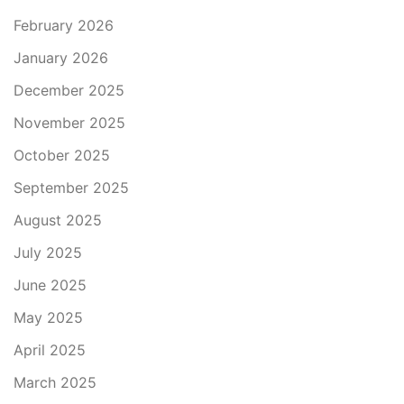
February 2026
January 2026
December 2025
November 2025
October 2025
September 2025
August 2025
July 2025
June 2025
May 2025
April 2025
March 2025