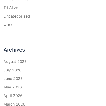
Tri Alive
Uncategorized
work
Archives
August 2026
July 2026
June 2026
May 2026
April 2026
March 2026