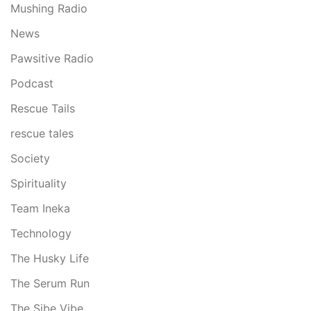
Mushing Radio
News
Pawsitive Radio
Podcast
Rescue Tails
rescue tales
Society
Spirituality
Team Ineka
Technology
The Husky Life
The Serum Run
The Sibe Vibe