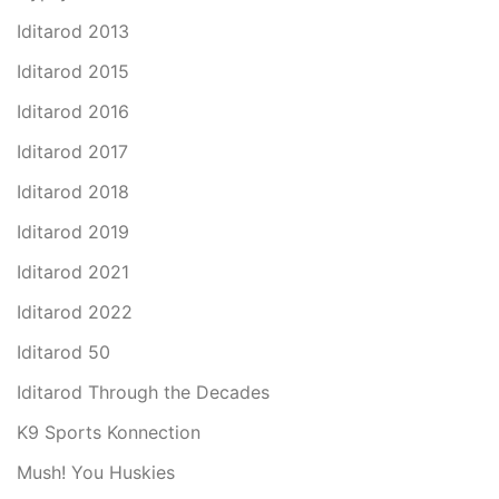
Iditarod 2013
Iditarod 2015
Iditarod 2016
Iditarod 2017
Iditarod 2018
Iditarod 2019
Iditarod 2021
Iditarod 2022
Iditarod 50
Iditarod Through the Decades
K9 Sports Konnection
Mush! You Huskies