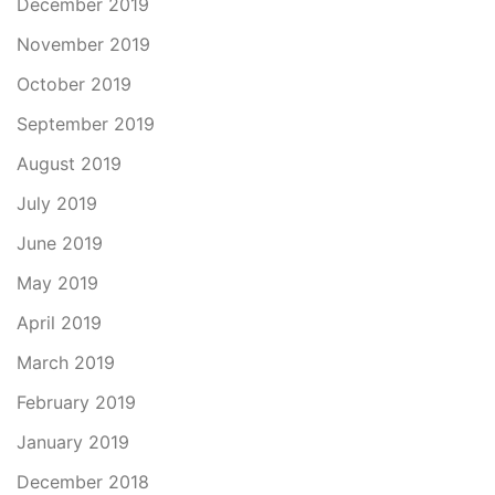
December 2019
November 2019
October 2019
September 2019
August 2019
July 2019
June 2019
May 2019
April 2019
March 2019
February 2019
January 2019
December 2018