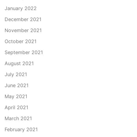
January 2022
December 2021
November 2021
October 2021
September 2021
August 2021
July 2021
June 2021
May 2021
April 2021
March 2021
February 2021