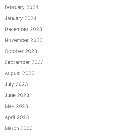
February 2024
January 2024
December 2023
November 2023
October 2023
September 2023
August 2023
July 2023
June 2023
May 2023
April 2023
March 2023