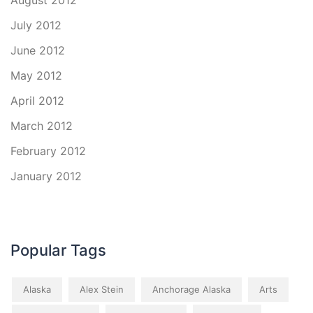
August 2012
July 2012
June 2012
May 2012
April 2012
March 2012
February 2012
January 2012
Popular Tags
Alaska
Alex Stein
Anchorage Alaska
Arts