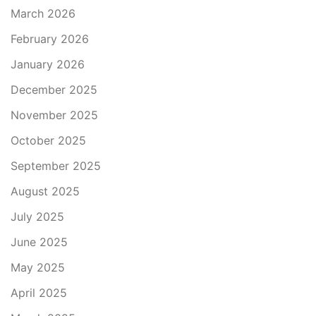
March 2026
February 2026
January 2026
December 2025
November 2025
October 2025
September 2025
August 2025
July 2025
June 2025
May 2025
April 2025