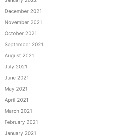
January 2022
December 2021
November 2021
October 2021
September 2021
August 2021
July 2021
June 2021
May 2021
April 2021
March 2021
February 2021
January 2021